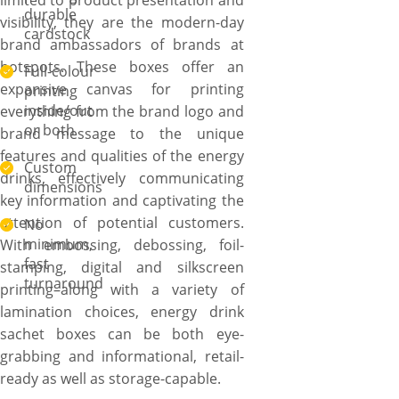
limited to product presentation and
durable
visibility, they are the modern-day
cardstock
brand ambassadors of brands at
hotspots. These boxes offer an
Full-colour
expansive canvas for printing
printing
inside/out
everything from the brand logo and
or both
brand message to the unique
features and qualities of the energy
Custom
drinks, effectively communicating
dimensions
key information and captivating the
attention of potential customers.
No
minimum,
With embossing, debossing, foil-
fast
stamping, digital and silkscreen
turnaround
printing–along with a variety of
lamination choices, energy drink
sachet boxes can be both eye-
grabbing and informational, retail-
ready as well as storage-capable.