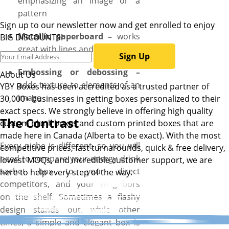
emphasizing an image or a
pattern
Sign up to our newsletter now and get enrolled to enjoy
Metallic paperboard –
works
BIG DISCOUNTS!
great with lines and patterns
Sign Up
Embossing or debossing –
About Us
adds texture to elements of an
YBY Boxes has been accredited as a trusted partner of
image
30,000+ businesses in getting boxes personalized to their
exact specs. We strongly believe in offering high quality
The Contrast
custom blank boxes and custom printed boxes that are
made here in Canada (Alberta to be exact). With the most
Every niche is different, so you will
competitive prices, fast turnarounds, quick & free delivery,
need to compare your energy drink
lowest MOQs, and incredible customer support, we are
sachet box to your direct
here to help every step of the way.
competitors, and your neighbors
on the shelf. Sometimes a flashy
design stands out, while other
times, a simple and elegant box is