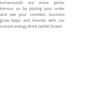
turnarounds are more perks.
Honour us by placing your order
and see your cosmetic business
grow leaps and bounds with our
custom energy drink sachet boxes!