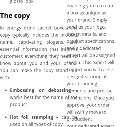
glossy look
enabling you to create
a box as unique as
The copy
your brand. Simply
send us your logo,
In energy drink sachet boxes, the
design details, and
copy typically includes the product
product specifications,
name, captivating slogans, and
and a dedicated
essential information that informs
expert will be assigned
customers everything they need to
to you. This expert will
know about you and your brand.
contact you with a 3D
You can make the copy stand out
design featuring all
with:
your branding
Embossing or debossing –
elements and precise
works best for the name of the
dimensions. Once you
product
approve, your order
will swiftly move to
Hot foil stamping –
can be
production.
used on all types of copy
Your dedicated expert