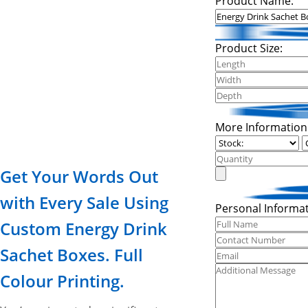
Product Name:
Product Size:
More Information
Get Your Words Out
with Every Sale Using
Personal Informat
Custom Energy Drink
Sachet Boxes. Full
Colour Printing.