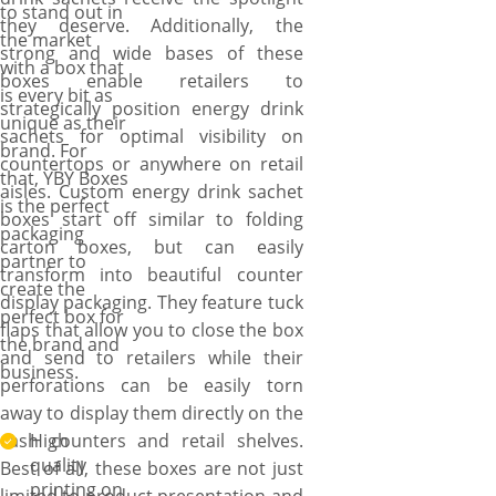
to stand out in
they deserve. Additionally, the
the market
strong and wide bases of these
with a box that
boxes enable retailers to
is every bit as
strategically position energy drink
unique as their
sachets for optimal visibility on
brand. For
countertops or anywhere on retail
that, YBY Boxes
aisles. Custom energy drink sachet
is the perfect
boxes start off similar to folding
packaging
carton boxes, but can easily
partner to
transform into beautiful counter
create the
display packaging. They feature tuck
perfect box for
flaps that allow you to close the box
the brand and
and send to retailers while their
business.
perforations can be easily torn
away to display them directly on the
cash counters and retail shelves.
High
quality
Best of all, these boxes are not just
printing on