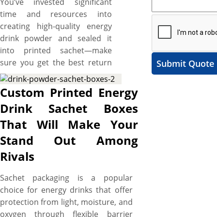
You’ve invested significant
time and resources into
creating high-quality energy
drink powder and sealed it
into printed sachet—make
sure you get the best return
Submit Quote
on that investment. What if
your energy drink sachets go
Custom Printed Energy
unnoticed on crowded
Drink Sachet Boxes
shelves due to their mundane
That Will Make Your
packaging? Elevate your brand
from obscurity to a trusted
Stand Out Among
name recognized and revered
Rivals
by your target customers with
custom energy drink sachet
Sachet packaging is a popular
boxes. YBY Boxes offers top-
choice for energy drinks that offer
of-the-line printing services
protection from light, moisture, and
that transform ordinary
oxygen through flexible barrier