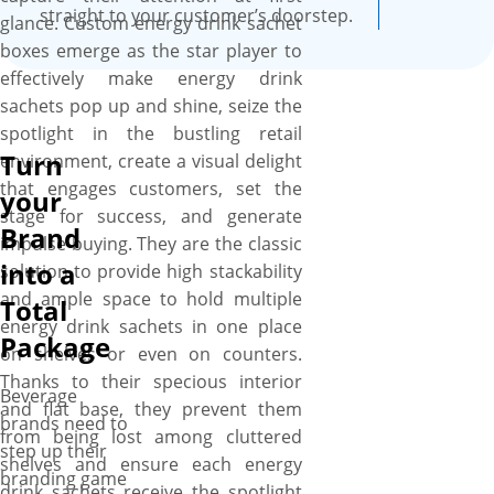
straight to your customer’s doorstep.
glance. Custom energy drink sachet
boxes emerge as the star player to
effectively make energy drink
sachets pop up and shine, seize the
spotlight in the bustling retail
Turn
environment, create a visual delight
that engages customers, set the
your
stage for success, and generate
Brand
impulse buying. They are the classic
into a
solution to provide high stackability
and ample space to hold multiple
Total
energy drink sachets in one place
Package
on shelves or even on counters.
Thanks to their specious interior
Beverage
and flat base, they prevent them
brands need to
from being lost among cluttered
step up their
shelves and ensure each energy
branding game
drink sachets receive the spotlight