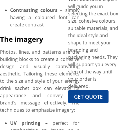
will guide you in
Contrasting colours –
simply
selecting the exact box
having a coloured font can
size, cohesive colours,
create contrast
suitable materials, and
the ideal style and
The imagery
shape to meet your
branding and
Photos, lines, and patterns are the
packaging needs. They
building blocks to create a cohesive
will support you every
design and visually captivating
step of the way until
aesthetic. Tailoring these elements
your order is
to the size and style of your energy
delivered.
drink sachet box can elevate its
appearance and convey your
GET QUOTE
brand’s message effectively. The
techniques to emphasize imagery:
UV printing –
perfect for