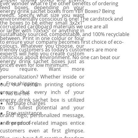
Ever wonder what’re the other benefits of ordering
feed boxes, depending on your
energy drink sachet boxes from YBY Boxes? Being
needs. Specify what size you want
environmentally conscious is one! The cardstock and
the boxes to be either small 3x2x1”
corrugated cardboard materials we use are all
or larger with 10x5x5” or anything in
sustainably sourced, compostable, and 100% recyclable
between. Print in one colour or four
to ensure your company becomes first choice of eco-
colours. Whatever you choose, our
friendly customers as today’s customers are more
experts will help you create custom
conscious about environment. No one can beat our
energy drink sachet boxes just as
prices even for low minimum.
you require. Want more
personalization? Whether inside or
Free shipping
out, our custom printing options
ensure that every inch of your
No die fee
energy drink sachet box is utilized
No plate charges
to its fullest potential and your
Free assistance
brand logo, personalized message,
and product-related images entice
Free proof
customers even at first glimpse.