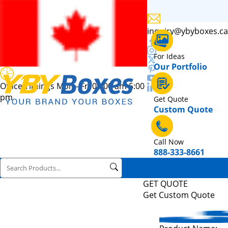
inquiry@ybyboxes.ca
For Ideas
Our Portfolio
Office Timings Mon - Fri 09:00 am 5:00
pm
Get Quote
Custom Quote
Call Now
888-333-8661
GET QUOTE
Get Custom Quote