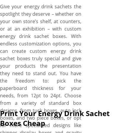
Give your energy drink sachets the
spotlight they deserve – whether on
your own store’s shelf, at counters,
or at an exhibition – with custom
energy drink sachet boxes. With
endless customization options, you
can create custom energy drink
sachet boxes truly special and give
your products the presentation
they need to stand out. You have
the freedom to: pick the
paperboard thickness for your
needs, from 12pt to 24pt. Choose
from a variety of standard box
designs, from tuck boxes, auto lock
Print Your Energy Drink Sachet
boxes, and two piece boxes, or opt
Boxes Cheap
for more specialized designs like
shipper display boxes and gravity