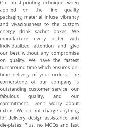
Our latest printing techniques when
applied on the fine quality
packaging material infuse vibrancy
and vivaciousness to the custom
energy drink sachet boxes. We
manufacture every order with
individualized attention and give
our best without any compromise
on quality. We have the fastest
turnaround time which ensures on-
time delivery of your orders. The
cornerstone of our company is
outstanding customer service, our
fabulous quality, and our
commitment. Don’t worry about
extras! We do not charge anything
for delivery, design assistance, and
die-plates. Plus, no MOQs and fast