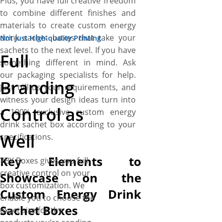
Plus, you have full creative freedom
to combine different finishes and
materials to create custom energy
drink sachet boxes that take your
Not Just High-quality Printing
sachets to the next level. If you have
Full
something different in mind. Ask
our packaging specialists for help.
Branding
Just tell us your requirements, and
witness your design ideas turn into
Control as
a 100% exclusive custom energy
drink sachet box according to your
Well
specifications.
Key Elements to
YBY Boxes gives you full
creative control on your
Showcase on the
box customization. We
Custom Energy Drink
enable you to choose the
Sachet Boxes
exact size for the