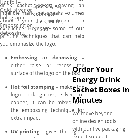
Hot foil –
drink sachet boxes, leaving an
Spot UV, AQ
Gold, silver or
indelible mark that speaks volumes
coatings,
holographic.
about your commitment to
Gloss, Matte,
Embossing or
excellence. Here are some of our
or Satin
debossing.
printing techniques that can help
you emphasize the logo:
Embossing or debossing –
either raise or recess the
Order Your
surface of the logo on the box
Energy Drink
Hot foil stamping –
makes the
Sachet Boxes in
logo look golden, silver, or
Minutes
copper; it can be mixed with
the embossing technique for
We move beyond
extra impact
online design tools
with our live packaging
UV printing –
gives the logo a
expert support,