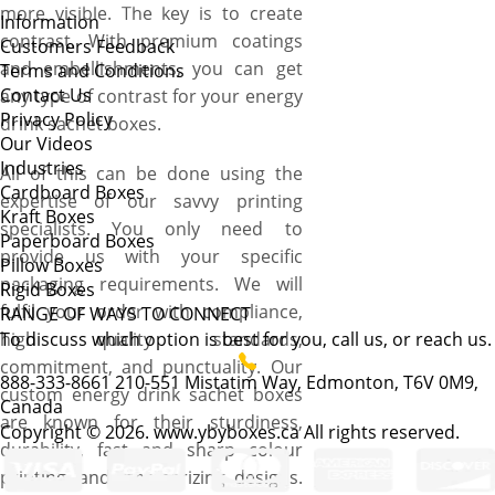
more visible. The key is to create
Information
contrast. With premium coatings
Customers Feedback
and embellishments, you can get
Terms and Conditions
Contact Us
any type of contrast for your energy
Privacy Policy
drink sachet boxes.
Our Videos
Industries
All of this can be done using the
Cardboard Boxes
expertise of our savvy printing
Kraft Boxes
specialists. You only need to
Paperboard Boxes
provide us with your specific
Pillow Boxes
packaging requirements. We will
Rigid Boxes
fulfil your order with compliance,
RANGE OF WAYS TO CONNECT
high quality standards,
To discuss which option is best for you, call us, or reach us.
commitment, and punctuality. Our
888-333-8661
210-551 Mistatim Way, Edmonton, T6V 0M9,
custom energy drink sachet boxes
Canada
are known for their sturdiness,
Copyright © 2026. www.ybyboxes.ca All rights reserved.
durability, fast and sharp colour
printing, and mesmerizing designs.