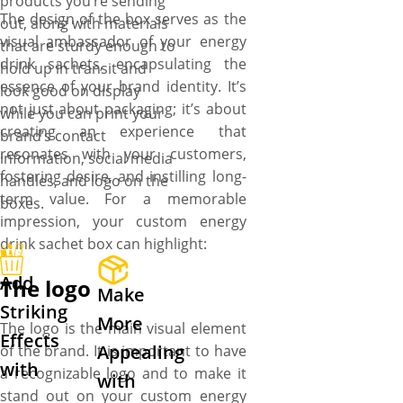
products you’re sending
The design of the box serves as the
out, along with materials
visual ambassador of your energy
that are sturdy enough to
drink sachets, encapsulating the
hold up in transit and
essence of your brand identity. It’s
look good on display
not just about packaging; it’s about
while you can print your
creating an experience that
brand’s contact
resonates with your customers,
information, social media
fostering desire, and instilling long-
handles, and logo on the
term value. For a memorable
boxes.
impression, your custom energy
drink sachet box can highlight:
Add
The logo
Make
Striking
More
The logo is the main visual element
Effects
Appealing
of the brand. It is important to have
with
a recognizable logo and to make it
with
stand out on your custom energy