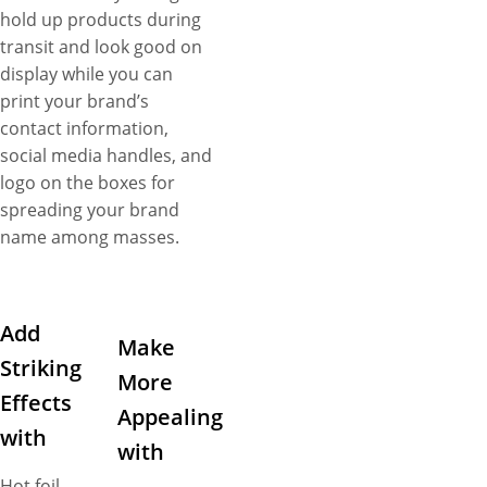
hold up products during
transit and look good on
display while you can
print your brand’s
contact information,
social media handles, and
logo on the boxes for
spreading your brand
name among masses.
Add
Make
Striking
More
Effects
Appealing
with
with
Hot foil –