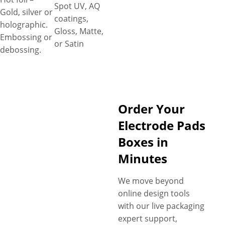
Spot UV, AQ
Gold, silver or
coatings,
holographic.
Gloss, Matte,
Embossing or
or Satin
debossing.
Order Your
Electrode Pads
Boxes in
Minutes
We move beyond
online design tools
with our live packaging
expert support,