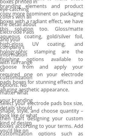
boxes printed in
branding elements and product
eye-catching
copy more prominent on packaging
colors with all
boxes with a radiant effect, we have
the detail about
this solution too. Gloss/matte
Electrode Pads
aqueous coating, gold/silver foil,
and your
high-gloss UV coating, and
company’s
holographic stamping are the
information
finishing options available to
with full range
choose from and apply your
of
required one on your electrode
customization
pads boxes for stunning effects and
options. No
alluring aesthetic appearance.
matter what
your branding
Select your electrode pads box size,
details should
shape, style, and choose quantity –
look like or what
then start designing your custom
kind of design
boxes according to your terms. Add
you’d like on
customization options such as