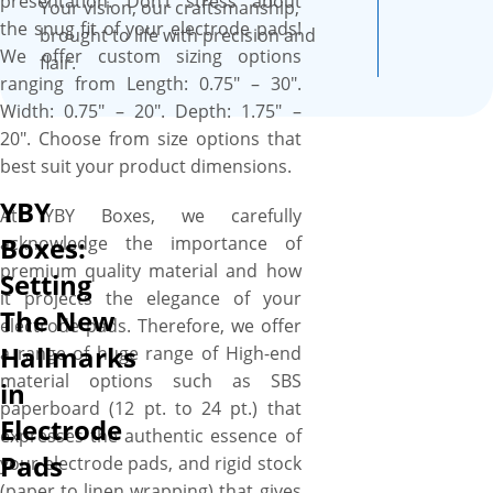
presentation. Don’t stress about
foam inserts are available to
Your vision, our craftsmanship,
the snug fit of your electrode pads!
enhance the protection level,
brought to life with precision and
We offer custom sizing options
ensuring your electrode pads
flair.
ranging from Length: 0.75″ – 30″.
are well protected throughout
Width: 0.75″ – 20″. Depth: 1.75″ –
their journey from warehouse
20″. Choose from size options that
to customer doorstep via
best suit your product dimensions.
store shelf. We work with you
“A to Z” to design your perfect
YBY
At YBY Boxes, we carefully
box, and you’ll get a proof
Boxes:
acknowledge the importance of
before we print. We provide a
premium quality material and how
Setting
free setup and no minimum
it projects the elegance of your
order quantity. Order what
The New
electrode pads. Therefore, we offer
you need, when you need it.
Hallmarks
a range of huge range of High-end
More perks include free
material options such as SBS
in
shipping, fast turnaround, low
paperboard (12 pt. to 24 pt.) that
MOQs, no die plate charges,
Electrode
expresses the authentic essence of
free design assistance, and
Pads
your electrode pads, and rigid stock
free online proofs.
(paper to linen wrapping) that gives