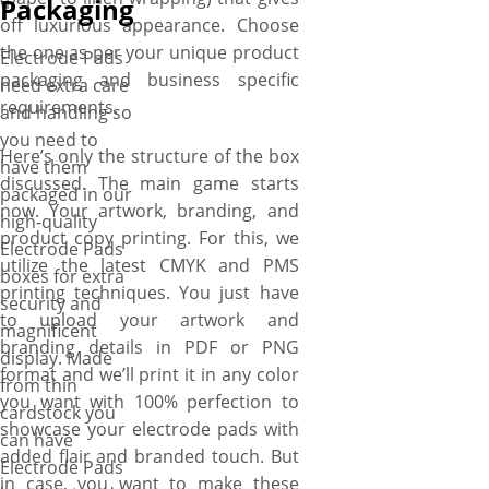
Packaging
off luxurious appearance. Choose
the one as per your unique product
Electrode Pads
packaging and business specific
need extra care
requirements.
and handling so
you need to
Here’s only the structure of the box
have them
discussed. The main game starts
packaged in our
now. Your artwork, branding, and
high-quality
product copy printing. For this, we
Electrode Pads
utilize the latest CMYK and PMS
boxes for extra
printing techniques. You just have
security and
to upload your artwork and
magnificent
branding details in PDF or PNG
display. Made
format and we’ll print it in any color
from thin
you want with 100% perfection to
cardstock you
showcase your electrode pads with
can have
added flair and branded touch. But
Electrode Pads
in case, you want to make these