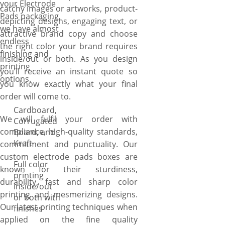
your Electrode
catchy images or artworks, product-
Pads packaging,
depicting designs, engaging text, or
we have almost
attractive brand copy and choose
endless
the right color your brand requires
finishing and
inside/out or both. As you design
printing
you’ll receive an instant quote so
options.
you know exactly what your final
order will come to.
Cardboard,
We will fulfil your order with
Corrugated
compliance, high-quality standards,
Board, and
Kraft
commitment and punctuality. Our
custom electrode pads boxes are
Full color
known for their sturdiness,
printing
durability, fast and sharp color
inside/out
printing and mesmerizing designs.
or both with
Our latest printing techniques when
finishes
applied on the fine quality