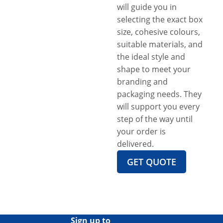
will guide you in
selecting the exact box
size, cohesive colours,
suitable materials, and
the ideal style and
shape to meet your
branding and
packaging needs. They
will support you every
step of the way until
your order is
delivered.
GET QUOTE
Sign up to