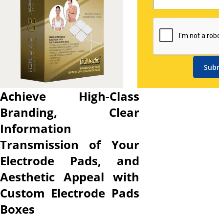
details to potential buyers,
fortify your brand image
across all customer
touchpoints, and protect
product from damages during
Sub
shipping. Here, our custom
electrode pads packaging
Achieve High-Class
boxes are a complete
Branding, Clear
packaging solution for your
electrode pads. Our
Information
customized electrode pads
Transmission of Your
boxes allow you to choose the
Electrode Pads, and
sturdy material that provides
the necessary structural
Aesthetic Appeal with
durability to withstand
Custom Electrode Pads
damage during transport and
Boxes
pick from various printing