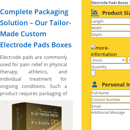
Complete Packaging
Product Si
Solution – Our Tailor-
Made Custom
Electrode Pads Boxes
Electrode pads are commonly
used for pain relief in physical
therapy, athletics, and
individual treatment for
Personal I
ongoing conditions. Such a
product requires packaging of
the same level with
astonishing designs and
protective built to give off eye
catching vibes on the shelves,
impart essential feature