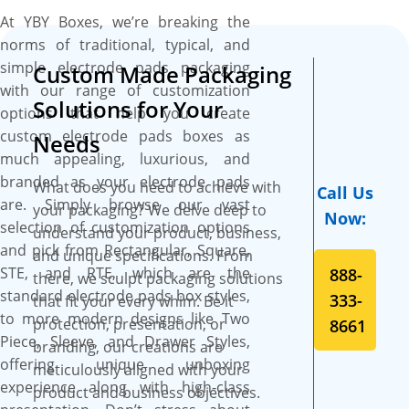
options to set your branding
At YBY Boxes, we’re breaking the
standards high. These boxes
norms of traditional, typical, and
also provide ample space to
simple electrode pads packaging
Custom Made Packaging
include catchy artworks,
with our range of customization
graphics, and essential
Solutions for Your
options that help you create
product feature details like
custom electrode pads boxes as
type, surface area,
Needs
much appealing, luxurious, and
temperature storage range,
branded as your electrode pads
and compatibility to make
What does you need to achieve with
Call Us
are. Simply browse our vast
your product stand out and
your packaging? We delve deep to
Now:
selection of customization options
be well-perceived by the
understand your product, business,
and pick from Rectangular, Square,
customers. The best part is
and unique specifications. From
STE, and RTE, which are the
888-
the flexibility to cut them into
there, we sculpt packaging solutions
standard electrode pads box styles,
the required size, shape, and
333-
that fit your every whim. Be it
to more modern designs like Two
style to create a protective
protection, presentation, or
8661
Piece, Sleeve, and Drawer Styles,
and branded packaging
branding, our creations are
offering unique unboxing
solution for your electrode
meticulously aligned with your
experience along with high-class
pads. Additionally, custom
product and business objectives.