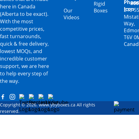
866
Rigid
here in Canada
210-5
Our
Boxes
(Alberta to be exact).
Mista
Videos
With the most
Way,
competitive prices,
Edmon
fast turnarounds,
T6V 0
quick & free delivery,
Canad
lowest MOQs, and
incredible customer
support, we are here
to help every step of
the way.
Copyright © 2026. www.ybyboxes.ca All rights
reserved.