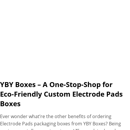
YBY Boxes – A One-Stop-Shop for
Eco-Friendly Custom Electrode Pads
Boxes
Ever wonder what’re the other benefits of ordering
Electrode Pads packaging boxes from YBY Boxes? Being