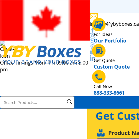
inquiry@ybyboxes.ca
For Ideas
Our Portfolio
Get Quote
Office Timings Mon - Fri 09:00 am 5:00
Custom Quote
pm
Call Now
888-333-8661
Get Cus
Product N