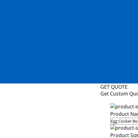
GET QUOTE
Get Custom Qu
Product Na
Product Siz