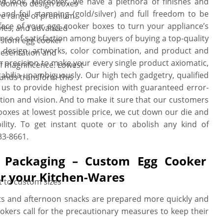
ed look. Moreover, we have a plethora of finishes and
eedom to design boxes
and foil stamping (gold/silver) and full freedom to be
ive range of premium
face of your egg cooker boxes to turn your appliance’s
tyles, and advanced
ense of satisfaction among buyers of buying a top-quality
ustom egg cooker
 design, artworks, color combination, and product and
presentation and
precision to make your every single product axiomatic,
f magnificence. Lowest
ilia unambiguously. Our high tech gadgetry, qualified
ounds transform this
 us to provide highest precision with guaranteed error-
tion and vision. And to make it sure that our customers
 boxes at lowest possible price, we cut down our die and
ility. To get instant quote or to abolish any kind of
33-8661.
g Packaging – Custom Egg Cooker
or your Kitchen-Wares
t to custom sizes
ts and afternoon snacks are prepared more quickly and
cookers call for the precautionary measures to keep their