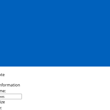
ote
me:
e: