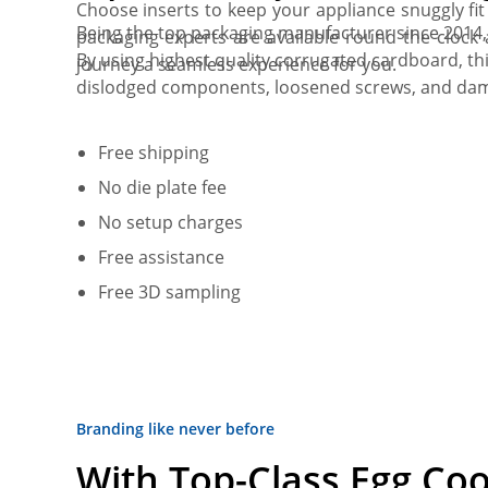
Choose inserts to keep your appliance snuggly fi
Being the top packaging manufacturer since 2014
packaging experts are available round the clock
By using highest quality corrugated cardboard, t
journey a seamless experience for you.
dislodged components, loosened screws, and damag
Free shipping
No die plate fee
No setup charges
Free assistance
Free 3D sampling
Branding like never before
With Top-Class Egg Co