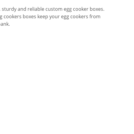
 sturdy and reliable custom egg cooker boxes.
egg cookers boxes keep your egg cookers from
bank.