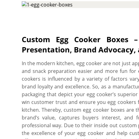
available to enhance the protection level, e
protected throughout their journey from wareho
shelf. More perks include free shipping, fast 
charges, free design assistance, and free online pr
Custom Egg Cooker Boxes – 
Presentation, Brand Advocacy,
In the modern kitchen, egg cooker are not just ap
and snack preparation easier and more fun for 
cookers is influenced by a variety of factors va
brand loyalty and excellence. So, as a manufactu
packaging that depict your egg cooker’s superior q
win customer trust and ensure you egg cookers f
kitchen. Thereby, custom egg cooker boxes are t
brand’s value, captures buyers interest, and 
professional way. Due to their inside out custom
the excellence of your egg cooker and help cust