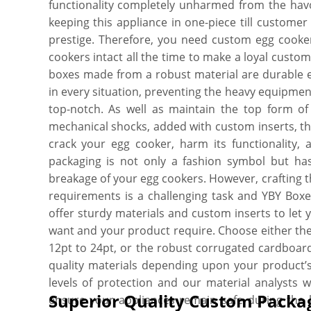
functionality completely unharmed from the havo
keeping this appliance in one-piece till custome
prestige. Therefore, you need custom egg cooker 
cookers intact all the time to make a loyal custo
boxes made from a robust material are durable e
in every situation, preventing the heavy equipment
top-notch. As well as maintain the top form of 
mechanical shocks, added with custom inserts, th
crack your egg cooker, harm its functionality, 
packaging is not only a fashion symbol but has
breakage of your egg cookers. However, crafting 
requirements is a challenging task and YBY Boxes
offer sturdy materials and custom inserts to le
want and your product require. Choose either th
12pt to 24pt, or the robust corrugated cardboa
quality materials depending upon your product’s
levels of protection and our material analysts w
Superior Quality Custom Packag
ensure your appliances remain safe during the h