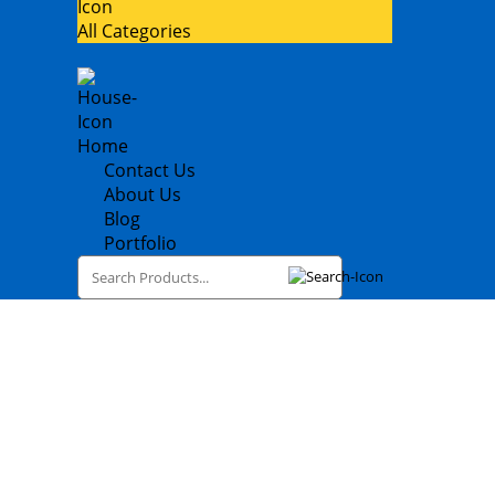
All Categories
Home
Contact Us
About Us
Blog
Portfolio