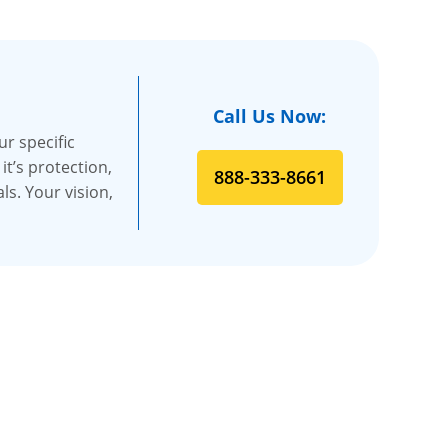
Call Us Now:
r specific
t’s protection,
888-333-8661
s. Your vision,