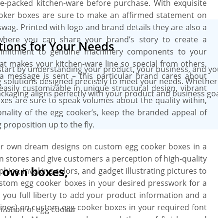
side-packed kitchen-ware before purchase. With exquisite
cooker boxes are sure to make an affirmed statement on
wag. Printed with logo and brand details they are also a
where you can share your brand’s story to create a
ions for Your Needs
ommitment to genuine machinery components to your
t makes your kitchen-ware line so special from others.
art by understanding your product, your business, and you
 a message is sent – this particular brand cares about
 solutions designed precisely to meet your needs. Whether i
easily customizable in unique structural design, vibrant
kaging aligns perfectly with your product and business goal
oxes are sure to speak volumes about the quality within,
nality of the egg cooker’s, keep the branded appeal of
proposition up to the fly.
our own dream designs on custom egg cooker boxes in a
n stores and give customers a perception of high-quality
r own boxes,
phics, invoking colors, and gadget illustrating pictures to
custom egg cooker boxes in your desired presswork for a
 you full liberty to add your product information and a
lines) on custom egg cooker boxes in your required font
ization of egg cooker