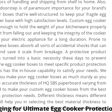
cs of handling and shipping from shelf to home. Also,
r doorstep is of paramount importance for your brand’s
boxes that’re well-structured to keep your fragile egg
mer base with high satisfaction levels. Custom egg cooker
nough to hold the weight of your kitchenware properly
 from falling out and keeping the integrity of the cooker
your electric appliance for a long duration. Prone to
ese boxes absorb all sorts of accidental shocks that can
and save it scale from breakage. A protective product
 turned into a basic necessity these days to prevent
the egg cooker boxes to meet specific product protection
 has the in-house capability to satisfy your needs. We
t you make your egg cooker boxes as much sturdy as you
e accurate thickness of HQ SBS paperboard varying from
rd to make your custom egg cooker boxes from the best
 protection needs. Different thickness means different
ill help you in selecting the best material thickness to
ing for Ultimate Egg Cooker Protecti
arshest of conditions of transportation and handling.