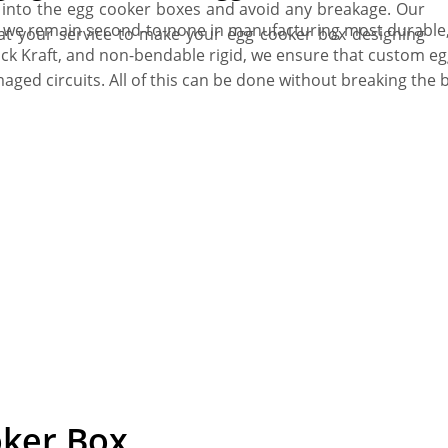
t into the egg cooker boxes and avoid any breakage. Our
, we remain second-to-none in manufacturing most durable,
 at your service to make your egg cooker box designing
hick Kraft, and non-bendable rigid, we ensure that custom 
ed circuits. All of this can be done without breaking the 
oker Box