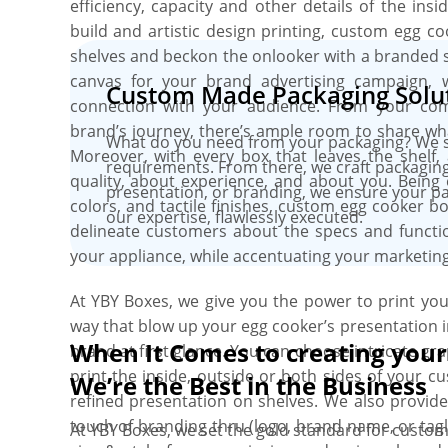
efficiency, capacity and other details of the in
build and artistic design printing, custom egg 
shelves and beckon the onlooker with a branded s
canvas for your brand advertising campaign, 
Custom Made Packaging Solut
connection with your audience. From your c
brand’s journey, there’s ample room to share wha
What do you need from your packaging? We st
Moreover, with every box that leaves the shelf,
requirements. From there, we craft packaging
quality, about experience, and about you. Being 
presentation, or branding, we ensure your pac
colors, and tactile finishes, custom egg cooker b
our expertise, flawlessly executed.
delineate customers about the specs and functio
your appliance, while accentuating your marketing 
At YBY Boxes, we give you the power to print y
way that blow up your egg cooker’s presentation i
When It Comes to creating you
brand at first glance. You can choose intricate gra
print the inside, outside or both sides of your 
We’re the Best in the Business
refined presentation on shelves. We also provide
touch of branding thru (logo, brand name, or tag
At YBY Boxes, we set the gold standard for custom