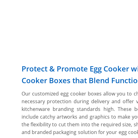
Protect & Promote Egg Cooker wi
Cooker Boxes that Blend Functio
Our customized egg cooker boxes allow you to ch
necessary protection during delivery and offer 
kitchenware branding standards high. These 
include catchy artworks and graphics to make yo
the flexibility to cut them into the required size, 
and branded packaging solution for your egg cooke