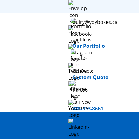
inquiry@ybyboxes.ca
For Ideas
Our Portfolio
Get Quote
Custom Quote
Call Now
888-333-8661