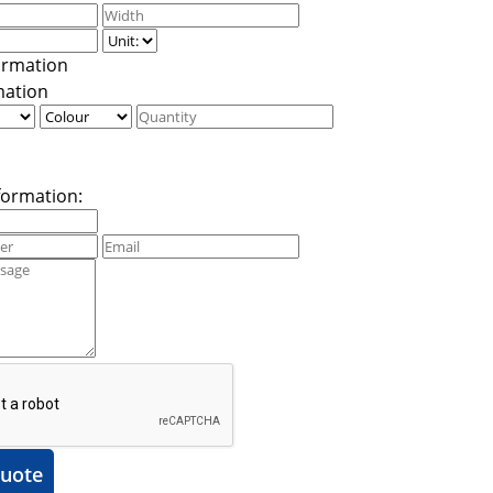
mation
formation:
uote