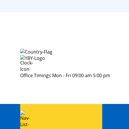
Office Timings Mon - Fri 09:00 am 5:00 pm