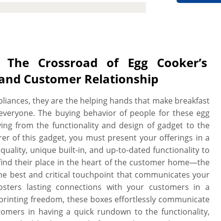
nsuring your egg cookers are well
use to customer doorstep via store
turnaround, low MOQs, no die plate
oofs.
The Crossroad of Egg Cooker’s
 and Customer Relationship
pliances, they are the helping hands that make breakfast
everyone. The buying behavior of people for these egg
rying from the functionality and design of gadget to the
rer of this gadget, you must present your offerings in a
uality, unique built-in, and up-to-dated functionality to
ind their place in the heart of the customer home—the
he best and critical touchpoint that communicates your
fosters lasting connections with your customers in a
 printing freedom, these boxes effortlessly communicate
omers in having a quick rundown to the functionality,