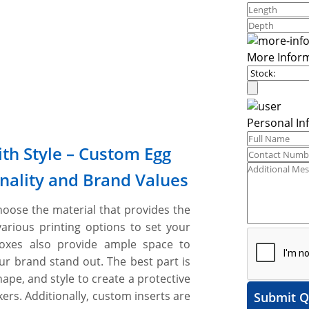
More Infor
Personal In
th Style – Custom Egg
nality and Brand Values
oose the material that provides the
various printing options to set your
boxes also provide ample space to
ur brand stand out. The best part is
shape, and style to create a protective
rs. Additionally, custom inserts are
Submit Q