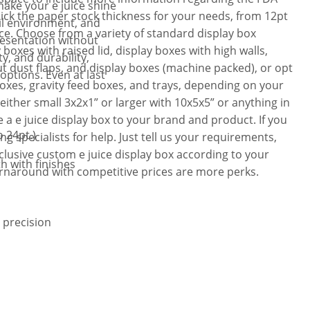
make your e juice shine
ick the paper stock thickness for your needs, from 12pt
il environment, and
ice. Choose from a variety of standard display box
resentation without
boxes with raised lid, display boxes with high walls,
y, and durability,
ut dust flaps, and display boxes (machine packed), or opt
options. Even at last
boxes, gravity feed boxes, and trays, depending on your
either small 3x2x1” or larger with 10x5x5” or anything in
 a e juice display box to your brand and product. If you
 24pt.)
 specialists for help. Just tell us your requirements,
clusive custom e juice display box according to your
th with finishes
urnaround with competitive prices are more perks.
 precision