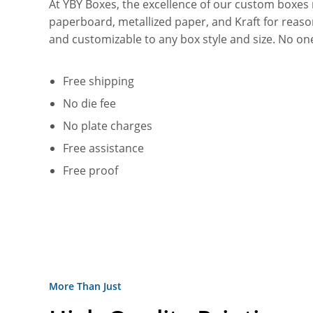
At YBY Boxes, the excellence of our custom boxes re
paperboard, metallized paper, and Kraft for reasons 
and customizable to any box style and size. No on
Free shipping
No die fee
No plate charges
Free assistance
Free proof
More Than Just