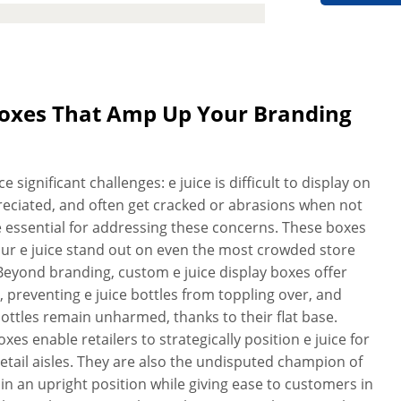
go shining in full color on premium
colors you can use, making your
s your products deserve. Now,
ce display boxes quickly that comply
y and durability. We utilize advanced
 Boxes That Amp Up Your Branding
of the box to a T. For your desired
y boxes are checked for quality
of utmost precedence, and we strive
significant challenges: e juice is difficult to display on
r how heavy the e juice bottles you
ppreciated, and often get cracked or abrasions when not
lity or strength. Pre-assembled for
e essential for addressing these concerns. These boxes
charge anything for delivery, design
our e juice stand out on even the most crowded store
With our reliable, fast, and high-
. Beyond branding, custom e juice display boxes offer
ersonalized e juice display boxes
y, preventing e juice bottles from toppling over, and
ottles remain unharmed, thanks to their flat base.
es enable retailers to strategically position e juice for
etail aisles. They are also the undisputed champion of
es in an upright position while giving ease to customers in