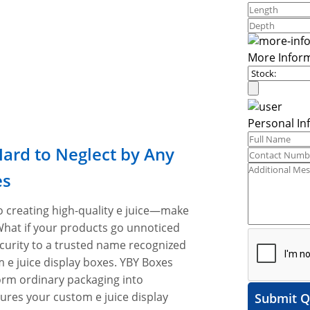
More Infor
Personal In
Hard to Neglect by Any
es
o creating high-quality e juice—make
What if your products go unnoticed
curity to a trusted name recognized
 e juice display boxes. YBY Boxes
form ordinary packaging into
ures your custom e juice display
Submit Q