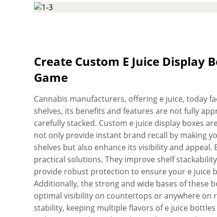
boxes become dynamic showstoppers, with your lo
SBS paperboard. Plus, there are no limits to the 
brand’s presentation as vibrant and captivating a
upload your artwork and we’ll create quality e jui
with FDA regulations. Don’t worry about the qualit
Create Custom E Juice Display
die-cutting machines to cut and crease every inch 
Game
peace of mind, all of our customized e juice displa
before we deliver them. Customer satisfaction is 
Cannabis manufacturers, offering e juice, today face 
hard to always exceed your expectations. No matte
shelves, its benefits and features are not fully a
want to pack in the box, it will not lose its reliabi
carefully stacked. Custom e juice display boxes ar
easy use. Don’t worry about the extras! We do not 
not only provide instant brand recall by making y
assistance, and die-plates. Want boxes in a hurry? 
shelves but also enhance its visibility and appeal
quality services, you can order and receive your p
practical solutions. They improve shelf stackabilit
within days.
provide robust protection to ensure your e juice b
Additionally, the strong and wide bases of these box
optimal visibility on countertops or anywhere on r
stability, keeping multiple flavors of e juice bottl