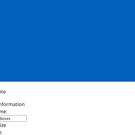
ote
me:
e: