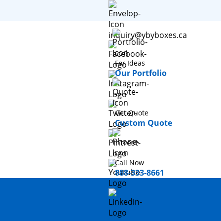
inquiry@ybyboxes.ca
For Ideas
Our Portfolio
Get Quote
Custom Quote
Call Now
888-333-8661