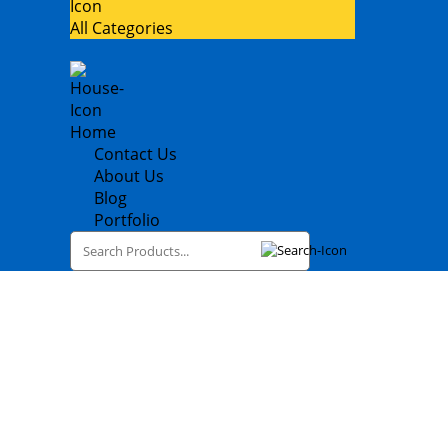
All Categories
Home
Contact Us
About Us
Blog
Portfolio