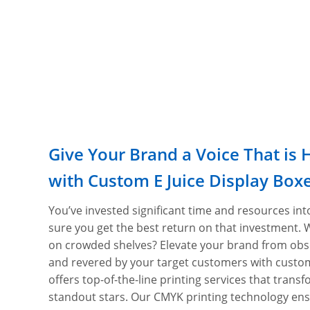
Give Your Brand a Voice That is 
with Custom E Juice Display Box
You’ve invested significant time and resources int
sure you get the best return on that investment. 
on crowded shelves? Elevate your brand from obs
and revered by your target customers with custom
offers top-of-the-line printing services that trans
standout stars. Our CMYK printing technology ens