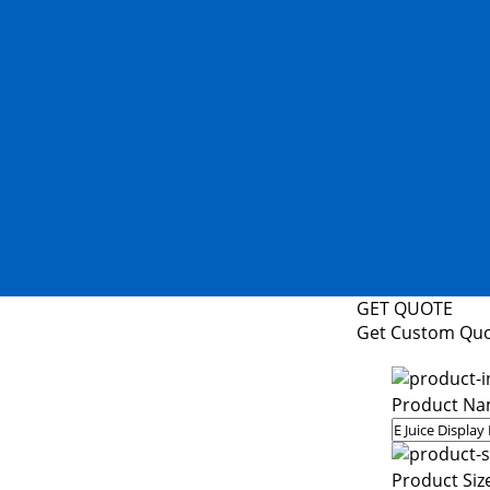
GET QUOTE
Get Custom Qu
Product Na
Product Siz