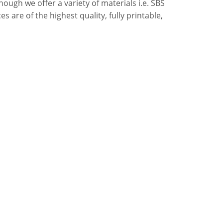
ough we offer a variety of materials i.e. SBS
s are of the highest quality, fully printable,