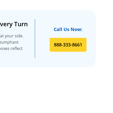
Every Turn
Call Us Now:
at your side.
triumphant
888-333-8661
boxes reflect