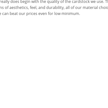
ally does begin with the quality of the cardstock we use. Th
of aesthetics, feel, and durability, all of our material choice
e can beat our prices even for low minimum.