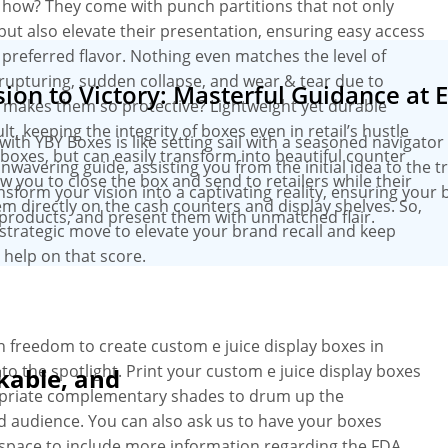
 how? They come with punch partitions that not only
but also elevate their presentation, ensuring easy access
 preferred flavor. Nothing even matches the level of
upturing, sudden collapse, and wear & tear due to
ion to Victory: Masterful Guidance at 
at makes them so protective? Lightweight yet durable
 keeping the integrity of boxes even in retail’s hustle
h YBY Boxes is like setting sail with a seasoned navigator 
n boxes, but can easily transform into beautiful counter
wavering guide, assisting you from the initial idea to the 
ow you to close the box and send to retailers while their
ansform your vision into a captivating reality, ensuring your 
em directly on the cash counters and display shelves. So,
products, and present them with unmatched flair.
a strategic move to elevate your brand recall and keep
 help on that score.
 freedom to create custom e juice display boxes in
o the spotlight. Print your custom e juice display boxes
kable, and
ropriate complementary shades to drum up the
d audience. You can also ask us to have your boxes
 space to include more information regarding the FDA