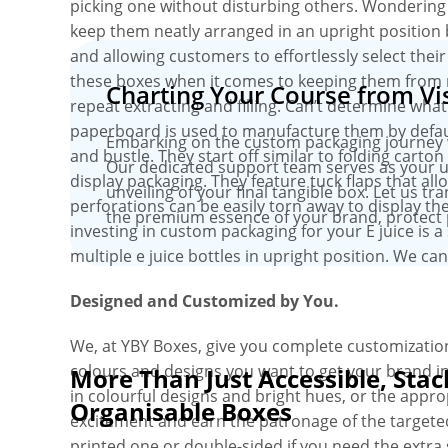
picking one without disturbing others. Wondering
keep them neatly arranged in an upright position 
and allowing customers to effortlessly select their
these boxes when it comes to keeping them from r
Charting Your Course from Vis
repeat extracting and filling. Can’t determine wh
paperboard is used to manufacture them by default,
Embarking on the custom packaging journey wit
and bustle. They start off similar to folding carto
Our dedicated support team serves as your un
display packaging. They feature tuck flaps that all
unveiling of your final tangible box. Let us tr
perforations can be easily torn away to display th
the premium essence of your brand, protect 
investing in custom packaging for your E juice is 
multiple e juice bottles in upright position. We can
Designed and Customized by You.
We, at YBY Boxes, give you complete customization
colours and designs you want to get your brand int
More Than Just Accessible, Stac
in colourful designs and bright hues, or the app
Organisable Boxes
excitement and earn the patronage of the targete
printed one or double-sided if you need the extra