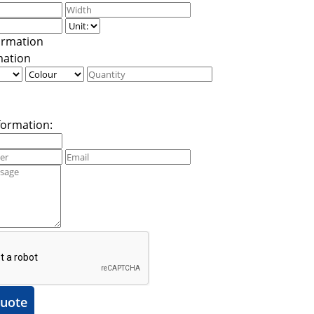
mation
formation:
uote