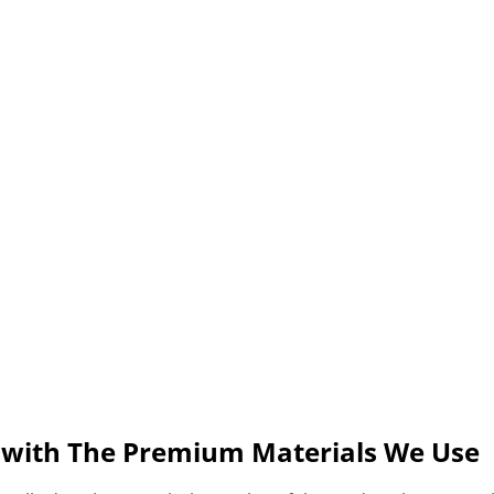
s with The Premium Materials We Use