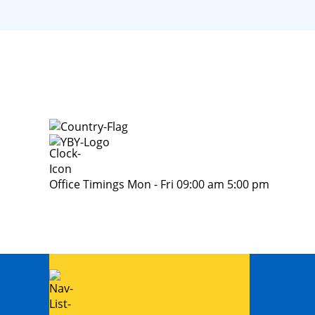
Office Timings Mon - Fri 09:00 am 5:00 pm