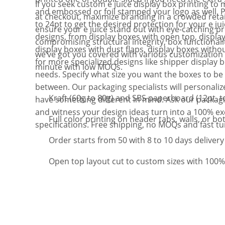
If you seek custom e juice display box printing to 
and embossed or foil stamped your logo as well. P
at checkout, maximize branding in a crowded reta
to 24pt to get the desired protection for your e ju
ensure your e juice stand out with eye-catching p
designs, from display boxes with open top, display 
compromising structural integrity, box functionalit
display boxes with dust flaps, display boxes witho
we’ve got you covered with various customization 
for more specialized designs like shipper display 
minute with low MOQs.
needs. Specify what size you want the boxes to be 
between. Our packaging specialists will personalize
Kraft (60g to 80g) and SBS paperboard (12pt. to
have something different in mind. Ask our packaging
and witness your design ideas turn into a 100% ex
Full color printing on header tabs, walls, or bo
specifications. Free shipping, no MOQs and fast t
Order starts from 50 with 8 to 10 days delivery
Open top layout cut to custom sizes with 100%