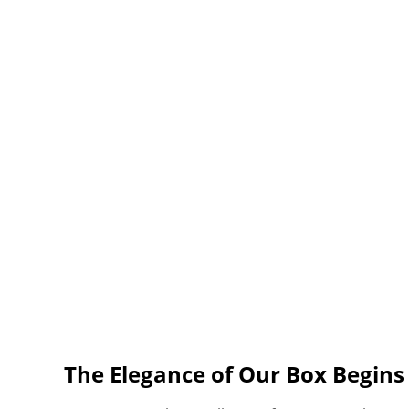
The Elegance of Our Box Begin