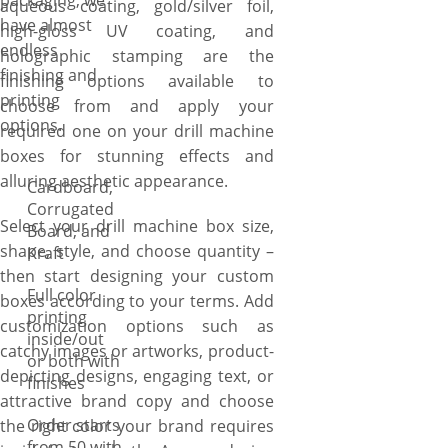
packaging, we
aqueous coating, gold/silver foil,
have almost
high-gloss UV coating, and
endless
holographic stamping are the
finishing and
finishing options available to
printing
choose from and apply your
options.
required one on your drill machine
boxes for stunning effects and
alluring aesthetic appearance.
Cardboard,
Corrugated
Select your drill machine box size,
Board, and
shape, style, and choose quantity –
Kraft
then start designing your custom
Full color
boxes according to your terms. Add
printing
customization options such as
inside/out
catchy images or artworks, product-
or both with
depicting designs, engaging text, or
finishes
attractive brand copy and choose
Order starts
the right color your brand requires
from 50 with