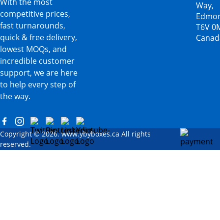
With the most
Way,
competitive prices,
Edmon
fast turnarounds,
T6V 0
quick & free delivery,
Canad
lowest MOQs, and
incredible customer
support, we are here
to help every step of
the way.
Copyright © 2026. www.ybyboxes.ca All rights
reserved.