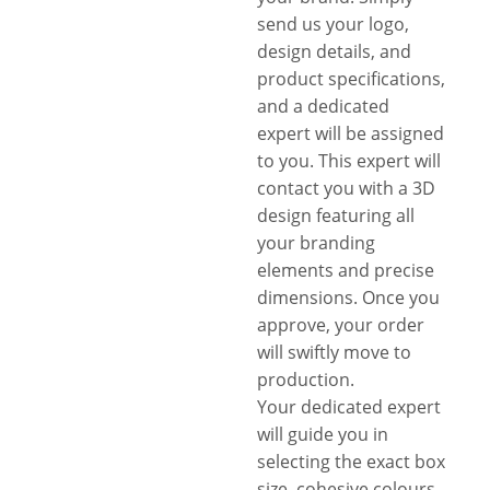
send us your logo,
design details, and
product specifications,
and a dedicated
expert will be assigned
to you. This expert will
contact you with a 3D
design featuring all
your branding
elements and precise
dimensions. Once you
approve, your order
will swiftly move to
production.
Your dedicated expert
will guide you in
selecting the exact box
size, cohesive colours,