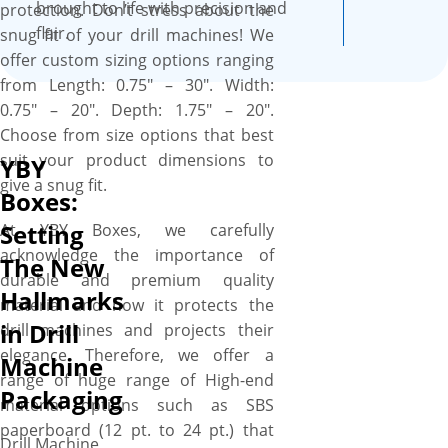
your drill machines are well
brought to life with precision and
protection. Don’t stress about the
protected throughout their
flair.
snug fit of your drill machines! We
journey from warehouse to
offer custom sizing options ranging
customer doorstep via store
from Length: 0.75″ – 30″. Width:
shelf. We work with you “A to
0.75″ – 20″. Depth: 1.75″ – 20″.
Z” to design your perfect box,
Choose from size options that best
and you’ll get a proof before
suit your product dimensions to
YBY
we print. We provide a free
give a snug fit.
Boxes:
setup and no minimum order
Setting
quantity. Order what you
At YBY Boxes, we carefully
need, when you need it. More
acknowledge the importance of
The New
perks include free shipping,
durable and premium quality
Hallmarks
fast turnaround, low MOQs,
material and how it protects the
in Drill
no die plate charges, free
drill machines and projects their
design assistance, and free
elegance. Therefore, we offer a
Machine
online proofs.
range of huge range of High-end
Packaging
material options such as SBS
paperboard (12 pt. to 24 pt.) that
Drill Machine