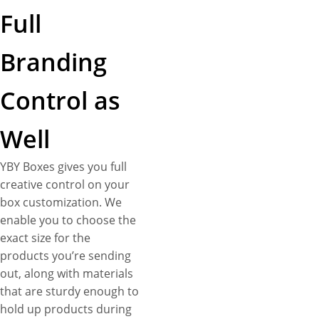
Full
Branding
Control as
Well
YBY Boxes gives you full
creative control on your
box customization. We
enable you to choose the
exact size for the
products you’re sending
out, along with materials
that are sturdy enough to
hold up products during