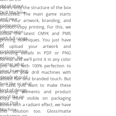
detail about
Here’s only the structure of the box
Drill Machine
discussed. The main game starts
and your
now. Your artwork, branding, and
company’s
product copy printing. For this, we
information
utilize the latest CMYK and PMS
with full range
printing techniques. You just have
of
to upload your artwork and
customization
branding details in PDF or PNG
options. No
format and we’ll print it in any color
matter what
you want with 100% perfection to
your branding
show off your drill machines with
details should
added flair and branded touch. But
look like or what
in case, you want to make these
kind of design
branding elements and product
you’d like on
copy more visible on packaging
your Drill
boxes with a radiant effect, we have
Machine
this solution too. Gloss/matte