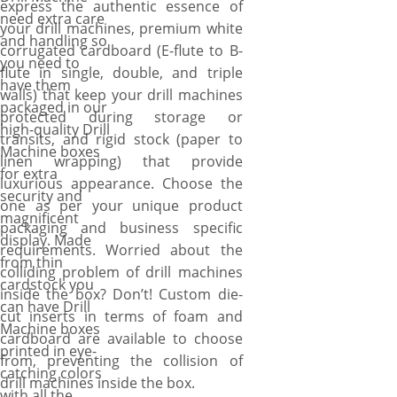
express the authentic essence of
need extra care
your drill machines, premium white
and handling so
corrugated cardboard (E-flute to B-
you need to
flute in single, double, and triple
have them
walls) that keep your drill machines
packaged in our
protected during storage or
high-quality Drill
transits, and rigid stock (paper to
Machine boxes
linen wrapping) that provide
for extra
luxurious appearance. Choose the
security and
one as per your unique product
magnificent
packaging and business specific
display. Made
requirements. Worried about the
from thin
colliding problem of drill machines
cardstock you
inside the box? Don’t! Custom die-
can have Drill
cut inserts in terms of foam and
Machine boxes
cardboard are available to choose
printed in eye-
from, preventing the collision of
catching colors
drill machines inside the box.
with all the