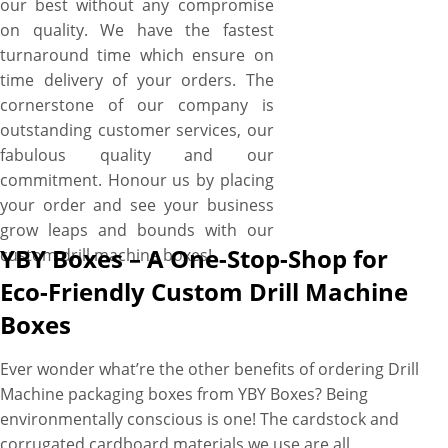
our best without any compromise
on quality. We have the fastest
turnaround time which ensure on
time delivery of your orders. The
cornerstone of our company is
outstanding customer services, our
fabulous quality and our
commitment. Honour us by placing
your order and see your business
grow leaps and bounds with our
YBY Boxes – A One-Stop-Shop for
custom drill machine boxes!
Eco-Friendly Custom Drill Machine
Boxes
Ever wonder what’re the other benefits of ordering Drill
Machine packaging boxes from YBY Boxes? Being
environmentally conscious is one! The cardstock and
corrugated cardboard materials we use are all