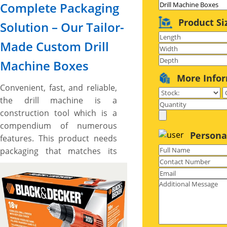
Complete Packaging
Product Si
Solution – Our Tailor-
Made Custom Drill
Machine Boxes
More Info
Convenient, fast, and reliable,
the drill machine is a
construction tool which is a
compendium of numerous
Persona
features. This product needs
packaging that matches its
excellence, having eye-
catching designs and durable
built for an impactful
presentation, delivering
customers essential product