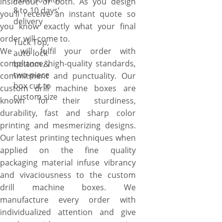
inside/out or both. As you design
8 to 10 days’
you’ll receive an instant quote so
delivery
you know exactly what your final
order will come to.
Tuck Top,
We will fulfil your order with
auto lock
compliance, high-quality standards,
bottom &
two-piece
commitment and punctuality. Our
box cut to
custom drill machine boxes are
custom size
known for their sturdiness,
durability, fast and sharp color
printing and mesmerizing designs.
Our latest printing techniques when
applied on the fine quality
packaging material infuse vibrancy
and vivaciousness to the custom
drill machine boxes. We
manufacture every order with
individualized attention and give