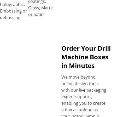
coatings,
holographic.
Gloss, Matte,
Embossing or
or Satin
debossing.
Order Your Drill
Machine Boxes
in Minutes
We move beyond
online design tools
with our live packaging
expert support,
enabling you to create
a box as unique as
your brand. Simply