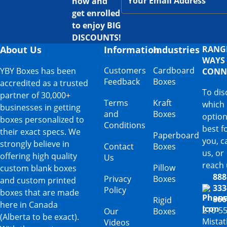
now and
get enrolled
to enjoy BIG
DISCOUNTS!
About Us
Information
Industries
RANG
WAYS
Customers
Cardboard
YBY Boxes has been
CONN
Feedback
Boxes
accredited as a trusted
To dis
partner of 30,000+
Terms
Kraft
which
businesses in getting
and
Boxes
option
boxes personalized to
Conditions
best f
their exact specs. We
Paperboard
you, ca
strongly believe in
Contact
Boxes
us, or
offering high quality
Us
reach 
Pillow
custom blank boxes
888
Privacy
Boxes
and custom printed
333
Policy
boxes that are made
866
Rigid
here in Canada
210-5
Our
Boxes
(Alberta to be exact).
Mista
Videos