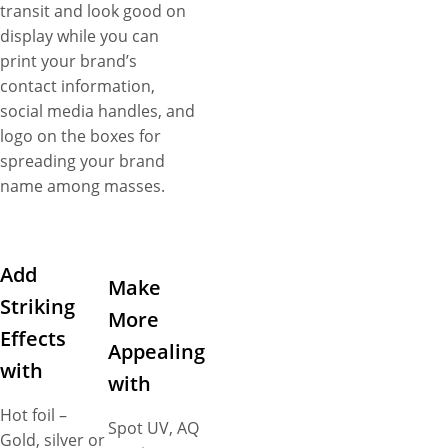
transit and look good on
display while you can
print your brand’s
contact information,
social media handles, and
logo on the boxes for
spreading your brand
name among masses.
Add
Make
Striking
More
Effects
Appealing
with
with
Hot foil –
Spot UV, AQ
Gold, silver or