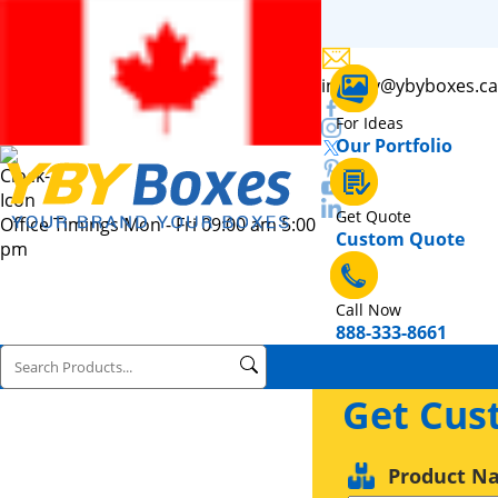
inquiry@ybyboxes.ca
For Ideas
Our Portfolio
Get Quote
Office Timings Mon - Fri 09:00 am 5:00
Custom Quote
pm
Call Now
888-333-8661
Get Cus
Product N