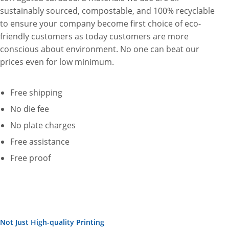
sustainably sourced, compostable, and 100% recyclable
to ensure your company become first choice of eco-
friendly customers as today customers are more
conscious about environment. No one can beat our
prices even for low minimum.
Free shipping
No die fee
No plate charges
Free assistance
Free proof
Not Just High-quality Printing