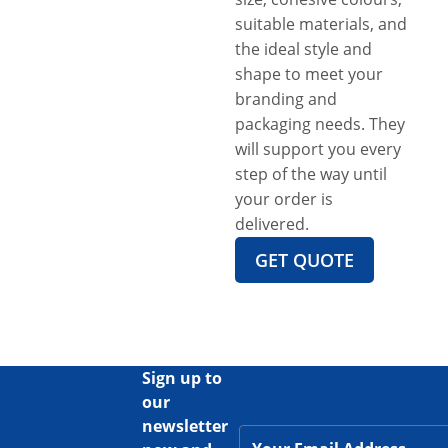
suitable materials, and
the ideal style and
shape to meet your
branding and
packaging needs. They
will support you every
step of the way until
your order is
delivered.
GET QUOTE
Sign up to
our
newsletter