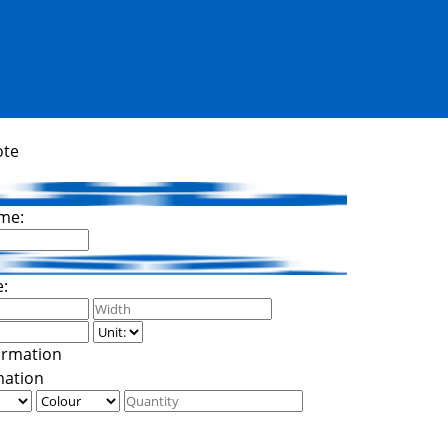
ote
me:
e:
mation