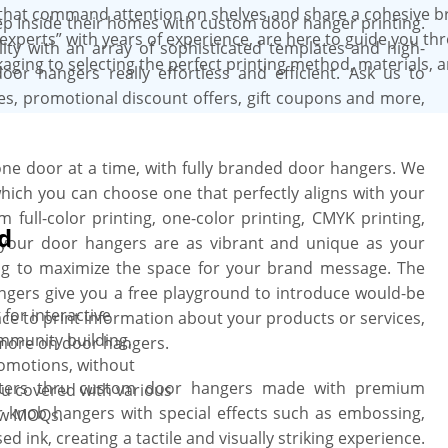
that command attention on shelves and share a cohesive b
p Inside their homes with custom door hanger printing.
experts” with years of experience, are here to guide you th
ity with an array of sophisticated templates and high-
aging to selecting the perfect printing method, materials, 
oor hangers really effortless and efficient. Ask us to
s, promotional discount offers, gift coupons and more,
ne door at a time, with fully branded door hangers. We
which you can choose one that perfectly aligns with your
ull-color printing, one-color printing, CMYK printing,
d
e your door hangers are as vibrant and unique as your
ing to maximize the space for your brand message. The
ngers give you a free playground to introduce would-be
for interactive
ce to print information about your products or services,
mmunity building,
more on door hangers.
romotions, without
atters thru custom door hangers made with premium
ou covered with various
 knob hangers with special effects such as embossing,
low MOQs.
d ink, creating a tactile and visually striking experience.