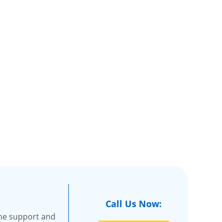
Call Us Now:
the support and