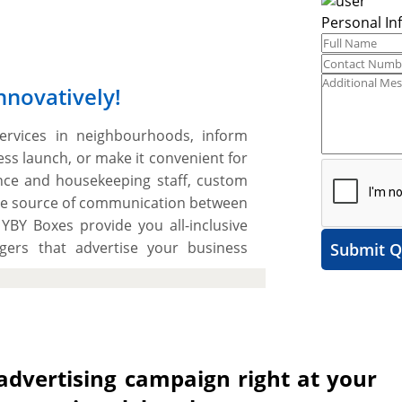
Personal In
nnovatively!
ervices in neighbourhoods, inform
s launch, or make it convenient for
ce and housekeeping staff, custom
tive source of communication between
YBY Boxes provide you all-inclusive
gers that advertise your business
Submit Q
ers in an inspiring way and generate
eck your offerings. Print creative
ides on high-grade SBS paperboard or
 We use advanced printing presses to
olours on custom door handers. You
 advertising campaign right at your
ickness from 12pt, 14pt, to 18pt for