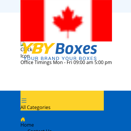
Office Timings Mon - Fri 09:00 am 5:00 pm
All Categories
Home