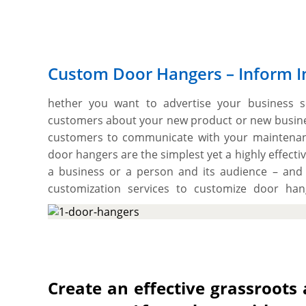
Custom Door Hangers – Inform I
hether you want to advertise your business s
customers about your new product or new busines
customers to communicate with your maintenan
door hangers are the simplest yet a highly effec
a business or a person and its audience – and 
customization services to customize door han
services and products to nearby potential custom
impulsive desires among them to come by and ch
artworks in full colour either one side or both s
Kraft for imposing looks and high-end aesthetics.
flawlessly print your desired arrangement of c
Create an effective grassroots
also have the freedom to choose the cardstock th