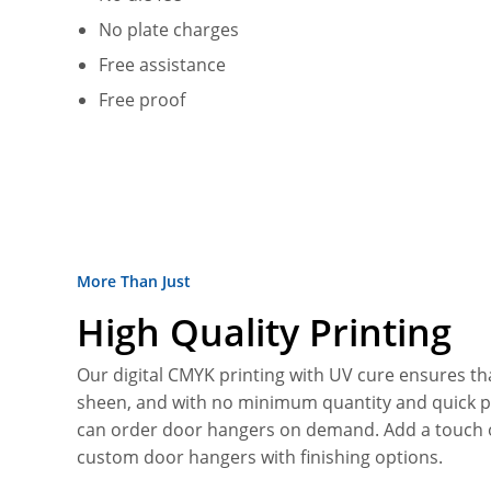
No plate charges
Free assistance
Free proof
More Than Just
High Quality Printing
Our digital CMYK printing with UV cure ensures tha
sheen, and with no minimum quantity and quick 
can order door hangers on demand. Add a touch o
custom door hangers with finishing options.