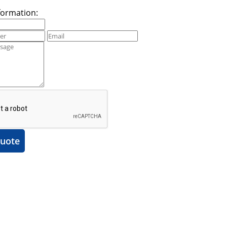
formation:
uote