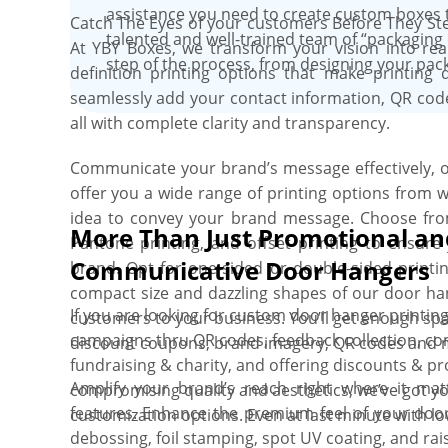
assistance you need to create custom boxes 
Catch The Eyes of your customers Before They Ste
talented and well-trained team of “packaging 
At YBY Boxes, we transform your vision into real
step of the process, from designing your pack
definition printing options that make printing d
seamlessly add your contact information, QR code
all with complete clarity and transparency.
Communicate your brand’s message effectively, o
offer you a wide range of printing options from 
idea to convey your brand message. Choose from f
More Than Just Promotional an
Pantone printing, and offset printing to ensur
Communicative Door Hangers
brand. Opt for one-sided or double-sided print
compact size and dazzling shapes of our door ha
If you are looking for custom door hanger printing 
customers to your business. You’ll get enough spa
campaigns thru QR codes, feedback collection, co
discount coupons, brand imagery, QR codes and 
fundraising & charity, and offering discounts & p
Amplify your brand’s reach right where it m
compromising quality and aesthetics, we’ve got y
features. Enhance the premium feel of your door
customization options. Even at last minute with 
debossing, foil stamping, spot UV coating, and raise