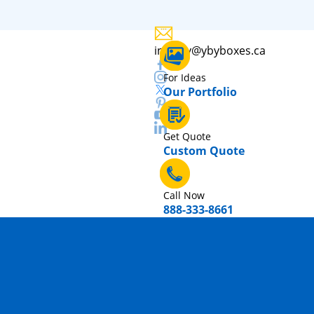
inquiry@ybyboxes.ca
For Ideas
Our Portfolio
Get Quote
Custom Quote
Call Now
888-333-8661