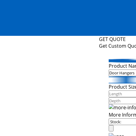
GET QUOTE
Get Custom Qu
Product Na
Product Siz
More Infor