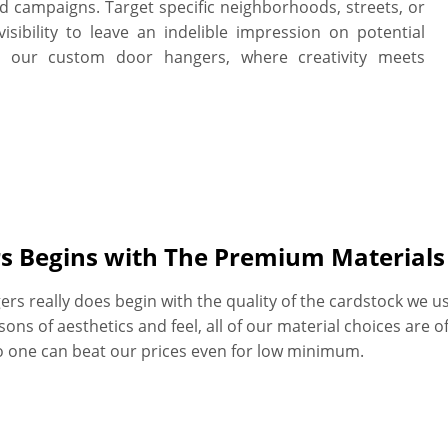
nd campaigns. Target specific neighborhoods, streets, or
visibility to leave an indelible impression on potential
h our custom door hangers, where creativity meets
rs Begins with The Premium Material
rs really does begin with the quality of the cardstock we us
s of aesthetics and feel, all of our material choices are of t
No one can beat our prices even for low minimum.