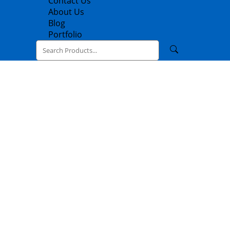
Contact Us
About Us
Blog
Portfolio