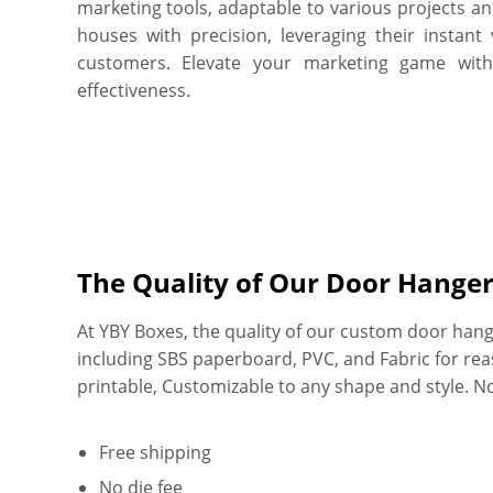
marketing tools, adaptable to various projects a
houses with precision, leveraging their instant 
customers. Elevate your marketing game wit
effectiveness.
The Quality of Our Door Hange
At YBY Boxes, the quality of our custom door hange
including SBS paperboard, PVC, and Fabric for reason
printable, Customizable to any shape and style. 
Free shipping
No die fee