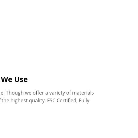
s We Use
e. Though we offer a variety of materials
he highest quality, FSC Certified, Fully