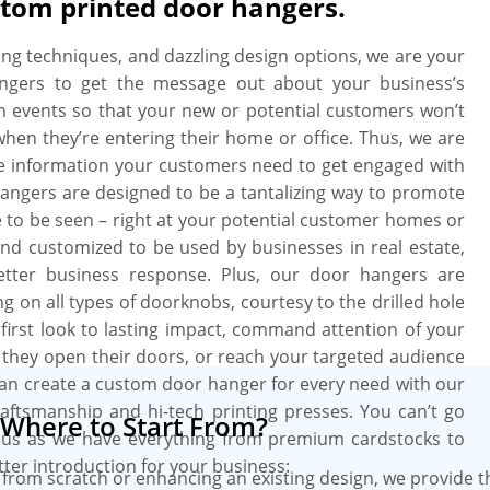
stom printed door hangers.
uality and durability as we use top-
 have an open playfield to customize
nting techniques, and dazzling design options, we are your
ir viewer’s emotions and urge them to
angers to get the message out about your business’s
ll options open to customize door
on events so that your new or potential customers won’t
ze and utilize coating of your choice
when they’re entering their home or office. Thus, we are
 delivering a feel of a premium brand.
e information your customers need to get engaged with
ign assistance services and get free
hangers are designed to be a tantalizing way to promote
g with quick turnaround times are
re to be seen – right at your potential customer homes or
and customized to be used by businesses in real estate,
better business response. Plus, our door hangers are
g on all types of doorknobs, courtesy to the drilled hole
first look to lasting impact, command attention of your
they open their doors, or reach your targeted audience
u can create a custom door hanger for every need with our
aftsmanship and hi-tech printing presses. You can’t go
Where to Start From?
us as we have everything from premium cardstocks to
tter introduction for your business:
from scratch or enhancing an existing design, we provide 