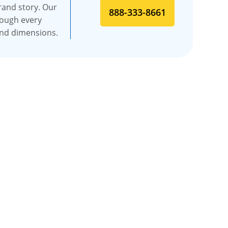
rand story. Our
888-333-8661
rough every
and dimensions.