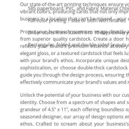
Our state-of-the-art printing techniques ensure y
SBS paperboard, PVC, and Fabric Material Cho
vibrant colors, producing cards that not only impr
business in a location that can’t be missed – your
Full color printing 1 side or both with finishes
Project your business’s premium image directly
Order starts from 50 with 8 to 10 days delivery
from superior quality cardstock. Create a door h
Rectangular, folded and double-sided layouts 
reflects your brand’s premium essence at every 
elegant gloss, or a textured cardstock that feels lu
with your brand’s ethos. Incorporate unique desi
sophistication, or choose double-thick cardstock
guide you through the design process, ensuring t
effectively communicate your brand’s values and 
Unlock the potential of your business with our c
identity. Choose from a spectrum of shapes and siz
grandeur of 4.5″ x 11″, each offering boundless o
seasoned designer, our array of design options e
ethos. Crafted to scream about your business’