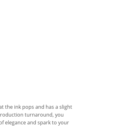
t the ink pops and has a slight
production turnaround, you
f elegance and spark to your