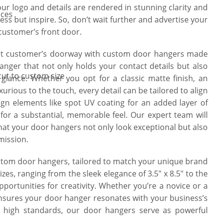
our logo and details are rendered in stunning clarity and
ices
ess but inspire. So, don’t wait further and advertise your
 customer’s front door.
 at customer’s doorway with custom door hangers made
anger that not only holds your contact details but also
cut to custom size
glance. Whether you opt for a classic matte finish, an
xurious to the touch, every detail can be tailored to align
gn elements like spot UV coating for an added layer of
 for a substantial, memorable feel. Our expert team will
hat your door hangers not only look exceptional but also
mission.
ustom door hangers, tailored to match your unique brand
es, ranging from the sleek elegance of 3.5″ x 8.5″ to the
pportunities for creativity. Whether you’re a novice or a
nsures your door hanger resonates with your business’s
s high standards, our door hangers serve as powerful