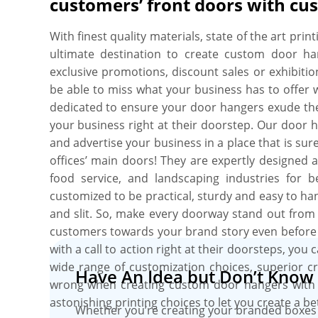
customers’ front doors with cu
better structural integrity. Don’t stress about q
grade materials to craft your door hangers. You
With finest quality materials, state of the art pri
door hangers in any size, style, and shape that st
ultimate destination to create custom door h
try out your products or services. You have a
exclusive promotions, discount sales or exhibiti
hangers die-cut holes in any desired style and si
be able to miss what your business has to offer 
like gloss, aqueous, or matte for a striking finish
dedicated to ensure your door hangers exude th
Order your custom door hangers utilizing free des
your business right at their doorstep. Our door 
mock-ups. What else! No MOQs and free shippin
and advertise your business in a place that is su
guaranteed.
offices’ main doors! They are expertly designed 
food service, and landscaping industries for 
customized to be practical, sturdy and easy to han
and slit. So, make every doorway stand out from 
customers towards your brand story even before 
with a call to action right at their doorsteps, yo
wide range of customization choices, superior cr
Have An Idea but Don’t Know 
wrong when creating custom door hangers with 
astonishing printing choices to let you create a be
Whether you’re creating your branded boxes 