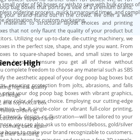
small order of 50 boxes or wish to save with bulk orders o
poop bag boxes that portray a vibe of a premium brand,
amless ordering process, quick turnaround times, and comp
ng your brand stand out in the crowd. We offer a wide
ne destination for custom packaging.
materials to structural layout choices and printing
s that not only flaunt the quality of your product but
ors. Utilizing our up-to-date die-cutting machinery, we
xes in the perfect size, shape, and style you want. From
boxes to square-shaped boxes, and small sizes to large
ience: High
oop bags, we ensure you get all of these without
ou complete freedom to choose any material such as SBS
lify the aesthetic appeal of your dog poop bag boxes but
, ensuring protection from jolts, abrasions, and falls
ting highest quality
o print your dog poop bag boxes with vibrant graphics,
ll-fledge
 any color of your choice. Employing our cutting-edge
, and top-notch box
ction—be it single-color or vibrant full-color printing,
-follow ordering
 artwork, design, or illustration—will be tailored to your
l customer support and
rmore, you can also ask us to emboss/deboss, gold/silver
s coming back again
ese boxes to make your brand recognizable to customers.
ng their branding
oop bag boxes in minutes and receive a free 3D sample.