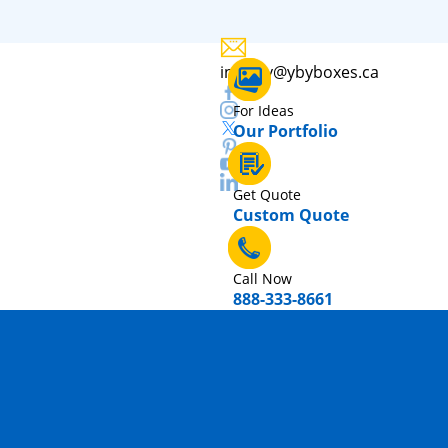
inquiry@ybyboxes.ca
For Ideas
Our Portfolio
Get Quote
Custom Quote
Call Now
888-333-8661