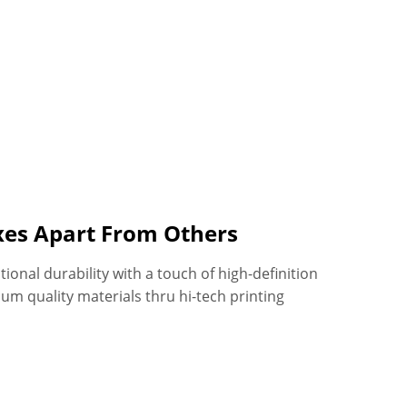
oxes Apart From Others
onal durability with a touch of high-definition
um quality materials thru hi-tech printing