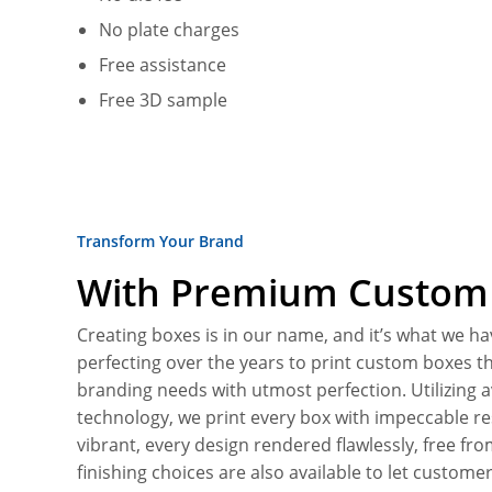
No plate charges
Free assistance
Free 3D sample
Transform Your Brand
With Premium Custom 
Creating boxes is in our name, and it’s what we ha
perfecting over the years to print custom boxes tha
branding needs with utmost perfection. Utilizing 
technology, we print every box with impeccable r
vibrant, every design rendered flawlessly, free fr
finishing choices are also available to let customer