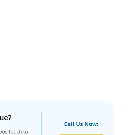
ue?
Call Us Now:
ious touch to