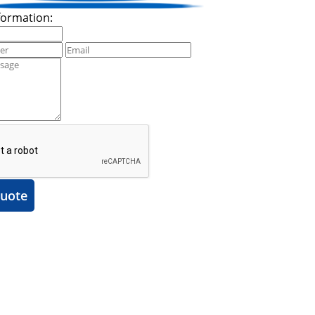
formation:
uote