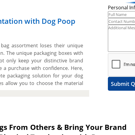
Personal In
ntation with Dog Poop
bag assortment loses their unique
tion. The unique packaging boxes with
ot only keep your distinctive brand
ke a purchase with confidence. Here,
e packaging solution for your dog
 allow you to choose the material
Submit Q
y to protect your dog poop bags from
arious printing options to achieve a
yers to recognize your dog poop bags
space to include catchy artwork and
ut. The best part is the flexibility
ags From Others & Bring Your Brand
style to create an eye-catching and