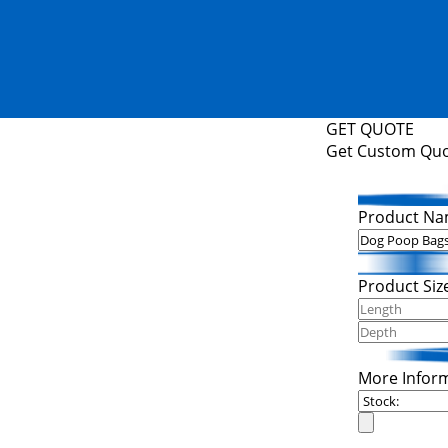
GET QUOTE
Get Custom Qu
Product Na
Product Siz
More Infor