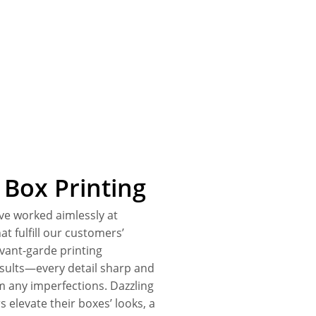
Box Printing
ve worked aimlessly at
t fulfill our customers’
avant-garde printing
esults—every detail sharp and
om any imperfections. Dazzling
s elevate their boxes’ looks, a