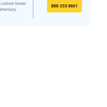
f custom boxes
888-333-8661
limentary