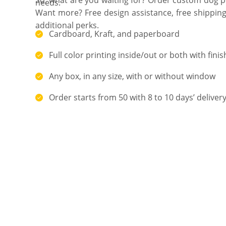
needs.
Want more? Free design assistance, free shipping
additional perks.
Cardboard, Kraft, and paperboard
Full color printing inside/out or both with finis
Any box, in any size, with or without window
Order starts from 50 with 8 to 10 days’ deliver