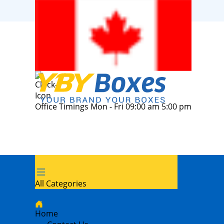
Office Timings Mon - Fri 09:00 am 5:00 pm
All Categories
Home