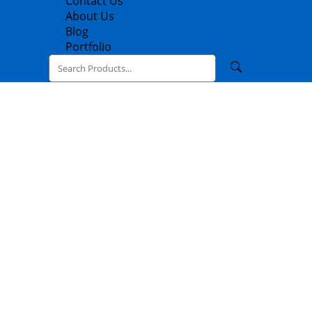
Contact Us
About Us
Blog
Portfolio