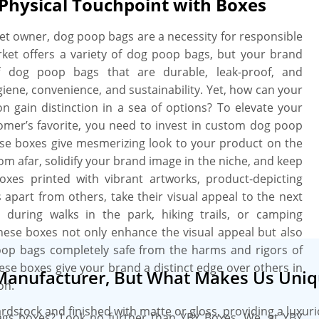
 Physical Touchpoint with Boxes
bags. We work with you “A to Z” to
ore we print. We provide a free setup
pet owner, dog poop bags are a necessity for responsible
need, when you need it. More perks
ket offers a variety of dog poop bags, but your brand
ate charges, free design assistance,
of dog poop bags that are durable, leak-proof, and
iene, convenience, and sustainability. Yet, how can your
 gain distinction in a sea of options? To elevate your
mer’s favorite, you need to invest in custom dog poop
ese boxes give mesmerizing look to your product on the
rom afar, solidify your brand image in the niche, and keep
xes printed with vibrant artworks, product-depicting
part from others, take their visual appeal to the next
during walks in the park, hiking trails, or camping
these boxes not only enhance the visual appeal but also
oop bags completely safe from the harms and rigors of
 these boxes give your brand a distinct edge over others in
Manufacturer, But What Makes Us Uniq
on.
ardstock and finished with matte or gloss, providing a luxur
ags boxes? Look no further than YBY Boxes. We, at YBY