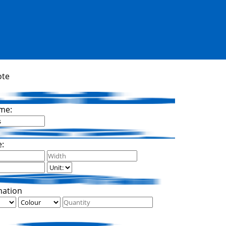
ote
me:
e:
mation