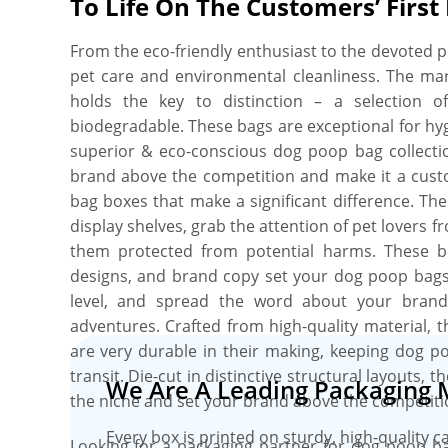
To Life On The Customers’ First
branded packaging solution for your dog poop 
design your perfect box, and you’ll get proof bef
From the eco-friendly enthusiast to the devoted 
and no minimum order quantity. Order what you 
pet care and environmental cleanliness. The mar
include free shipping, fast turnaround, no die pl
holds the key to distinction – a selection 
and free online proofs.
biodegradable. These bags are exceptional for hyg
superior & eco-conscious dog poop bag collection
brand above the competition and make it a custo
bag boxes that make a significant difference. Th
display shelves, grab the attention of pet lovers f
them protected from potential harms. These bo
designs, and brand copy set your dog poop bags a
level, and spread the word about your brand 
adventures. Crafted from high-quality material, 
are very durable in their making, keeping dog p
transit. Die-cut in distinctive structural layouts,
We Are A Leading Packaging 
the niche and set your brand above the competiti
Every box is printed on sturdy, high-quality c
Looking for a packaging partner for dog poop b