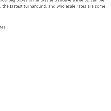
, the fastest turnaround, and wholesale rates are some
hes
y