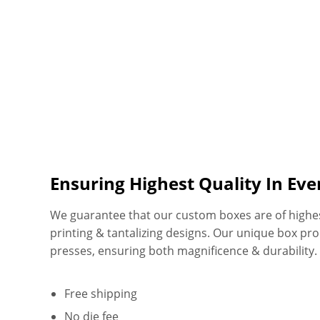
Ensuring Highest Quality In Ev
We guarantee that our custom boxes are of highest 
printing & tantalizing designs. Our unique box pr
presses, ensuring both magnificence & durability
Free shipping
No die fee