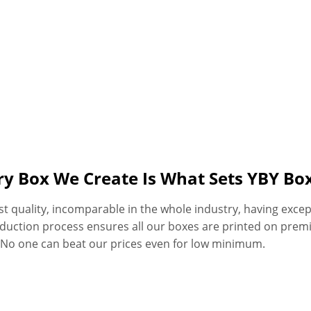
ery Box We Create Is What Sets YBY B
quality, incomparable in the whole industry, having excepti
oduction process ensures all our boxes are printed on premi
. No one can beat our prices even for low minimum.