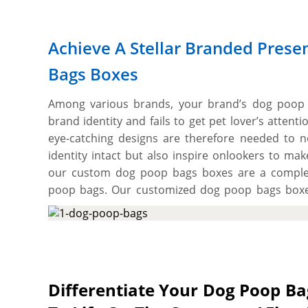
Achieve A Stellar Branded Prese
Bags Boxes
Among various brands, your brand’s dog poop 
brand identity and fails to get pet lover’s atten
eye-catching designs are therefore needed to n
identity intact but also inspire onlookers to ma
our custom dog poop bags boxes are a complet
poop bags. Our customized dog poop bags boxes
that provides the necessary structural durabilit
abrasions & other potential damages and offer v
branded associated look making it easier for bu
on the shelves. These boxes also provide ample 
graphics to make your dog poop bags brand stand o
Differentiate Your Dog Poop B
to cut them into the required size, shape, and 