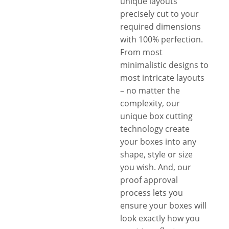
unique layouts
precisely cut to your
required dimensions
with 100% perfection.
From most
minimalistic designs to
most intricate layouts
– no matter the
complexity, our
unique box cutting
technology create
your boxes into any
shape, style or size
you wish. And, our
proof approval
process lets you
ensure your boxes will
look exactly how you