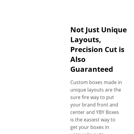
Not Just Unique
Layouts,
Precision Cut is
Also
Guaranteed
Custom boxes made in
unique layouts are the
sure fire way to put
your brand front and
center and YBY Boxes
is the easiest way to
get your boxes in