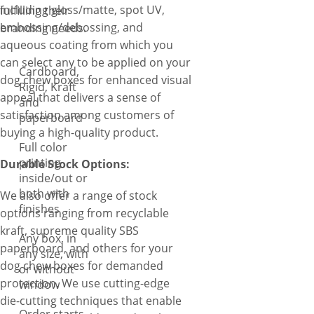
including gloss/matte, spot UV,
fulfilling their
embossing/debossing, and
branding needs.
aqueous coating from which you
can select any to be applied on your
Cardboard,
dog chew boxes for enhanced visual
Rigid, Kraft
appeal that delivers a sense of
and
satisfaction among customers of
paperboard
buying a high-quality product.
Full color
printing
Durable Stock Options:
inside/out or
both with
We also offer a range of stock
finishes
options ranging from recyclable
kraft, supreme quality SBS
Any box, in
paperboard, and others for your
any size, with
dog chew boxes for demanded
or without
protection. We use cutting-edge
window
die-cutting techniques that enable