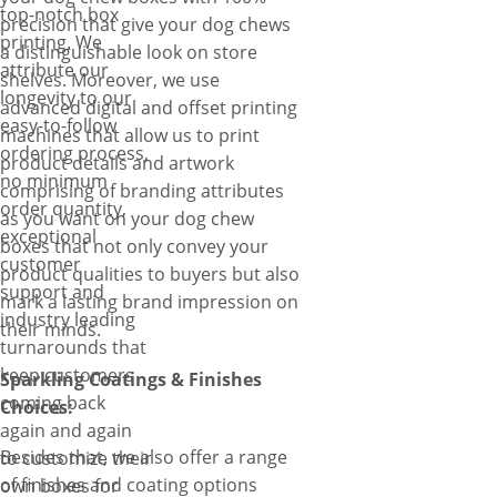
top-notch box
precision that give your dog chews
printing. We
a distinguishable look on store
attribute our
shelves. Moreover, we use
longevity to our
advanced digital and offset printing
easy-to-follow
machines that allow us to print
ordering process,
product details and artwork
no minimum
comprising of branding attributes
order quantity,
as you want on your dog chew
exceptional
boxes that not only convey your
customer
product qualities to buyers but also
support and
mark a lasting brand impression on
industry leading
their minds.
turnarounds that
keep customers
Sparkling Coatings & Finishes
coming back
Choices:
again and again
Besides that, we also offer a range
to customize their
of finishes and coating options
own boxes for