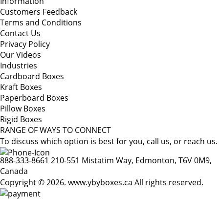
Information
Customers Feedback
Terms and Conditions
Contact Us
Privacy Policy
Our Videos
Industries
Cardboard Boxes
Kraft Boxes
Paperboard Boxes
Pillow Boxes
Rigid Boxes
RANGE OF WAYS TO CONNECT
To discuss which option is best for you, call us, or reach us.
888-333-8661
210-551 Mistatim Way, Edmonton, T6V 0M9,
Canada
Copyright © 2026. www.ybyboxes.ca All rights reserved.