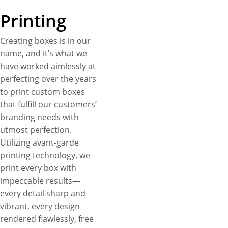
Printing
Creating boxes is in our
name, and it’s what we
have worked aimlessly at
perfecting over the years
to print custom boxes
that fulfill our customers’
branding needs with
utmost perfection.
Utilizing avant-garde
printing technology, we
print every box with
impeccable results—
every detail sharp and
vibrant, every design
rendered flawlessly, free