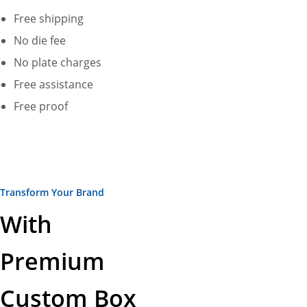
Free shipping
No die fee
No plate charges
Free assistance
Free proof
Transform Your Brand
With
Premium
Custom Box