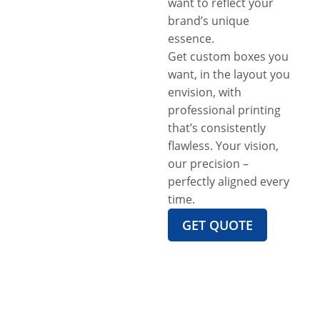
want to reflect your
brand’s unique
essence.
Get custom boxes you
want, in the layout you
envision, with
professional printing
that’s consistently
flawless. Your vision,
our precision –
perfectly aligned every
time.
GET QUOTE