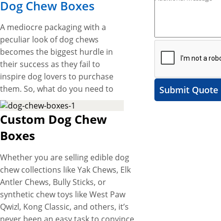
Dog Chew Boxes
A mediocre packaging with a
peculiar look of dog chews
becomes the biggest hurdle in
their success as they fail to
inspire dog lovers to purchase
them. So, what do you need to
Submit Quote
do to overcome this hurdle?
Get unique packaging boxes
Custom Dog Chew
with eye-catching designs to
Boxes
spark up the presentation of
your dog chews on store
Whether you are selling edible dog
shelves that catch the
chew collections like Yak Chews, Elk
customer’s eye instantly and
Antler Chews, Bully Sticks, or
imprint an impressive brand
synthetic chew toys like West Paw
image on their minds. At YBY
Qwizl, Kong Classic, and others, it’s
Boxes, we offer custom dog
never been an easy task to convince