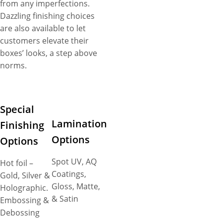
from any imperfections.
Dazzling finishing choices
are also available to let
customers elevate their
boxes’ looks, a step above
norms.
Special
Lamination
Finishing
Options
Options
Spot UV, AQ
Hot foil –
Coatings,
Gold, Silver &
Gloss, Matte,
Holographic.
& Satin
Embossing &
Debossing