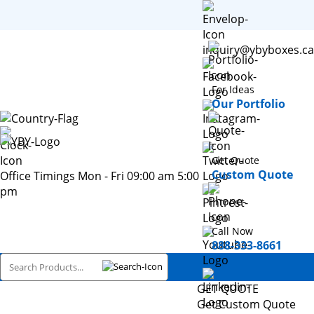
inquiry@ybyboxes.ca
For Ideas
Our Portfolio
Get Quote
Custom Quote
Office Timings Mon - Fri 09:00 am 5:00
pm
Call Now
888-333-8661
GET QUOTE
Get Custom Quote