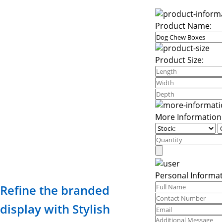
Product Name:
Product Size:
More Information
Personal Informat
Refine the branded
display with Stylish