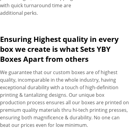
with quick turnaround time are
additional perks.
Ensuring Highest quality in every
box we create is what Sets YBY
Boxes Apart from others
We guarantee that our custom boxes are of highest
quality, incomparable in the whole industry, having
exceptional durability with a touch of high-definition
printing & tantalizing designs. Our unique box
production process ensures all our boxes are printed on
premium quality materials thru hi-tech printing presses,
ensuring both magnificence & durability. No one can
beat our prices even for low minimum.