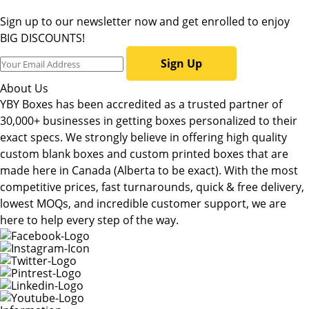
Sign up to our newsletter now and get enrolled to enjoy
BIG DISCOUNTS!
Sign Up
About Us
YBY Boxes has been accredited as a trusted partner of
30,000+ businesses in getting boxes personalized to their
exact specs. We strongly believe in offering high quality
custom blank boxes and custom printed boxes that are
made here in Canada (Alberta to be exact). With the most
competitive prices, fast turnarounds, quick & free delivery,
lowest MOQs, and incredible customer support, we are
here to help every step of the way.