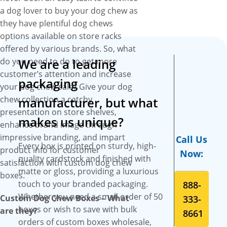
chew boxes with exquisite
a dog lover to buy your dog chew as
features and designs that
they have plentiful dog chews
become the first choice of dog
options available on store racks
chew producers to present
offered by various brands. So, what
their dog chew collection. We
do you need to do to get more
We are a leading
give you complete liberty to
customer’s attention and increase
choose any material of your
packaging
your dog chew sale? Give your dog
choice to craft your custom
chew collection a catchy
manufacturer, but what
dog chew boxes that give
presentation on store shelves,
them durability and strength
makes us unique?
enhance brand image through
to keep your dog chews in
impressive branding, and impart
Call Us
prime condition while
Every box is printed on sturdy, high-
product info for customer
Now:
protecting them from
quality cardstock and finished with
satisfaction with custom dog chew
atmospheric factors like heat,
matte or gloss, providing a luxurious
boxes.
air, and moisture. We also
touch to your branded packaging.
888-
offer a range of printing
Whether you need a small order of 50
Custom Dog Chew Boxes – What
333-
options to set apart your dog
boxes or wish to save with bulk
are they?
8661
chew look from your
orders of custom boxes wholesale,