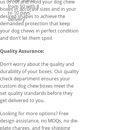
Order starts
us to cut and mold your dog chew
from 50 with 8
boxes in accurate sizes and in your
to 10 days’
desired shapes to achieve the
delivery
demanded protection that keep
your dog chews in perfect condition
and don’t let them spoil.
Quality Assurance:
Don’t worry about the quality and
durability of your boxes. Our quality
check department ensures your
custom dog chew boxes meet the
set quality standards before they
get delivered to you.
Looking for more options? Free
design assistance, no MOQs, no die-
plate charges, and free shipping