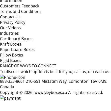
Information
Customers Feedback
Terms and Conditions
Contact Us
Privacy Policy
Our Videos
Industries
Cardboard Boxes
Kraft Boxes
Paperboard Boxes
Pillow Boxes
Rigid Boxes
RANGE OF WAYS TO CONNECT
To discuss which option is best for you, call us, or reach us.
888-333-8661
210-551 Mistatim Way, Edmonton, T6V 0M9,
Canada
Copyright © 2026. www.ybyboxes.ca All rights reserved.