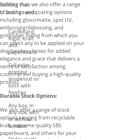
Besides that, we also offer a range
fulfilling their
of finishes and coating options
branding needs.
including gloss/matte, spot UV,
embossing/debossing, and
Cardboard,
gold/silver foiling from which you
Rigid, Kraft
can select any to be applied on your
and
dog bandana boxes for added
paperboard
elegance and grace that delivers a
Full color
sense of satisfaction among
printing
customers of buying a high-quality
inside/out or
product.
both with
finishes
Durable Stock Options:
Any box, in
We also offer a range of stock
any size, with
options ranging from recyclable
or without
kraft, supreme quality SBS
window
paperboard, and others for your