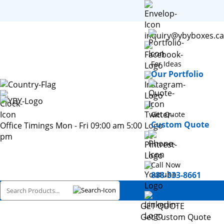
inquiry@ybyboxes.ca
For Ideas
Our Portfolio
Get Quote
Custom Quote
Office Timings Mon - Fri 09:00 am 5:00
pm
Call Now
888-333-8661
GET QUOTE
Get Custom Quote