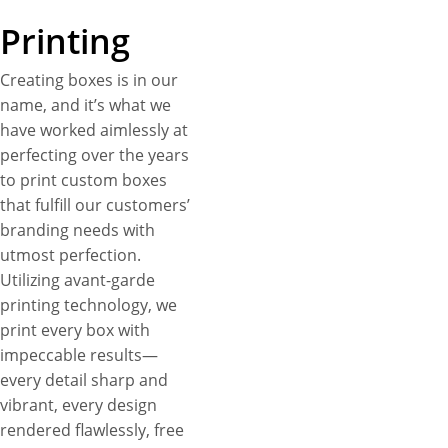
Printing
Creating boxes is in our
name, and it’s what we
have worked aimlessly at
perfecting over the years
to print custom boxes
that fulfill our customers’
branding needs with
utmost perfection.
Utilizing avant-garde
printing technology, we
print every box with
impeccable results—
every detail sharp and
vibrant, every design
rendered flawlessly, free