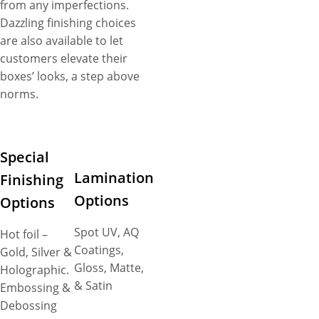
from any imperfections.
Dazzling finishing choices
are also available to let
customers elevate their
boxes’ looks, a step above
norms.
Special
Lamination
Finishing
Options
Options
Spot UV, AQ
Hot foil –
Coatings,
Gold, Silver &
Gloss, Matte,
Holographic.
& Satin
Embossing &
Debossing