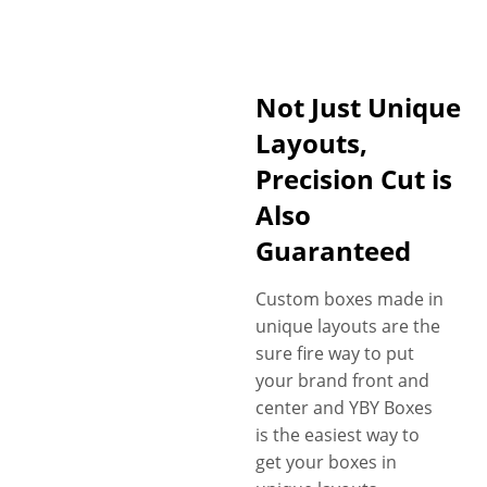
Not Just Unique
Layouts,
Precision Cut is
Also
Guaranteed
Custom boxes made in
unique layouts are the
sure fire way to put
your brand front and
center and YBY Boxes
is the easiest way to
get your boxes in