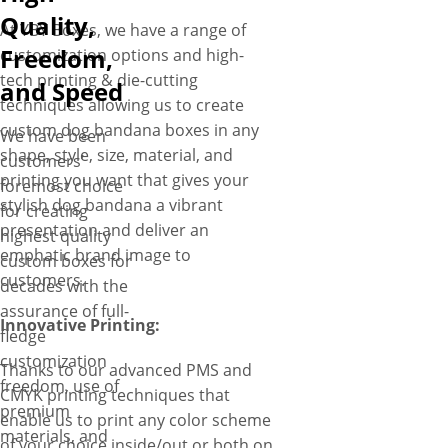
turnaround times.
Quality,
At YBY Boxes, we have a range of
Freedom,
customization options and high-
tech printing & die-cutting
and Speed
techniques allowing us to create
custom dog bandana boxes in any
We have been
shape, style, size, material, and
customers’
printing you want that gives your
foremost choice
stylish dog bandana a vibrant
for creating
presentation and deliver an
highest quality
emphatic brand image to
custom boxes for
customers.
decades with the
assurance of full-
Innovative Printing:
fledge
customization
Thanks to our advanced PMS and
freedom, use of
CMYK printing techniques that
premium
enable us to print any color scheme
materials, and
of your choice inside/out or both on