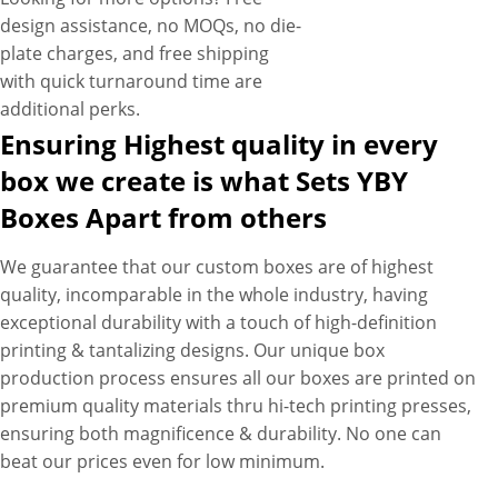
design assistance, no MOQs, no die-
plate charges, and free shipping
with quick turnaround time are
additional perks.
Ensuring Highest quality in every
box we create is what Sets YBY
Boxes Apart from others
We guarantee that our custom boxes are of highest
quality, incomparable in the whole industry, having
exceptional durability with a touch of high-definition
printing & tantalizing designs. Our unique box
production process ensures all our boxes are printed on
premium quality materials thru hi-tech printing presses,
ensuring both magnificence & durability. No one can
beat our prices even for low minimum.