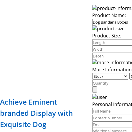
Product Name:
Product Size:
More Information
Achieve Eminent
Personal Informat
branded Display with
Exquisite Dog