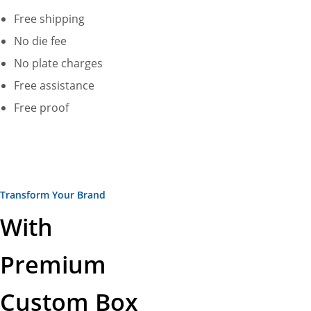
Free shipping
No die fee
No plate charges
Free assistance
Free proof
Transform Your Brand
With
Premium
Custom Box