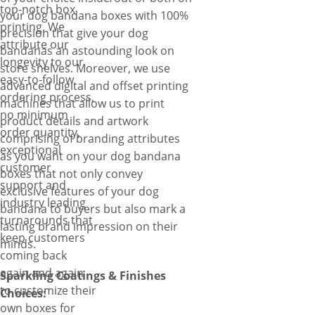
top-notch box
your dog bandana boxes with 100%
printing. We
precision that give your dog
attribute our
bandanas an astounding look on
longevity to our
store shelves. Moreover, we use
easy-to-follow
advanced digital and offset printing
ordering process,
machines that allow us to print
no minimum
product details and artwork
order quantity,
comprising of branding attributes
exceptional
as you want on your dog bandana
customer
boxes that not only convey
support and
exclusive features of your dog
industry leading
bandana to buyers but also mark a
turnarounds that
lasting brand impression on their
keep customers
minds.
coming back
again and again
Sparkling Coatings & Finishes
to customize their
Choices:
own boxes for