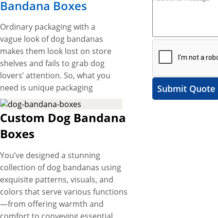
Bandana Boxes
Ordinary packaging with a
vague look of dog bandanas
makes them look lost on store
shelves and fails to grab dog
lovers’ attention. So, what you
need is unique packaging
Submit Quote
boxes with astounding
designs to flareup the
Custom Dog Bandana
presentation of your product
Boxes
on store shelves that grab
dog lovers’ attention instantly
You’ve designed a stunning
and leave a lasting brand
collection of dog bandanas using
impression on their minds.
exquisite patterns, visuals, and
Here, our custom dog
colors that serve various functions
bandana boxes are an
—from offering warmth and
outstanding packaging
comfort to conveying essential