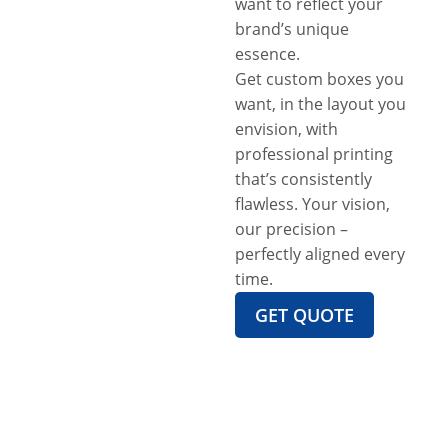
want to reflect your
brand’s unique
essence.
Get custom boxes you
want, in the layout you
envision, with
professional printing
that’s consistently
flawless. Your vision,
our precision –
perfectly aligned every
time.
GET QUOTE