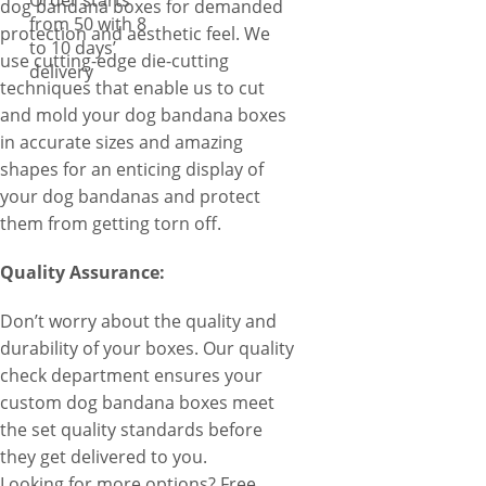
Order starts
dog bandana boxes for demanded
from 50 with 8
protection and aesthetic feel. We
to 10 days’
use cutting-edge die-cutting
delivery
techniques that enable us to cut
and mold your dog bandana boxes
in accurate sizes and amazing
shapes for an enticing display of
your dog bandanas and protect
them from getting torn off.
Quality Assurance:
Don’t worry about the quality and
durability of your boxes. Our quality
check department ensures your
custom dog bandana boxes meet
the set quality standards before
they get delivered to you.
Looking for more options? Free