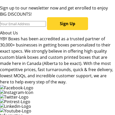
Sign up to our newsletter now and get enrolled to enjoy
BIG DISCOUNTS!
Sign Up
About Us
YBY Boxes has been accredited as a trusted partner of
30,000+ businesses in getting boxes personalized to their
exact specs. We strongly believe in offering high quality
custom blank boxes and custom printed boxes that are
made here in Canada (Alberta to be exact). With the most
competitive prices, fast turnarounds, quick & free delivery,
lowest MOQs, and incredible customer support, we are
here to help every step of the way.