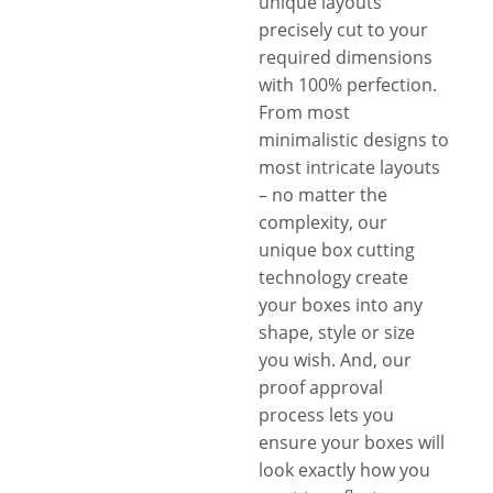
unique layouts
precisely cut to your
required dimensions
with 100% perfection.
From most
minimalistic designs to
most intricate layouts
– no matter the
complexity, our
unique box cutting
technology create
your boxes into any
shape, style or size
you wish. And, our
proof approval
process lets you
ensure your boxes will
look exactly how you