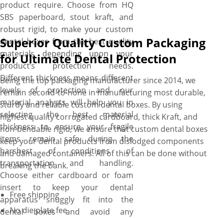
product require. Choose from HQ
SBS paperboard, stout kraft, and
robust rigid, to make your custom
Superior Quality Custom Packaging
dental boxes from the best quality
materials depending upon your
for Ultimate Dental Protection
product’s protection needs.
Different thickness means different
Being the top packaging manufacturer since 2014, we
levels of protection and our
remain second-to-none in manufacturing most durable,
material analysts will help you in
sturdy and reliable custom dental boxes. By using
selecting the best material
highest quality corrugated cardboard, thick Kraft, and
thickness to ensure your fragile
non-bendable rigid, we ensure that custom dental boxes
items remain safe during the
keep your dental products from dislodged components
harshest of conditions of
and damaged containers. All of this can be done without
transportation and handling.
breaking the bank.
Choose either cardboard or foam
insert to keep your dental
Free shipping
apparatus snuggly fit into the
No die plate fee
dental boxes and avoid any