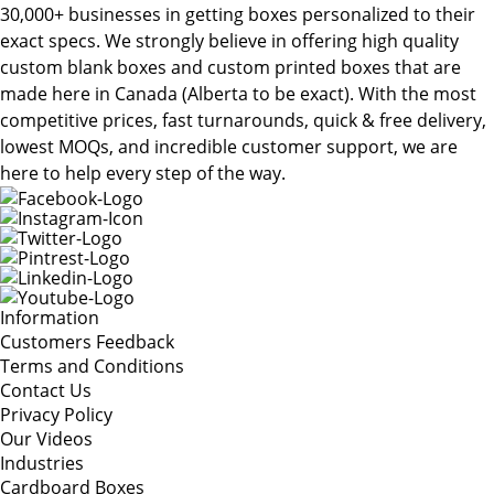
30,000+ businesses in getting boxes personalized to their
exact specs. We strongly believe in offering high quality
custom blank boxes and custom printed boxes that are
made here in Canada (Alberta to be exact). With the most
competitive prices, fast turnarounds, quick & free delivery,
lowest MOQs, and incredible customer support, we are
here to help every step of the way.
Information
Customers Feedback
Terms and Conditions
Contact Us
Privacy Policy
Our Videos
Industries
Cardboard Boxes