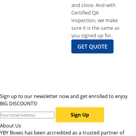
and close. And with
Certified QA
inspection, we make
sure it is the same as
you signed up for.
GET QUOTE
Sign up to our newsletter now and get enrolled to enjoy
BIG DISCOUNTS!
Sign Up
About Us
YBY Boxes has been accredited as a trusted partner of