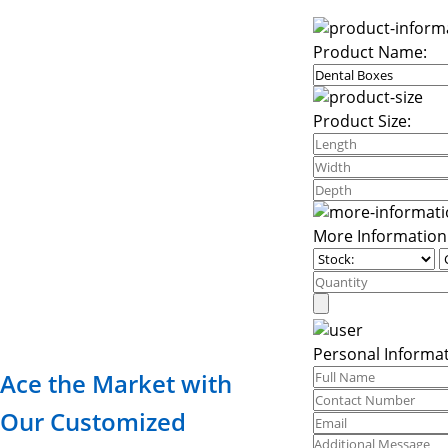
Product Name:
Product Size:
More Information
Personal Informat
Ace the Market with
Our Customized