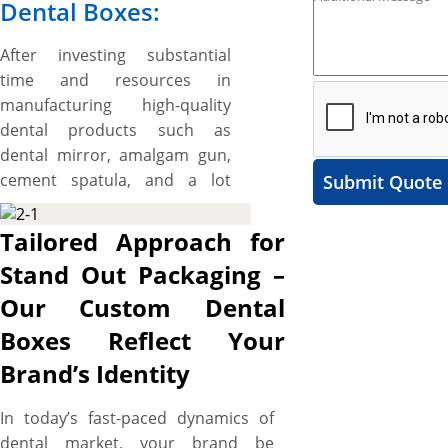
Dental Boxes:
After investing substantial
time and resources in
manufacturing high-quality
dental products such as
dental mirror, amalgam gun,
cement spatula, and a lot
Submit Quote
more, now ensure that your
investment pays off. Don’t let
Tailored Approach for
your dental gadgets and
Stand Out Packaging –
denture maintenance
Our Custom Dental
products go unnoticed or
disregarded among
Boxes Reflect Your
competitors due to their
Brand’s Identity
uninspiring packaging. Give
your dental gadgets, supplies,
In today’s fast-paced dynamics of
and items a superlative
dental market, your brand be