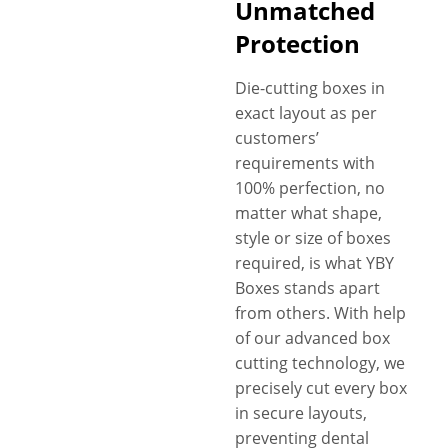
Unmatched
Protection
Die-cutting boxes in
exact layout as per
customers’
requirements with
100% perfection, no
matter what shape,
style or size of boxes
required, is what YBY
Boxes stands apart
from others. With help
of our advanced box
cutting technology, we
precisely cut every box
in secure layouts,
preventing dental