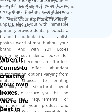
or branding, we ensure your
finesse and captivating as the
patients’ safety, and your brand
packaging aligns perfectly with your
quality of your dental
recognition. Custom dental boxes,
product and business goals. Your
products.
being flexible to be designed in
vision, our expertise, flawlessly
unparalleled layout with inimitable
executed.
printing, provide dental products a
branded outlook that establish
positive word of mouth about your
brand. And with YBY Boxes
designing such dental boxes for
When It
your brand becomes an effortless
Comes to
task. We offer abundant
customization options varying from
creating
material choices to printing
your own
flexibility and structural layout
boxes,
freedom to assure you that no
matter the requirements or
We’re the
demands of your product and
Best in
brand, YBY Boxes have everything in