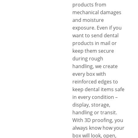
products from
mechanical damages
and moisture
exposure. Even if you
want to send dental
products in mail or
keep them secure
during rough
handling, we create
every box with
reinforced edges to
keep dental items safe
in every condition –
display, storage,
handling or transit.
With 3D proofing, you
always know how your
box will look, open,