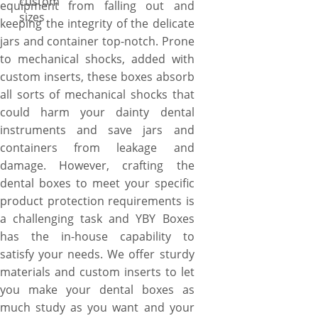
custom
equipment from falling out and
sizes
keeping the integrity of the delicate
jars and container top-notch. Prone
to mechanical shocks, added with
custom inserts, these boxes absorb
all sorts of mechanical shocks that
could harm your dainty dental
instruments and save jars and
containers from leakage and
damage. However, crafting the
dental boxes to meet your specific
product protection requirements is
a challenging task and YBY Boxes
has the in-house capability to
satisfy your needs. We offer sturdy
materials and custom inserts to let
you make your dental boxes as
much study as you want and your