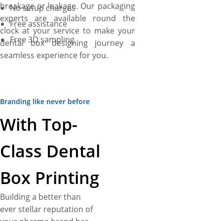
breakage or leakage. Our packaging
No setup charges
experts are available round the
Free assistance
clock at your service to make your
Free 3D sampling
dental box designing journey a
seamless experience for you.
Branding like never before
With Top-
Class Dental
Box Printing
Building a better than
ever stellar reputation of