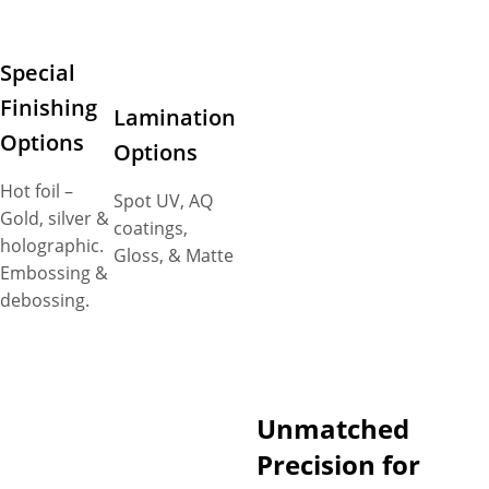
Special
Finishing
Lamination
Options
Options
Hot foil –
Spot UV, AQ
Gold, silver &
coatings,
holographic.
Gloss, & Matte
Embossing &
debossing.
Unmatched
Precision for