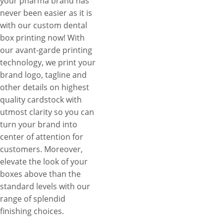
your pharma brand has
never been easier as it is
with our custom dental
box printing now! With
our avant-garde printing
technology, we print your
brand logo, tagline and
other details on highest
quality cardstock with
utmost clarity so you can
turn your brand into
center of attention for
customers. Moreover,
elevate the look of your
boxes above than the
standard levels with our
range of splendid
finishing choices.