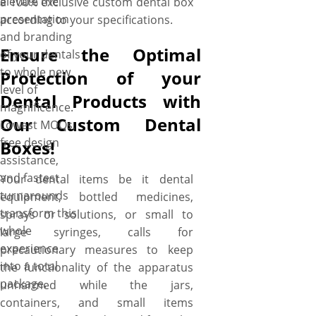
elevate the
a 100% exclusive custom dental box
presentation
according to your specifications.
and branding
Ensure the Optimal
of your dentals
to whole new
Protection of your
level of
Dental Products with
magnificence.
Our Custom Dental
Lowest MOQs,
free design
Boxes!
assistance,
and fastest
Your dental items be it dental
turnarounds
equipment, bottled medicines,
transform this
sprays or solutions, or small to
whole
large syringes, calls for
experience
precautionary measures to keep
into a total
the functionality of the apparatus
package.
unharmed while the jars,
containers, and small items