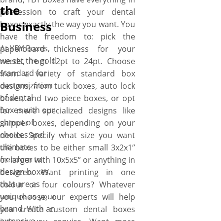
the
possession to craft your dental
Business
boxes exactly the way you want. You
have the freedom to: pick the
At YBY Boxes,
paperboard thickness for your
we set the gold
needs, from 12pt to 24pt. Choose
standard for
from a variety of standard box
customization
designs, from tuck boxes, auto lock
of dental
boxes, and two piece boxes, or opt
boxes with our
for more specialized designs like
gamut of
shipper boxes, depending on your
choices and
needs. Specify what size you want
ultimate
the boxes to be either small 3x2x1”
freedom to
or larger with 10x5x5” or anything in
design boxes
between. Want printing in one
that are as
colour or four colours? Whatever
unique as your
you choose, our experts will help
brand. With an
you create custom dental boxes