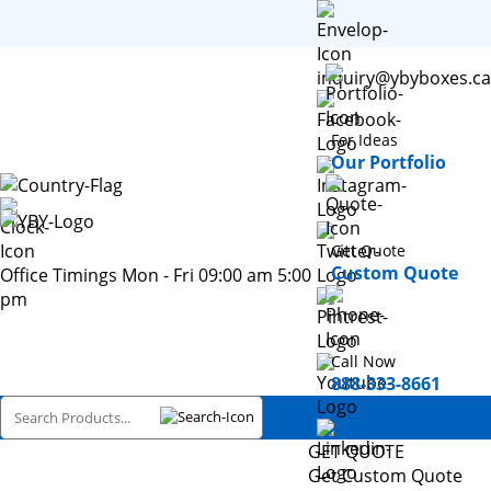
inquiry@ybyboxes.ca
For Ideas
Our Portfolio
Get Quote
Custom Quote
Office Timings Mon - Fri 09:00 am 5:00
pm
Call Now
888-333-8661
GET QUOTE
Get Custom Quote