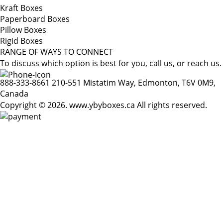
Kraft Boxes
Paperboard Boxes
Pillow Boxes
Rigid Boxes
RANGE OF WAYS TO CONNECT
To discuss which option is best for you, call us, or reach us.
888-333-8661
210-551 Mistatim Way, Edmonton, T6V 0M9,
Canada
Copyright © 2026. www.ybyboxes.ca All rights reserved.