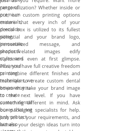
extensive
just as you require. Want more
range of
personalization? Whether inside or
premium
out, our custom printing options
materials,
ensure that every inch of your
precision
dental box is utilized to its fullest
sizing,
potential and your brand logo,
innovative
personalized message, and
shapes &
product-related images edify
styles, and
customers even at first glimpse.
advanced
Plus, you have full creative freedom
printing
to combine different finishes and
techniques, we
materials to create custom dental
empower you
boxes that take your brand image
to create
to the next level. If you have
custom dental
something different in mind. Ask
boxes that not
our packaging specialists for help.
only protect
Just tell us your requirements, and
but also
witness your design ideas turn into