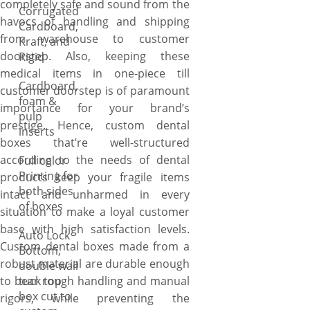
completely safe and sound from the
Corrugated
havocs of handling and shipping
Cardboard,
from warehouse to customer
Kraft, and
doorstep. Also, keeping these
Rigid
medical items in one-piece till
Cardboard,
customer doorstep is of paramount
foam &
importance for your brand’s
pulp
prestige. Hence, custom dental
inserts
boxes that’re well-structured
according to the needs of dental
Full color
Printing for
products keep your fragile items
both sides
intact and unharmed in every
of boxes
situation to make a loyal customer
base with high satisfaction levels.
Auto Lock
Custom dental boxes made from a
Bottom,
robust material are durable enough
double wall
to bear rough handling and manual
tuck top
box cut to
rigors, while preventing the