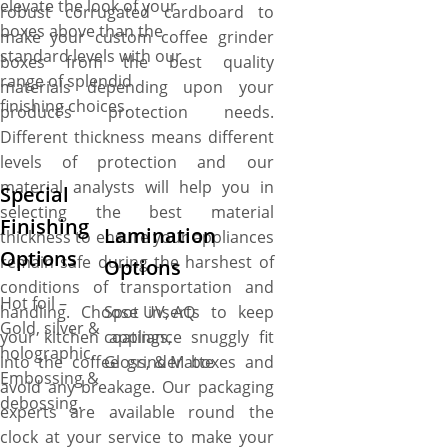
elevate the look of your
robust corrugated cardboard to
boxes above than the
make your custom coffee grinder
standard levels with our
boxes from the best quality
range of splendid
materials depending upon your
finishing choices.
product’s protection needs.
Different thickness means different
levels of protection and our
material analysts will help you in
Special
selecting the best material
Finishing
Lamination
thickness to ensure your appliances
Options
remain safe during the harshest of
Options
conditions of transportation and
Hot foil –
handling. Choose inserts to keep
Spot UV, AQ
Gold, silver &
your kitchen appliance snuggly fit
coatings,
holographic.
into the coffee grinder boxes and
Gloss, & Matte
Embossing &
avoid any breakage. Our packaging
debossing.
experts are available round the
clock at your service to make your