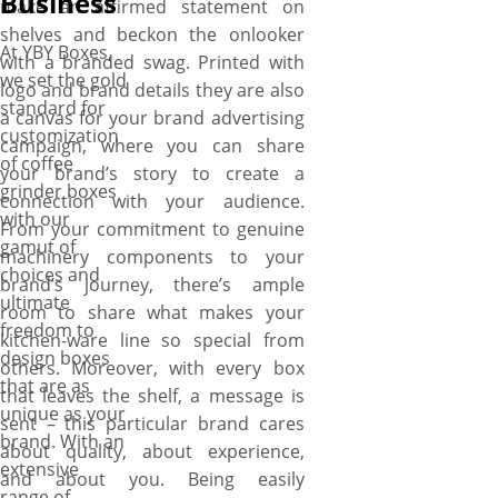
Business
make an affirmed statement on
shelves and beckon the onlooker
At YBY Boxes,
with a branded swag. Printed with
we set the gold
logo and brand details they are also
standard for
a canvas for your brand advertising
customization
campaign, where you can share
of coffee
your brand’s story to create a
grinder boxes
connection with your audience.
with our
From your commitment to genuine
gamut of
machinery components to your
choices and
brand’s journey, there’s ample
ultimate
room to share what makes your
freedom to
kitchen-ware line so special from
design boxes
others. Moreover, with every box
that are as
that leaves the shelf, a message is
unique as your
sent – this particular brand cares
brand. With an
about quality, about experience,
extensive
and about you. Being easily
range of