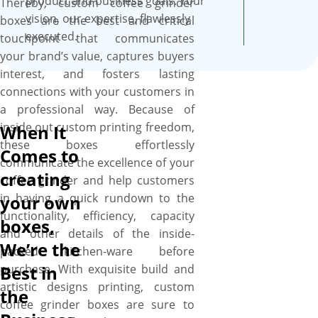
product and business goals. Your
Thereby, custom coffee grinder
vision, our expertise, flawlessly
boxes are the best and critical
executed.
touchpoint that communicates
your brand’s value, captures buyers
interest, and fosters lasting
connections with your customers in
a professional way. Because of
inside out custom printing freedom,
When It
these boxes effortlessly
Comes to
communicate the excellence of your
creating
coffee grinder and help customers
in having a quick rundown to the
your own
functionality, efficiency, capacity
boxes,
and other details of the inside-
We’re the
packed kitchen-ware before
purchase. With exquisite build and
Best in
artistic designs printing, custom
the
coffee grinder boxes are sure to