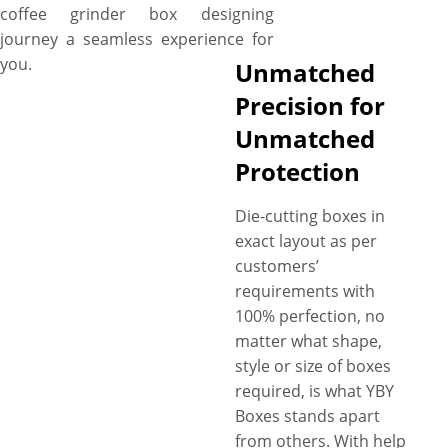
coffee grinder box designing
journey a seamless experience for
you.
Unmatched
Precision for
Unmatched
Protection
Die-cutting boxes in
exact layout as per
customers’
requirements with
100% perfection, no
matter what shape,
style or size of boxes
required, is what YBY
Boxes stands apart
from others. With help