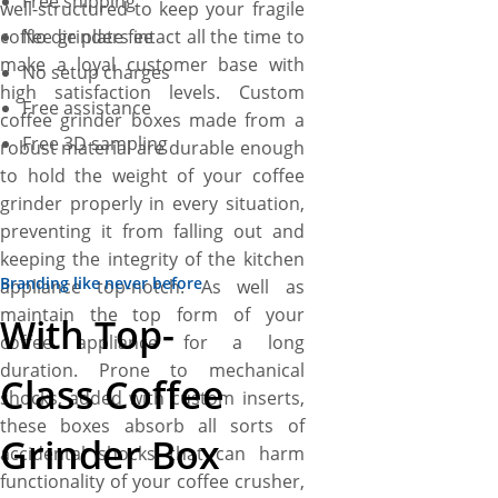
Free shipping
well-structured to keep your fragile
coffee grinders intact all the time to
No die plate fee
make a loyal customer base with
No setup charges
high satisfaction levels. Custom
Free assistance
coffee grinder boxes made from a
Free 3D sampling
robust material are durable enough
to hold the weight of your coffee
grinder properly in every situation,
preventing it from falling out and
keeping the integrity of the kitchen
Branding like never before
appliance top-notch. As well as
maintain the top form of your
With Top-
coffee appliance for a long
duration. Prone to mechanical
Class Coffee
shocks, added with custom inserts,
these boxes absorb all sorts of
Grinder Box
accidental shocks that can harm
functionality of your coffee crusher,