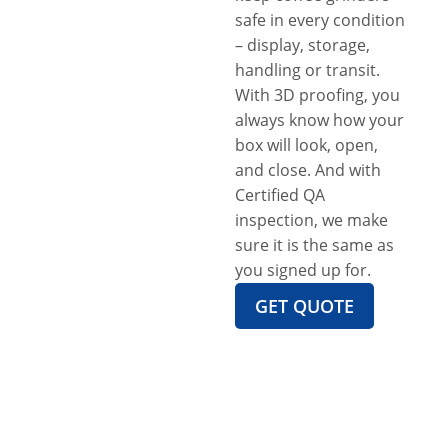
safe in every condition
– display, storage,
handling or transit.
With 3D proofing, you
always know how your
box will look, open,
and close. And with
Certified QA
inspection, we make
sure it is the same as
you signed up for.
GET QUOTE