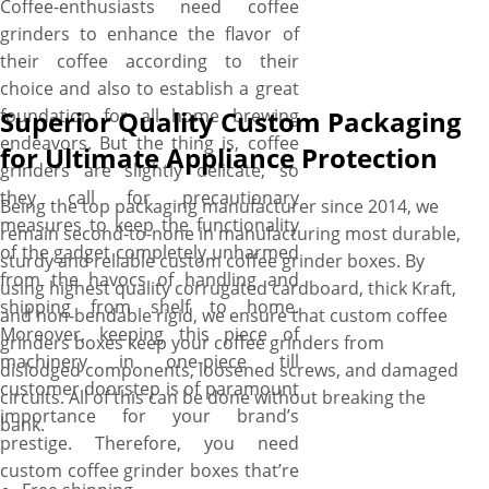
Coffee-enthusiasts need coffee
grinders to enhance the flavor of
their coffee according to their
choice and also to establish a great
foundation for all home brewing
Superior Quality Custom Packaging
endeavors. But the thing is, coffee
for Ultimate Appliance Protection
grinders are slightly delicate, so
they call for precautionary
Being the top packaging manufacturer since 2014, we
measures to keep the functionality
remain second-to-none in manufacturing most durable,
of the gadget completely unharmed
sturdy and reliable custom coffee grinder boxes. By
from the havocs of handling and
using highest quality corrugated cardboard, thick Kraft,
shipping from shelf to home.
and non-bendable rigid, we ensure that custom coffee
Moreover, keeping this piece of
grinders boxes keep your coffee grinders from
machinery in one-piece till
dislodged components, loosened screws, and damaged
customer doorstep is of paramount
circuits. All of this can be done without breaking the
importance for your brand’s
bank.
prestige. Therefore, you need
custom coffee grinder boxes that’re