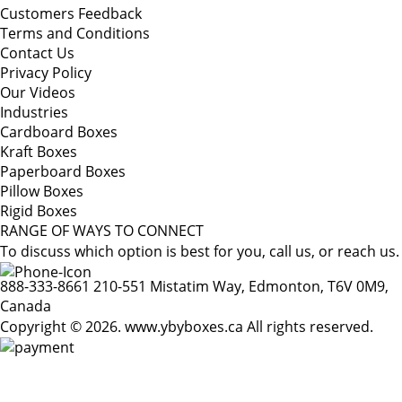
Customers Feedback
Terms and Conditions
Contact Us
Privacy Policy
Our Videos
Industries
Cardboard Boxes
Kraft Boxes
Paperboard Boxes
Pillow Boxes
Rigid Boxes
RANGE OF WAYS TO CONNECT
To discuss which option is best for you, call us, or reach us.
888-333-8661
210-551 Mistatim Way, Edmonton, T6V 0M9,
Canada
Copyright © 2026. www.ybyboxes.ca All rights reserved.