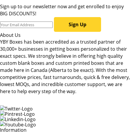
Sign up to our newsletter now and get enrolled to enjoy
BIG DISCOUNTS!
Sign Up
About Us
YBY Boxes has been accredited as a trusted partner of
30,000+ businesses in getting boxes personalized to their
exact specs. We strongly believe in offering high quality
custom blank boxes and custom printed boxes that are
made here in Canada (Alberta to be exact). With the most
competitive prices, fast turnarounds, quick & free delivery,
lowest MOQs, and incredible customer support, we are
here to help every step of the way.
Information