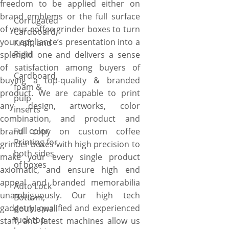
freedom to be applied either on
brand emblems or the full surface
Corrugated
of your coffee grinder boxes to turn
Cardboard,
your appliance’s presentation into a
Kraft, and
Rigid
splendid one and delivers a sense
of satisfaction among buyers of
Cardboard,
buying a top-quality & branded
foam &
product. We are capable to print
pulp
any design, artworks, color
inserts
combination, and product and
Full color
brand copy on custom coffee
Printing for
grinder boxes with high precision to
both sides
make your every single product
of boxes
axiomatic, and ensure high end
appeal and branded memorabilia
Auto Lock
unambiguously. Our high tech
Bottom,
gadgetry, qualified and experienced
double wall
tuck top
staff, and latest machines allow us