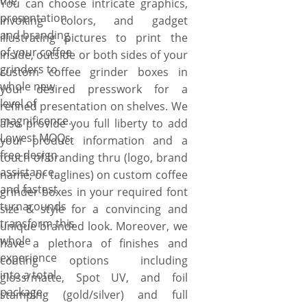
the
You can choose intricate graphics,
presentation
invoking colors, and gadget
and branding
illustrating pictures to print the
of your coffee
inside, outside or both sides of your
grinders to
custom coffee grinder boxes in
whole new
your desired presswork for a
level of
refined presentation on shelves. We
magnificence.
also provide you full liberty to add
Lowest MOQs,
your product information and a
free design
touch of branding thru (logo, brand
assistance,
name, or taglines) on custom coffee
and fastest
grinder boxes in your required font
turnarounds
size & style for a convincing and
transform this
unique branded look. Moreover, we
whole
have a plethora of finishes and
experience
coating options including
into a total
gloss/matte, Spot UV, and foil
package.
stamping (gold/silver) and full