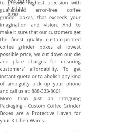
box cut to
to provide highest precision with
custom
guaranteed error-free coffee
sizes
grinder boxes, that exceeds your
imagination and vision. And to
make it sure that our customers get
the finest quality custom-printed
coffee grinder boxes at lowest
possible price, we cut down our die
and plate charges for ensuring
customers’ affordability. To get
instant quote or to abolish any kind
of ambiguity pick up your phone
and call us at: 888-333-8661
More than Just an Intriguing
Packaging – Custom Coffee Grinder
Boxes are a Protective Haven for
your Kitchen-Wares