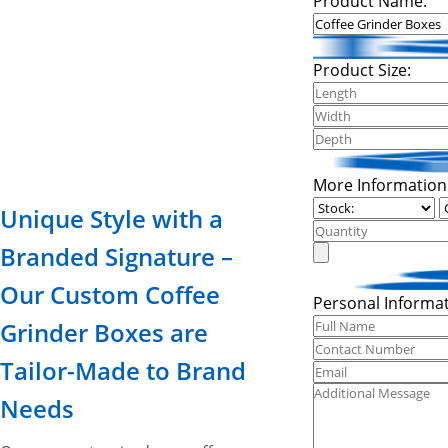
Product Name:
Product Size:
More Information
Unique Style with a
Branded Signature –
Our Custom Coffee
Personal Informat
Grinder Boxes are
Tailor-Made to Brand
Needs