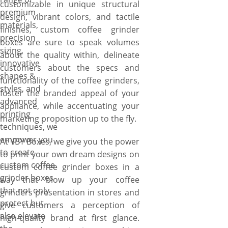
customizable in unique structural
premium
design, vibrant colors, and tactile
materials,
finishes, custom coffee grinder
precision
boxes are sure to speak volumes
sizing,
about the quality within, delineate
innovative
customers about the specs and
shapes &
functionality of the coffee grinders,
styles, and
foster the branded appeal of your
advanced
appliance, while accentuating your
printing
marketing proposition up to the fly.
techniques, we
empower you
At YBY Boxes, we give you the power
to create
to print your own dream designs on
custom coffee
custom coffee grinder boxes in a
grinder boxes
way that blow up your coffee
that not only
grinders presentation in stores and
protect but
give customers a perception of
also elevate
high-quality brand at first glance.