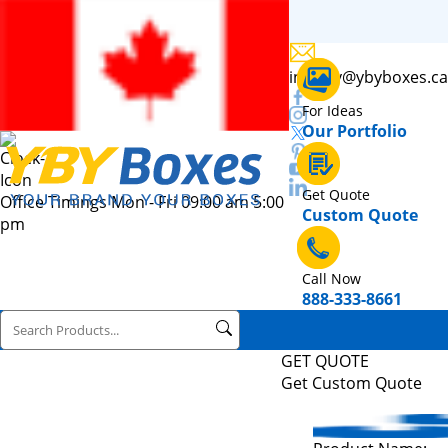
inquiry@ybyboxes.ca
For Ideas
Our Portfolio
Get Quote
Office Timings Mon - Fri 09:00 am 5:00
Custom Quote
pm
Call Now
888-333-8661
GET QUOTE
Get Custom Quote