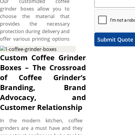
Our customized coffee
grinder boxes allow you to
choose the material that
provides the necessary
protection during delivery and
offer various printing options
Submit Quote
to set your branding
standards high. These boxes
Custom Coffee Grinder
also provide ample space to
Boxes – The Crossroad
include catchy artworks and
of Coffee Grinder’s
graphics to make your kitchen
tools brand stand out. The
Branding, Brand
best part is the flexibility to
Advocacy, and
cut them into the required
Customer Relationship
size, shape, and style to create
a protective and branded
In the modern kitchen, coffee
packaging solution for your
grinders are a must have and they
coffee grinders. Additionally,