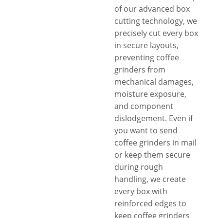
of our advanced box
cutting technology, we
precisely cut every box
in secure layouts,
preventing coffee
grinders from
mechanical damages,
moisture exposure,
and component
dislodgement. Even if
you want to send
coffee grinders in mail
or keep them secure
during rough
handling, we create
every box with
reinforced edges to
keep coffee grinders