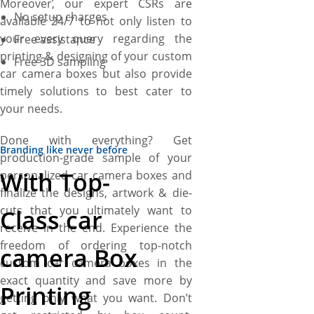
Moreover, our expert CSRs are
No setup charges
available 24/7 to not only listen to
your every query regarding the
Free assistance
printing & designing of your custom
Free 3D sampling
car camera boxes but also provide
timely solutions to best cater to
your needs.
Done with everything? Get
Branding like never before
production-grade sample of your
With Top-
personalized car camera boxes and
finalize the designs, artwork & die-
cuts that you ultimately want to
Class car
receive in the end. Experience the
freedom of ordering top-notch
camera Box
custom car camera boxes in the
exact quantity and save more by
Printing
getting only what you want. Don’t