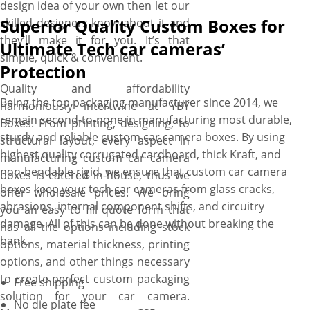
design idea of your own then let our
Superior Quality Custom Boxes for
skilled designers know about it and
they’ll make it for you. It’s that
Ultimate Tech car cameras’
simple, quick & convenient.
Protection
Quality and affordability
Being the top packaging manufacturer since 2014, we
harmoniously intertwine at YBY
remain second-to-none in manufacturing most durable,
Boxes. From printing, designing, to
sturdy and reliable custom car camera boxes. By using
structural layout, every aspect in
highest quality corrugated cardboard, thick Kraft, and
manufacturing custom car camera
non-bendable rigid, we ensure that custom car camera
boxes is catered in-house, thus we
boxes keep your tech car cameras from glass cracks,
offer wholesale prices. We bring
abrasions, internal component shifts, and circuitry
you an easy to fill quote form that
damage. All of this can be done without breaking the
has all the options including stock
bank.
options, material thickness, printing
options, and other things necessary
to create perfect custom packaging
Free shipping
solution for your car camera.
No die plate fee