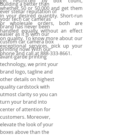
get restricted by box count,
Building a better than
whether 50 or 50,000 and get them
ever stellar reputation of
in your desired quantity. Short-run
your tech car cameras’
or wholesale orders, both are
brand has never been
handled equally without an effect
easier as it is with our
on quality. To know more about our
custom car camera box
exceptional services, pick up your
printing now! With our
phone and call at 888-333-8661.
avant-garde printing
technology, we print your
brand logo, tagline and
other details on highest
quality cardstock with
utmost clarity so you can
turn your brand into
center of attention for
customers. Moreover,
elevate the look of your
boxes above than the