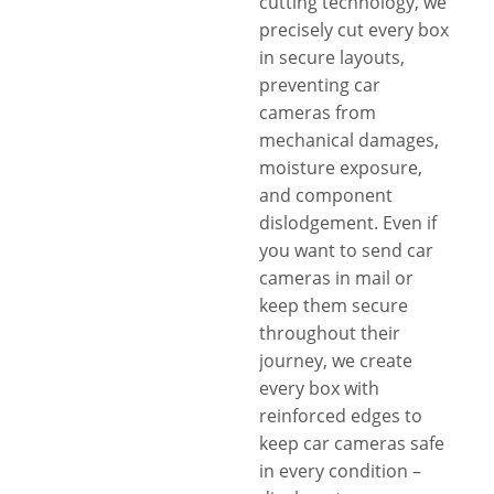
cutting technology, we
precisely cut every box
in secure layouts,
preventing car
cameras from
mechanical damages,
moisture exposure,
and component
dislodgement. Even if
you want to send car
cameras in mail or
keep them secure
throughout their
journey, we create
every box with
reinforced edges to
keep car cameras safe
in every condition –