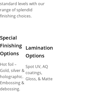
standard levels with our
range of splendid
finishing choices.
Special
Finishing
Lamination
Options
Options
Hot foil –
Spot UV, AQ
Gold, silver &
coatings,
holographic.
Gloss, & Matte
Embossing &
debossing.