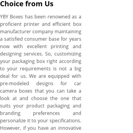
Choice from Us
YBY Boxes has been renowned as a
proficient printer and efficient box
manufacturer company maintaining
a satisfied consumer base for years
now with excellent printing and
designing services. So, customizing
your packaging box right according
to your requirements is not a big
deal for us. We are equipped with
pre-modeled designs for car
camera boxes that you can take a
look at and choose the one that
suits your product packaging and
branding preferences and
personalize it to your specifications.
However, if you have an innovative