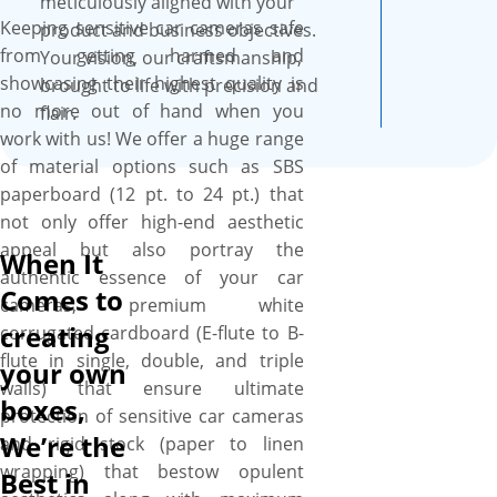
meticulously aligned with your
be well-perceived by the
Keeping sensitive car cameras safe
product and business objectives.
customers. The best part is
from getting harmed and
Your vision, our craftsmanship,
the flexibility to cut them into
showcasing their highest quality is
brought to life with precision and
the required size, shape, and
no more out of hand when you
flair.
style to create a protective
work with us! We offer a huge range
and branded packaging
of material options such as SBS
solution for your dash
paperboard (12 pt. to 24 pt.) that
cameras. Additionally, custom
not only offer high-end aesthetic
foam inserts are available to
appeal but also portray the
When It
enhance the protection level,
authentic essence of your car
ensuring your car cameras
Comes to
cameras, premium white
are well protected throughout
creating
corrugated cardboard (E-flute to B-
their journey from warehouse
flute in single, double, and triple
your own
to customer doorstep via
walls) that ensure ultimate
store shelf. We work with you
boxes,
protection of sensitive car cameras
“A to Z” to design your perfect
We’re the
and rigid stock (paper to linen
box, and you’ll get a proof
wrapping) that bestow opulent
Best in
before we print. We provide a