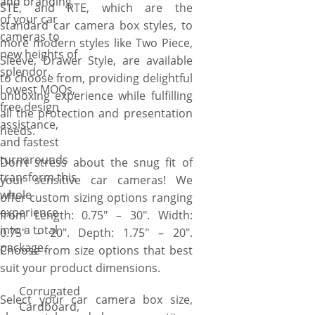
and branding
STE, and RTE, which are the
of your car
standard car camera box styles, to
cameras to
more modern styles like Two Piece,
new heights of
Sleeve, Drawer Style, are available
splendor.
to choose from, providing delightful
Lowest MOQs,
unboxing experience while fulfilling
free design
all the protection and presentation
assistance,
needs.
and fastest
turnarounds
Don’t stress about the snug fit of
transform this
your sensitive car cameras! We
whole
offer custom sizing options ranging
experience
from Length: 0.75″ – 30″. Width:
into a total
0.75″ – 20″. Depth: 1.75″ – 20″.
package.
Choose from size options that best
suit your product dimensions.
Corrugated
Select your car camera box size,
Cardboard,