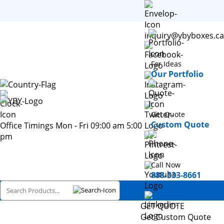
inquiry@ybyboxes.ca
For Ideas
Our Portfolio
Get Quote
Custom Quote
Office Timings Mon - Fri 09:00 am 5:00
pm
Call Now
888-333-8661
GET QUOTE
Get Custom Quote