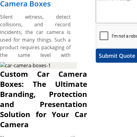
Camera Boxes
Silent witness, detect
collisions, and record
incidents, the car camera is
used for many things. Such a
product requires packaging of
the same level with
Submit Quote
astonishing designs and
protective built to flaunt it on
Custom Car Camera
the crowded shelves, impart
Boxes: The Ultimate
essential feature details to
Branding, Protection
potential shoppers, uplift
brand identity, and protect
and Presentation
product from damages. Here,
Solution for Your Car
our custom car camera
Camera
packaging boxes are a
complete packaging solution