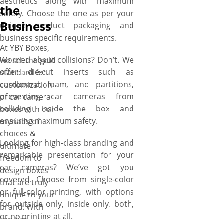
aesthetics along with maximum
free setup and no minimum
the
safety. Choose the one as per your
order quantity. Order what
Business
unique product packaging and
you need, when you need it.
business specific requirements.
More perks include free
At YBY Boxes,
shipping, fast turnaround, low
Worried about collisions? Don’t. We
we set the gold
MOQs, no die plate charges,
offer die-cut inserts such as
standard for
free design assistance, and
cardboard, foam, and partitions,
customization
free online proofs.
preventing car cameras from
of car camera
colliding inside the box and
boxes with our
ensuring maximum safety.
myriads of
choices &
Looking for high-class branding and
ultimate
remarkable presentation for your
freedom to
car cameras? We’ve got you
design boxes
covered. Choose from single-color
that are truly
or full-color printing, with options
unique to your
for outside only, inside only, both,
brand. With
or no printing at all.