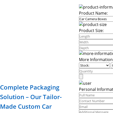
Product Name:
Product Size:
More Information
Complete Packaging
Personal Informat
Solution – Our Tailor-
Made Custom Car