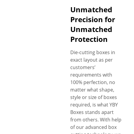
Unmatched
Precision for
Unmatched
Protection
Die-cutting boxes in
exact layout as per
customers’
requirements with
100% perfection, no
matter what shape,
style or size of boxes
required, is what YBY
Boxes stands apart
from others. With help
of our advanced box