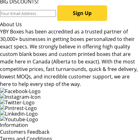
BIG DISCOUNTS!
Sign Up
About Us
YBY Boxes has been accredited as a trusted partner of
30,000+ businesses in getting boxes personalized to their
exact specs. We strongly believe in offering high quality
custom blank boxes and custom printed boxes that are
made here in Canada (Alberta to be exact). With the most
competitive prices, fast turnarounds, quick & free delivery,
lowest MOQs, and incredible customer support, we are
here to help every step of the way.
Information
Customers Feedback
Terms and Conditions