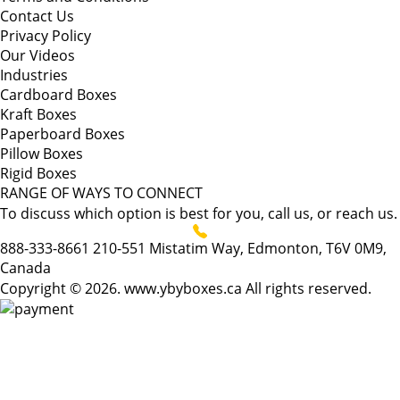
Contact Us
Privacy Policy
Our Videos
Industries
Cardboard Boxes
Kraft Boxes
Paperboard Boxes
Pillow Boxes
Rigid Boxes
RANGE OF WAYS TO CONNECT
To discuss which option is best for you, call us, or reach us.
888-333-8661
210-551 Mistatim Way, Edmonton, T6V 0M9,
Canada
Copyright © 2026. www.ybyboxes.ca All rights reserved.