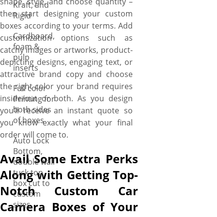
shape, style, and choose quantity –
Kraft, and
then start designing your custom
Rigid
boxes according to your terms. Add
Cardboard,
customization options such as
foam &
catchy images or artworks, product-
pulp
depicting designs, engaging text, or
inserts
attractive brand copy and choose
the right color your brand requires
Full color
inside/out or both. As you design
Printing for
both sides
you’ll receive an instant quote so
of boxes
you know exactly what your final
order will come to.
Auto Lock
Bottom,
Avail Some Extra Perks
double wall
Along with Getting Top-
tuck top
box cut to
Notch Custom Car
custom
Camera Boxes of Your
sizes