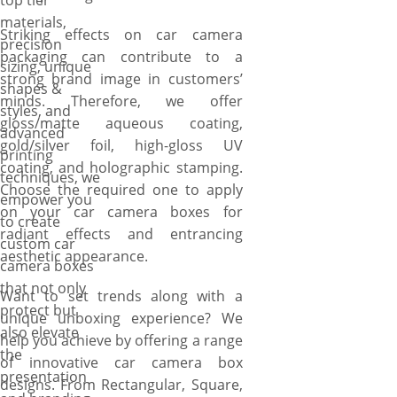
top tier
materials,
Striking effects on car camera
precision
packaging can contribute to a
sizing, unique
strong brand image in customers’
shapes &
minds. Therefore, we offer
styles, and
gloss/matte aqueous coating,
advanced
gold/silver foil, high-gloss UV
printing
coating, and holographic stamping.
techniques, we
Choose the required one to apply
empower you
on your car camera boxes for
to create
radiant effects and entrancing
custom car
aesthetic appearance.
camera boxes
that not only
Want to set trends along with a
protect but
unique unboxing experience? We
also elevate
help you achieve by offering a range
the
of innovative car camera box
presentation
designs. From Rectangular, Square,