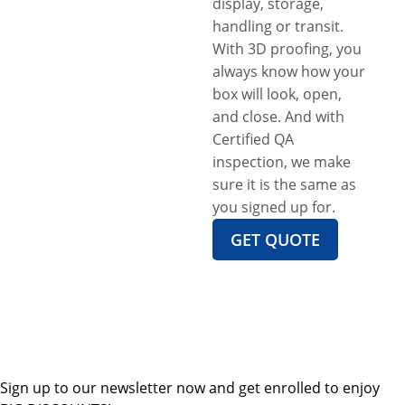
display, storage,
handling or transit.
With 3D proofing, you
always know how your
box will look, open,
and close. And with
Certified QA
inspection, we make
sure it is the same as
you signed up for.
GET QUOTE
Sign up to our newsletter now and get enrolled to enjoy