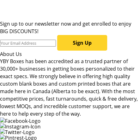
Sign up to our newsletter now and get enrolled to enjoy
BIG DISCOUNTS!
Sign Up
About Us
YBY Boxes has been accredited as a trusted partner of
30,000+ businesses in getting boxes personalized to their
exact specs. We strongly believe in offering high quality
custom blank boxes and custom printed boxes that are
made here in Canada (Alberta to be exact). With the most
competitive prices, fast turnarounds, quick & free delivery,
lowest MOQs, and incredible customer support, we are
here to help every step of the way.