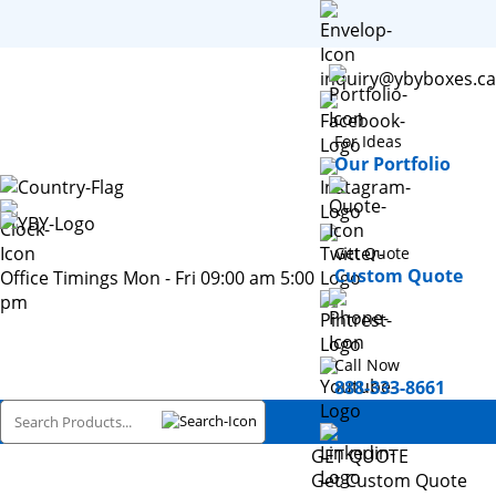
inquiry@ybyboxes.ca
For Ideas
Our Portfolio
Get Quote
Custom Quote
Office Timings Mon - Fri 09:00 am 5:00
pm
Call Now
888-333-8661
GET QUOTE
Get Custom Quote