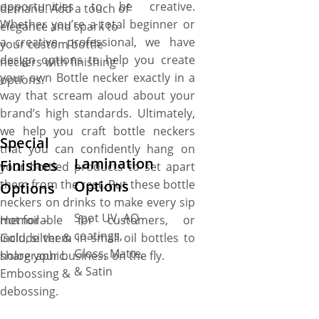
opportunities to be creative.
demand. Add a touch of
Whether you’re a total beginner or
elegance and spark to
a creative professional, we have
your custom bottle
design options to help you create
neckers with finishing
your own Bottle necker exactly in a
options.
way that scream aloud about your
brand’s high standards. Ultimately,
we help you craft bottle neckers
Special
that you can confidently hang on
Lamination
Finishes
your bottled products to set apart
Options
them from the rest. Put these bottle
Options
neckers on drinks to make every sip
Spot UV, AQ
memorable for customers, or
Hot foil –
coatings,
include them in small oil bottles to
Gold, silver &
Gloss, Matte,
share your business on the fly.
holographic.
& Satin
Embossing &
debossing.