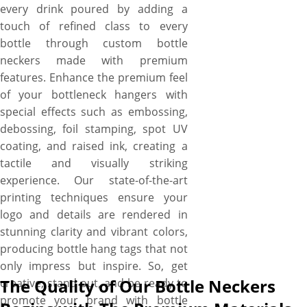
every drink poured by adding a
touch of refined class to every
bottle through custom bottle
neckers made with premium
features. Enhance the premium feel
of your bottleneck hangers with
special effects such as embossing,
debossing, foil stamping, spot UV
coating, and raised ink, creating a
tactile and visually striking
experience. Our state-of-the-art
printing techniques ensure your
logo and details are rendered in
stunning clarity and vibrant colors,
producing bottle hang tags that not
only impress but inspire. So, get
The Quality of Our Bottle Neckers
creative, stand out, and be ready to
promote your brand with bottle