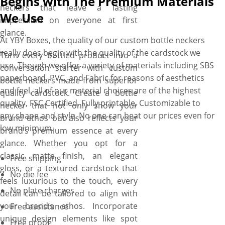
Begins with The Premium Materials
neckers that leave a lasting
We Use
impression on everyone at first
glance.
At YBY Boxes, the quality of our custom bottle neckers
really does begin with the quality of the cardstock we
Turn every bottled product into a
use. Though we offer a variety of materials including SBS
conversation starter with custom
paperboard, PVC, and Fabric for reasons of aesthetics
bottle neckers made from superior
and feel, all of our material choices are of the highest
quality cardstock. Create a bottle
quality, FSC Certified, Fully printable, Customizable to
necker that not only show your
any shape and style. No one can beat our prices even for
brand ethos but also reflects your
low minimum.
brand’s premium essence at every
glance. Whether you opt for a
classic matte finish, an elegant
Free shipping
gloss, or a textured cardstock that
No die fee
feels luxurious to the touch, every
No plate charges
detail can be tailored to align with
your brand’s ethos. Incorporate
Free assistance
unique design elements like spot
Free proof