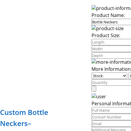
Product Name:
Product Size:
More Information
Personal Informat
Custom Bottle
Neckers–