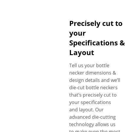
Precisely cut to
your
Specifications &
Layout
Tell us your bottle
necker dimensions &
design details and we’ll
die-cut bottle neckers
that’s precisely cut to
your specifications
and layout. Our
advanced die-cutting
technology allows us
to make even the most