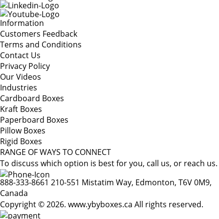
Information
Customers Feedback
Terms and Conditions
Contact Us
Privacy Policy
Our Videos
Industries
Cardboard Boxes
Kraft Boxes
Paperboard Boxes
Pillow Boxes
Rigid Boxes
RANGE OF WAYS TO CONNECT
To discuss which option is best for you, call us, or reach us.
888-333-8661
210-551 Mistatim Way, Edmonton, T6V 0M9,
Canada
Copyright © 2026. www.ybyboxes.ca All rights reserved.