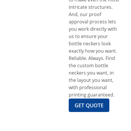
intricate structures.
And, our proof
approval process lets
you work directly with
us to ensure your
bottle neckers look
exactly how you want.
Reliable. Always. Find
the custom bottle
neckers you want, in
the layout you want,
with professional
printing guaranteed.
GET QUOTE