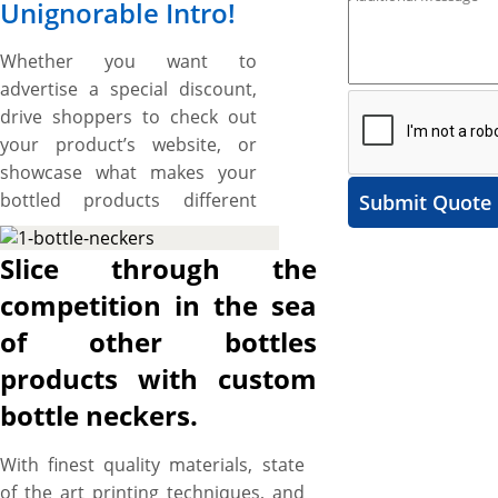
Unignorable Intro!
Whether you want to
advertise a special discount,
drive shoppers to check out
your product’s website, or
showcase what makes your
bottled products different
Submit Quote
from the rest, custom bottle
neckers are the simplest and
Slice through the
sure-fire way to grab attention
competition in the sea
and promote your product on
of other bottles
the shelves – and YBY Boxes
bring you comprehensive
products with custom
customization services to
bottle neckers.
customize bottle neckers that
advertise your bottled
With finest quality materials, state
product, communicate your
of the art printing techniques, and