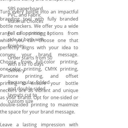
SBS paperboard,
Turn every bottle into an impactful
PVC, and Fabric
branding tool with fully branded
Material Choices
bottle neckers. We offer you a wide
range of printing options from
Full color printing 1
side or both with
which you can choose one that
finishes
perfectly aligns with your idea to
convey your brand message.
Order starts from 50
Choose from full-color printing,
with 8 to 10 days
one-color printing, CMYK printing,
delivery
Pantone printing, and offset
Rectangular, folded
printing to ensure your bottle
and double-sided
neckers are as vibrant and unique
layouts cut to
as your brand. Opt for one-sided or
custom size
double-sided printing to maximize
the space for your brand message.
Leave a lasting impression with