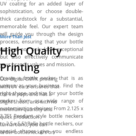
UV coating for an added layer of
sophistication, or choose double-
thick cardstock for a substantial,
memorable feel. Our expert team
will guide you through the design
More Than Just
process, ensuring that your bottle
High Quality
neckers not only look exceptional
but also effectively communicate
Printing
your brand’s values and mission.
Create a bottle necker that is as
Our digital CMYK printing
unique as your business. Find the
with UV cure ensures that
right shape and size for your bottle
the ink pops and has a
necker from our wide range of
slight sheen, and with no
customization choices. From 2.125 x
minimum quantity and
3.75″ Pendant style bottle neckers
quick production
to 2.5 x 5.5″ Belle bottle neckers, our
turnaround, you can
special shapes give you endless
order bottle neckers on