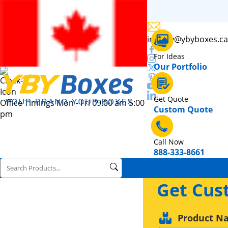
inquiry@ybyboxes.ca
For Ideas
Our Portfolio
Get Quote
Office Timings Mon - Fri 09:00 am 5:00
Custom Quote
pm
Call Now
888-333-8661
Get Cus
Product N