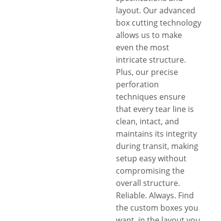
layout. Our advanced
box cutting technology
allows us to make
even the most
intricate structure.
Plus, our precise
perforation
techniques ensure
that every tear line is
clean, intact, and
maintains its integrity
during transit, making
setup easy without
compromising the
overall structure.
Reliable. Always. Find
the custom boxes you
want, in the layout you