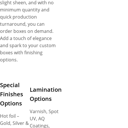
slight sheen, and with no
minimum quantity and
quick production
turnaround, you can
order boxes on demand.
Add a touch of elegance
and spark to your custom
boxes with finishing
options.
Special
Lamination
Finishes
Options
Options
Varnish, Spot
Hot foil –
UV, AQ
Gold, Silver &
Coatings,