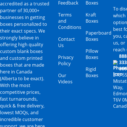
Feedback
Boxes
accredited as a trusted
To dis
partner of 30,000+
Terms
Kraft
which
businesses in getting
and
Boxes
option
boxes personalized to
Conditions
best f
their exact specs. We
Paperboard
you, ca
strongly believe in
Contact
Boxes
us, or
offering high quality
Us
reach 
Pillow
custom blank boxes
888
Privacy
Boxes
and custom printed
333
Policy
boxes that are made
866
Rigid
here in Canada
210-5
Our
Boxes
(Alberta to be exact).
Mista
Videos
With the most
Way,
competitive prices,
Edmon
fast turnarounds,
T6V 0
quick & free delivery,
Canad
lowest MOQs, and
incredible customer
support, we are here