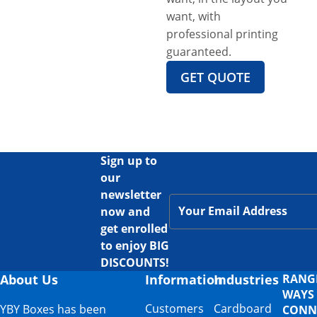
want, with
professional printing
guaranteed.
GET QUOTE
Sign up to
our
newsletter
now and
get enrolled
to enjoy BIG
DISCOUNTS!
About Us
Information
Industries
RANG
WAYS
Customers
Cardboard
YBY Boxes has been
CONN