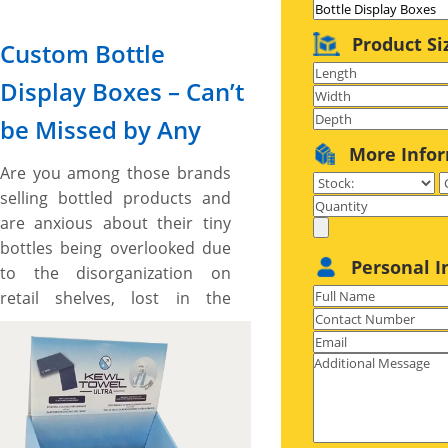
Product Si
Custom Bottle
Display Boxes – Can’t
be Missed by Any
More Info
Are you among those brands
selling bottled products and
are anxious about their tiny
bottles being overlooked due
Personal I
to the disorganization on
retail shelves, lost in the
clutter of identical products
offered by other brands, and
placed at the back of heavy
products due to their risk of
falling down? Seeking the