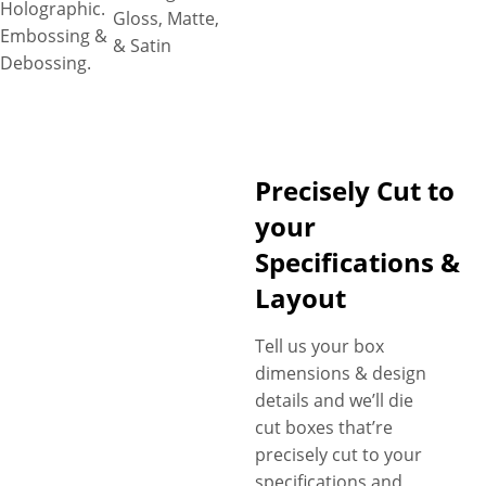
Holographic.
Gloss, Matte,
Embossing &
& Satin
Debossing.
Precisely Cut to
your
Specifications &
Layout
Tell us your box
dimensions & design
details and we’ll die
cut boxes that’re
precisely cut to your
specifications and