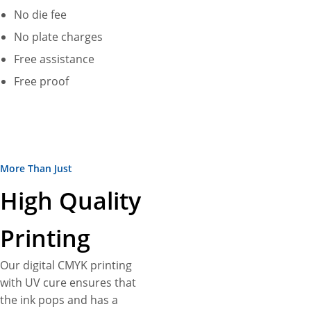
turn into a 100% exclusive
No die fee
custom bottle display box
No plate charges
according to your
Free assistance
specifications. Don’t worry
about extras! We do not
Free proof
charge anything for delivery,
design assistance, and die-
plates. Plus, no MOQs and fast
turnarounds are more perks.
More Than Just
High Quality
Printing
Our digital CMYK printing
with UV cure ensures that
the ink pops and has a