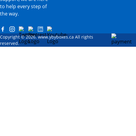
to help every step of
the way.
Copyright © 2026. www.ybyboxes.ca All rights
reserved.