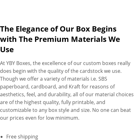
just as you require. Want
more personalization? Ask us
to print header tab, walls, or
The Elegance of Our Box Begins
both with your brand logo,
personalized message, and
with The Premium Materials We
product-related images on
Use
premium paperboard. Plus,
you have full creative freedom
At YBY Boxes, the excellence of our custom boxes really
to combine different finishes
does begin with the quality of the cardstock we use.
and materials to create
Though we offer a variety of materials i.e. SBS
custom bottle display boxes
paperboard, cardboard, and Kraft for reasons of
that puts your products (and
aesthetics, feel, and durability, all of our material choices
brand) front and center. If you
are of the highest quality, fully printable, and
have something different in
customizable to any box style and size. No one can beat
mind. Ask our packaging
our prices even for low minimum.
specialists for help. Just tell us
your requirements, and
Free shipping
witness your design ideas