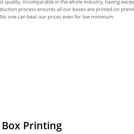
quality, incomparable in the whole industry, having excepti
oduction process ensures all our boxes are printed on premi
. No one can beat our prices even for low minimum.
Box Printing