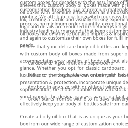
custom boxes for decades with the assurance of fu
shelves thru custom body oil boxes made with pr
customization freedom, use of premium materials
oil boxes with premium effects such as embossing
printing. We attribute our longevity to our easy-to
ink, creating a tactile and visually striking exper
process, no minimum order quantity, exceptiona
logo and details are rendered in shimmery and gloss
industry leading turnarounds that keep customer
oil boxes not only invite but also impress & inspire
and again to customize their own boxes for fulfilli
needs.
Ensure that your delicate body oil bottles are ke
with custom body oil boxes made from superior 
accommodates your bottles of body oil, but a
Cardboard, Rigid, Kraft and paperboard
glance. Whether you opt for classic cardboard, e
Full color printing inside/out or both with finis
luxurious to the touch, we can create your boxe
presentation & protection. Incorporate unique de
Any box, in any size, with or without window
sophistication, or choose double-thick cardstock f
you through the design process, ensuring that y
Order starts from 50 with 8 to 10 days’ deliver
effectively keep your body oil bottles safe from d
Create a body oil box that is as unique as your b
box from our wide range of customization choice