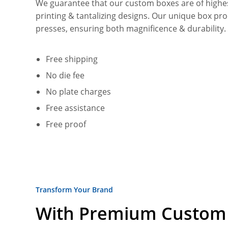
We guarantee that our custom boxes are of highest 
printing & tantalizing designs. Our unique box pr
presses, ensuring both magnificence & durability
Free shipping
No die fee
No plate charges
Free assistance
Free proof
Transform Your Brand
With Premium Custom 