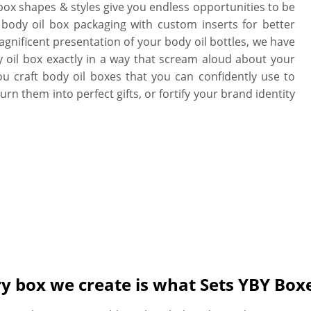
 box shapes & styles give you endless opportunities to be
 body oil box packaging with custom inserts for better
gnificent presentation of your body oil bottles, we have
 oil box exactly in a way that scream aloud about your
ou craft body oil boxes that you can confidently use to
rn them into perfect gifts, or fortify your brand identity
ry box we create is what Sets YBY Box