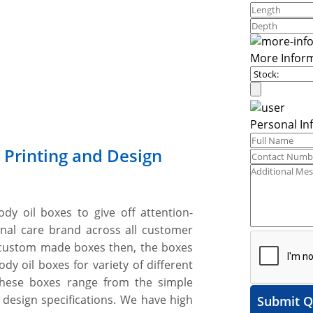
More Infor
Personal In
 Printing and Design
ody oil boxes to give off attention-
onal care brand across all customer
custom made boxes then, the boxes
y oil boxes for variety of different
 These boxes range from the simple
 design specifications. We have high
Submit Q