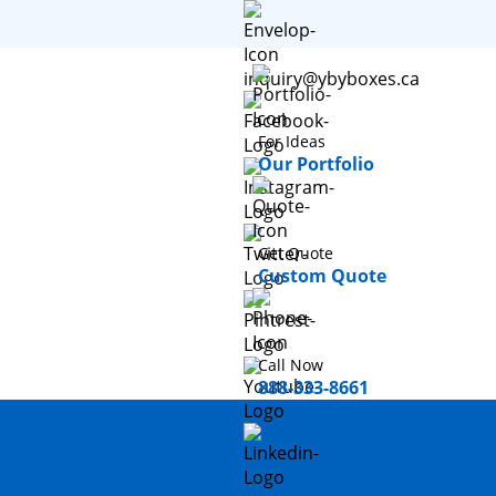
inquiry@ybyboxes.ca
For Ideas
Our Portfolio
Get Quote
Custom Quote
Call Now
888-333-8661