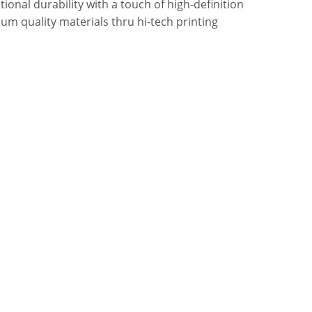
onal durability with a touch of high-definition
um quality materials thru hi-tech printing