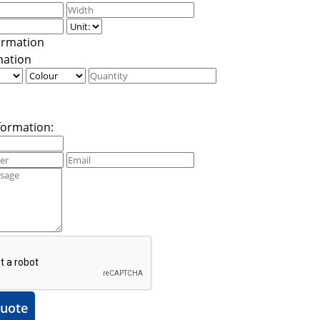
mation
formation:
uote