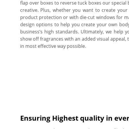
flap over boxes to reverse tuck boxes our special
creative. Plus, whether you want to create your
product protection or with die-cut windows for ma
design options to help you create your own body
business’s high standards. Ultimately, we help y
show off fragrances with an added visual appeal, tu
in most effective way possible.
Ensuring Highest quality in eve