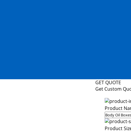
GET QUOTE
Get Custom Qu
Product Na
Product Siz