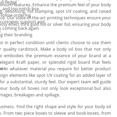
ll-fledge
emium features. Enhance the premium feel of your body
, and top-notch box
, debossing, foil stamping, spot UV coating, and raised
-follow ordering
ience. Our state-of-the-art printing techniques ensure your
l customer support and
y effect thru gold foil or silver foil, ensuring your body
s coming back again
.
ng their branding
pt in perfect condition until clients choose to use them
quality cardstock. Make a body oil box that not only
lso embodies the premium essence of your brand at a
legant Kraft paper, or splendid rigid board that feels
hes
s in whatever material you require for better product
sign elements like spot UV coating for an added layer of
or a substantial, sturdy feel. Our expert team will guide
our body oil boxes not only look exceptional but also
y
amages, breakages and spillage.
usiness. Find the right shape and style for your body oil
s. From two piece boxes to sleeve and book boxes, from