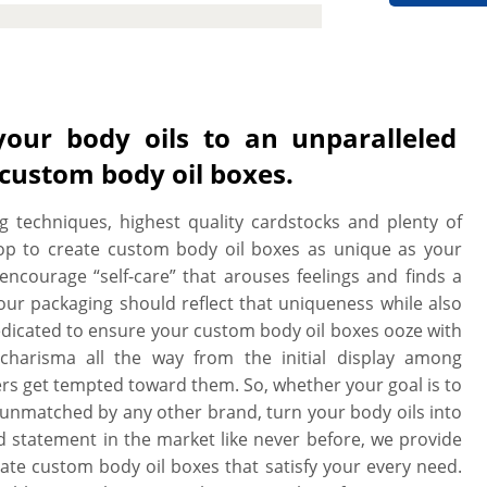
ines and techniques to custom cut
 style. We can print on all the sides
with you to design your perfect box,
de a free setup and no minimum order
. All our boxes are printed on high
your body oils to an unparalleled
rface, these boxes are professional
 custom body oil boxes.
g techniques, highest quality cardstocks and plenty of
op to create custom body oil boxes as unique as your
encourage “self-care” that arouses feelings and finds a
our packaging should reflect that uniqueness while also
 dedicated to ensure your custom body oil boxes ooze with
 charisma all the way from the initial display among
 get tempted toward them. So, whether your goal is to
is unmatched by any other brand, turn your body oils into
nd statement in the market like never before, we provide
ate custom body oil boxes that satisfy your every need.