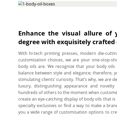
tech CMYK printing press and die cutting mach
body oil boxes to your exact dimensions, shape and
with whatever design you would like and we work 
and you’ll get a proof before we print. We provi
quantity. Order what you need, when you need it
Enhance the visual allure of 
quality, SBS paperboard with an ultra-smooth su
degree with exquisitely crafted
looking and feel fantastic and recyclable as well.
With hi-tech printing presses, modern die-cuttin
customization choices, we are your one-stop-sh
body oils are. We recognize that your body oils 
balance between style and elegance; therefore, y
stimulating clients’ curiosity. That’s why, we are
luxury, distinguishing appearance and novelty
hundreds of others to the moment when customers
create an eye-catching display of body oils that 
specialty exclusives or find a way to make a bra
you a wide range of customisation options to cre