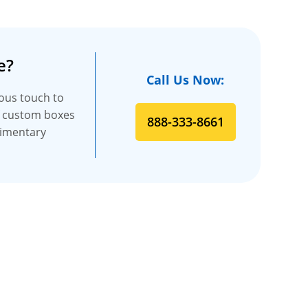
e?
Call Us Now:
ious touch to
f custom boxes
888-333-8661
limentary