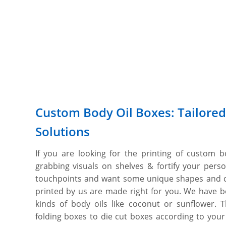
Custom Body Oil Boxes: Tailored
Solutions
If you are looking for the printing of custom b
grabbing visuals on shelves & fortify your pers
touchpoints and want some unique shapes and 
printed by us are made right for you. We have bod
kinds of body oils like coconut or sunflower.
folding boxes to die cut boxes according to your