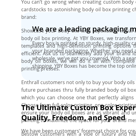
You can’t go wrong when creating custom body 
cardstocks to astonishing body oil box printing c
brand:
We are a leading packaging 
Showcase your body oils with captivating visual 
body oil box printing. At YBY Boxes, we transform
Every box is printed on sturdy, high-quality c
templates and high-definition printing options t
your branded packaging. Whether you need a 
efficient. Ask us to seamlessly add your brand l
wholesale, we’ve got you covered. With a se
body oil boxes, we will do it all with complete
shipping, YBY Boxes has become the top onli
printing presses.
Enthrall customers not only to buy your body oil
future purchases thru fully branded body oil box
which you can choose one that perfectly aligns
Choose from full-color printing, one-color printin
The Ultimate Custom Box Exper
ensure your body oil boxes are as vibrant and u
Quality, Freedom, and Speed
printing to maximize the space for your brand me
We have been customers’ foremost choice for crea
Bestow customers with a vibe of luxury and hi