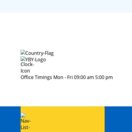
Office Timings Mon - Fri 09:00 am 5:00 pm