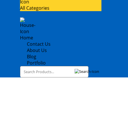
All Categories
Home
Contact Us
About Us
Blog
Portfolio