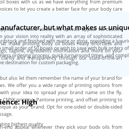
oil boxes with us as we have everything from premium
hoices to let you create a better face for your body care
manufacturer, but what makes us uniqu
appeal, increased value, and upscale appeal via custom
 your vision into reality with an array of sophisticated
ardstock and finished with matte or gloss, providing a luxur
hat make printing body oil boxes really effortless and
small order of 50 boxes or wish to save with bulk orders o
ogo, tagline, ingredients information and more on your
amless ordering process, quick turnaround times, and comp
 clarity and transparency through our state-of-the-art
ne destination for custom packaging.
s but also let them remember the name of your brand for
es. We offer you a wide range of printing options from
 with your idea to spread your brand name on the fly.
g, CMYK printing, Pantone printing, and offset printing to
ience: High
nique as your brand. Opt for one-sided or double-sided
ssage.
ting highest quality
gh-end appeal whenever they pick your body oils from