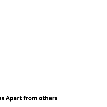
es Apart from others