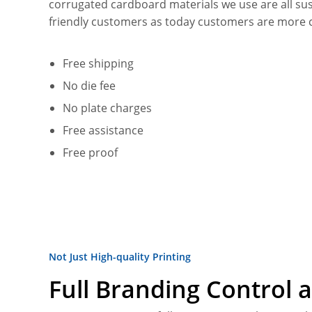
corrugated cardboard materials we use are all su
friendly customers as today customers are more 
Free shipping
No die fee
No plate charges
Free assistance
Free proof
Not Just High-quality Printing
Full Branding Control a