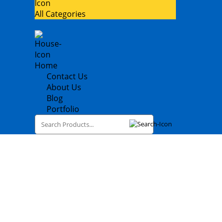
All Categories
Home
Contact Us
About Us
Blog
Portfolio