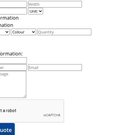
mation
formation:
uote