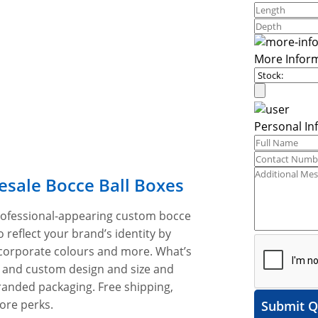
More Infor
Personal In
esale Bocce Ball Boxes
professional-appearing custom bocce
 reflect your brand’s identity by
 corporate colours and more. What’s
s and custom design and size and
randed packaging. Free shipping,
ore perks.
Submit Q