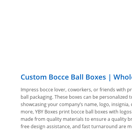
Custom Bocce Ball Boxes | Whol
Impress bocce lover, coworkers, or friends with 
ball packaging. These boxes can be personalized to
showcasing your company’s name, logo, insignia,
more, YBY Boxes print bocce ball boxes with logo
made from quality materials to ensure a quality b
free design assistance, and fast turnaround are m