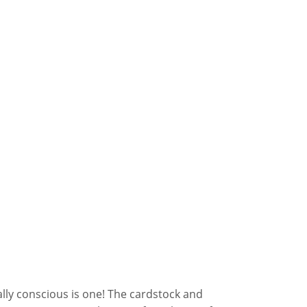
lly conscious is one! The cardstock and