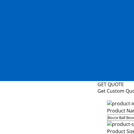
GET QUOTE
Get Custom Qu
Product Na
Product Siz