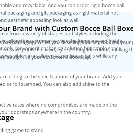
inable and recyclable. And you can order rigid bocce ball
nal packaging and gift packaging as rigid material not
end aesthetic appealing look as well.
Your Brand with Custom Bocce Ball Box
oose from a variety of shapes and styles including the
 to allow the customer to view the items packed inside
e ball packaging. When you’re selling sports products, your
t only convenient packaging solution but ample space
boxes are printed in vivid, eye-catching full colour, making
boxes which are tailored as per bocce balls while any
red straight to your customer’s doorstep.
according to the specifications of your brand. Add your
d or foil stamped. You can also add shine to the
ractive rates where no compromises are made on the
 your doorsteps anywhere in the country.
kage
nding game to stand