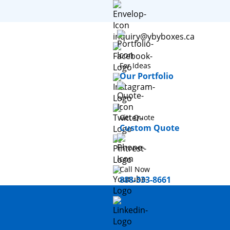
inquiry@ybyboxes.ca
For Ideas
Our Portfolio
Get Quote
Custom Quote
Call Now
888-333-8661