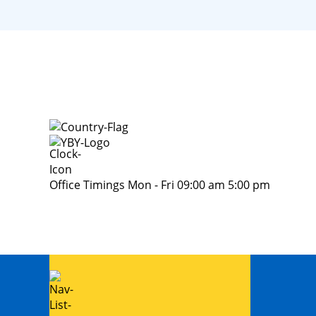
Office Timings Mon - Fri 09:00 am 5:00 pm