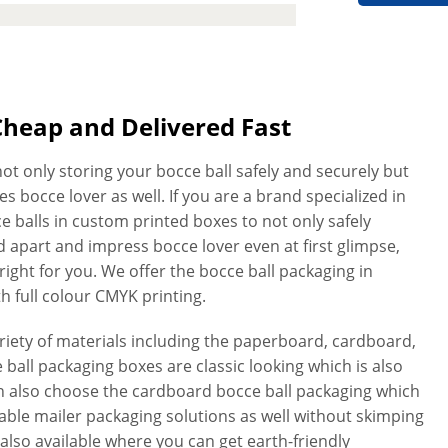
Cheap and Delivered Fast
ot only storing your bocce ball safely and securely but
s bocce lover as well. If you are a brand specialized in
e balls in custom printed boxes to not only safely
 apart and impress bocce lover even at first glimpse,
ight for you. We offer the bocce ball packaging in
th full colour CMYK printing.
ety of materials including the paperboard, cardboard,
ball packaging boxes are classic looking which is also
can also choose the cardboard bocce ball packaging which
rable mailer packaging solutions as well without skimping
 also available where you can get earth-friendly