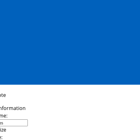
ote
me:
e: