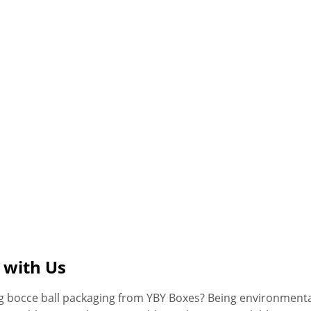
 with Us
ng bocce ball packaging from YBY Boxes? Being environmenta