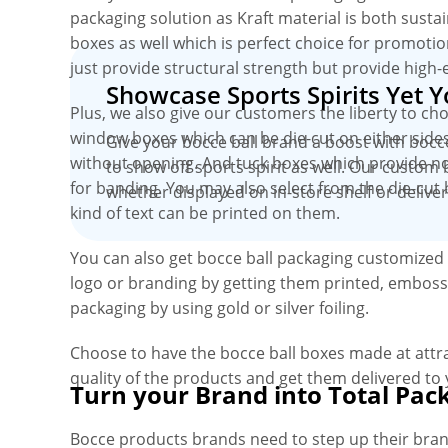
packaging solution as Kraft material is both susta
boxes as well which is perfect choice for promotio
just provide structural strength but provide high-
Showcase Sports Spirits Yet 
Plus, we also give our customers the liberty to ch
window boxes which can be die-cut on either sides
Give your bocce ball brand a boost with bocc
without opening. And tuck boxes which provide no
to show off sports spirit as well. Our custom 
for banding. You may also select from the die-cut 
whether displayed on in-store shelf or delive
kind of text can be printed on them.
You can also get bocce ball packaging customized 
logo or branding by getting them printed, embosse
packaging by using gold or silver foiling.
Choose to have the bocce ball boxes made at att
quality of the products and get them delivered to
Turn your Brand into Total Pac
Bocce products brands need to step up their bra