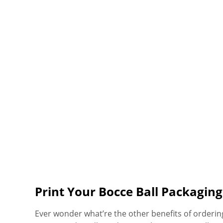
Print Your Bocce Ball Packaging
Ever wonder what’re the other benefits of orderi