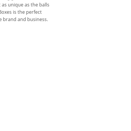
t as unique as the balls
Boxes is the perfect
he brand and business.