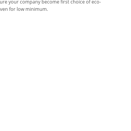
sure your company become first choice of eco-
even for low minimum.