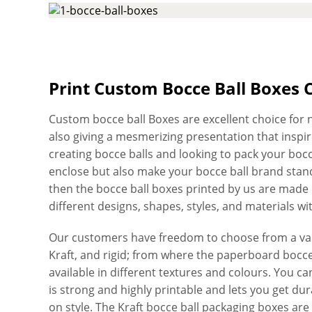
Print Custom Bocce Ball Boxes 
Custom bocce ball Boxes are excellent choice for n
also giving a mesmerizing presentation that inspire
creating bocce balls and looking to pack your bocc
enclose but also make your bocce ball brand stand
then the bocce ball boxes printed by us are made r
different designs, shapes, styles, and materials wi
Our customers have freedom to choose from a vari
Kraft, and rigid; from where the paperboard bocce 
available in different textures and colours. You 
is strong and highly printable and lets you get du
on style. The Kraft bocce ball packaging boxes are