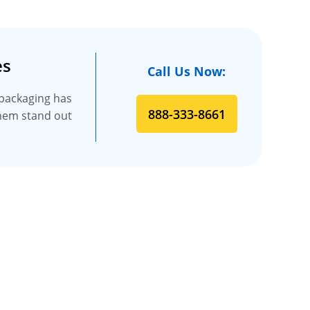
es
Call Us Now:
 packaging has
888-333-8661
 them stand out