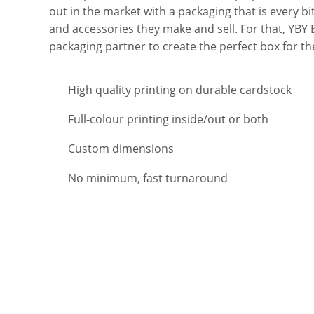
out in the market with a packaging that is every bi
and accessories they make and sell. For that, YBY 
packaging partner to create the perfect box for t
High quality printing on durable cardstock
Full-colour printing inside/out or both
Custom dimensions
No minimum, fast turnaround