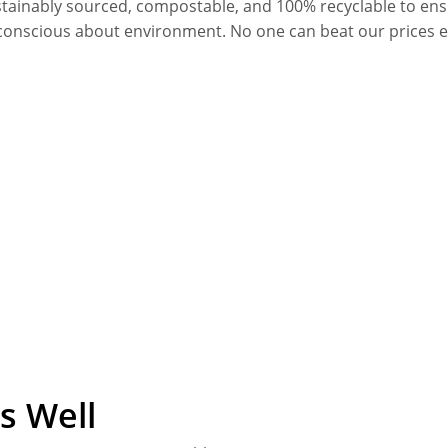
stainably sourced, compostable, and 100% recyclable to en
conscious about environment. No one can beat our prices 
s Well