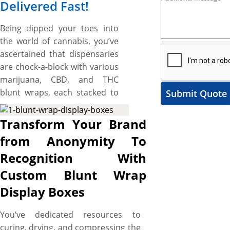
Delivered Fast!
Being dipped your toes into
the world of cannabis, you’ve
ascertained that dispensaries
are chock-a-block with various
marijuana, CBD, and THC
blunt wraps, each stacked to
Submit Quote
the fullest. Making it hard for
brands to keep apart their
Transform Your Brand
blunt wraps through the
from Anonymity To
clutter and convey the exact
Recognition With
qualities and distinguishing
contents of their blunt wraps
Custom Blunt Wrap
to invite smokers for the
Display Boxes
potent and the pure
indulgence. Custom blunt
You’ve dedicated resources to
wrap display boxes serve as a
curing, drying, and compressing the