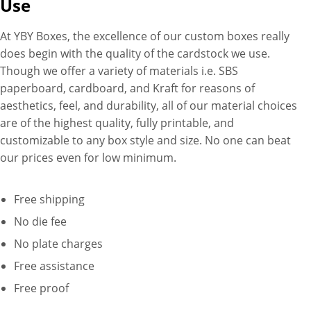
Use
With our cutting-edge printing
technology, you have the
At YBY Boxes, the excellence of our custom boxes really
freedom to showcase your
does begin with the quality of the cardstock we use.
brand logo, convey your
Though we offer a variety of materials i.e. SBS
message, and highlight
paperboard, cardboard, and Kraft for reasons of
product specifications in
aesthetics, feel, and durability, all of our material choices
vibrant full color. Whether it’s
are of the highest quality, fully printable, and
on the walls, lids, or both, our
customizable to any box style and size. No one can beat
custom printing options
our prices even for low minimum.
ensure that every inch of your
blunt wrap display box is
Free shipping
utilized to its fullest potential,
effectively communicating
No die fee
your brand identity and
No plate charges
enticing customers with
Free assistance
compelling visuals. Plus, our
Free proof
next-generation printing
technology ensures a