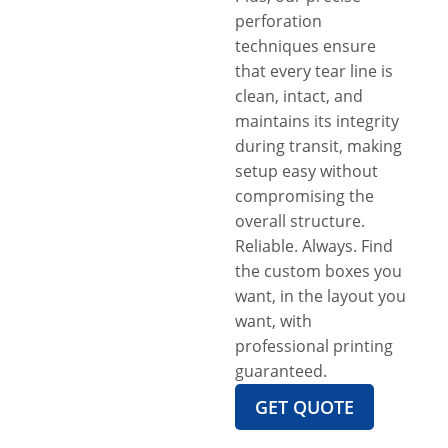
perforation
techniques ensure
that every tear line is
clean, intact, and
maintains its integrity
during transit, making
setup easy without
compromising the
overall structure.
Reliable. Always. Find
the custom boxes you
want, in the layout you
want, with
professional printing
guaranteed.
GET QUOTE