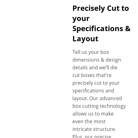
specialists will personalize a
Precisely Cut to
blunt wrap display box to your
brand and product. If you
your
have something different in
Specifications &
mind. Ask our packaging
Layout
specialists for help. Just tell us
your requirements, and
Tell us your box
witness your design ideas
dimensions & design
turn into a 100% exclusive
details and we’ll die
custom blunt wrap display
cut boxes that’re
box according to your
precisely cut to your
specifications. Free shipping,
specifications and
no MOQs and fast turnaround
layout. Our advanced
with competitive prices are
box cutting technology
more perks.
allows us to make
even the most
intricate structure.
Plus, our precise