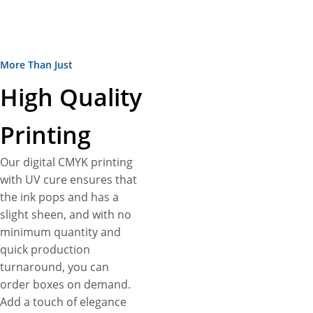
consistent semi-gloss sheen
with no tactile difference
between printed and
More Than Just
unprinted areas for a clean
look and uniform feel. Even,
High Quality
ask us to fit with punch
partitions to fit just the
Printing
number of products you want.
Want to add more
Our digital CMYK printing
customization? Enjoy full
with UV cure ensures that
customization freedom to
the ink pops and has a
create custom display boxes
slight sheen, and with no
as unique as your product.
minimum quantity and
Pick the paper stock thickness
quick production
for your needs, from 12pt to
turnaround, you can
24pt to get the desired
order boxes on demand.
protection for your blunt
Add a touch of elegance
wraps. Choose from a variety