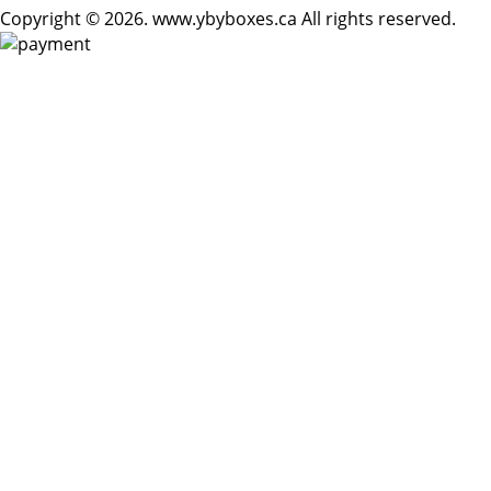
Copyright © 2026. www.ybyboxes.ca All rights reserved.