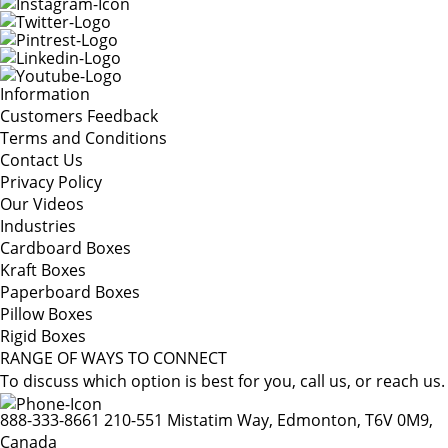
Information
Customers Feedback
Terms and Conditions
Contact Us
Privacy Policy
Our Videos
Industries
Cardboard Boxes
Kraft Boxes
Paperboard Boxes
Pillow Boxes
Rigid Boxes
RANGE OF WAYS TO CONNECT
To discuss which option is best for you, call us, or reach us.
888-333-8661
210-551 Mistatim Way, Edmonton, T6V 0M9,
Canada