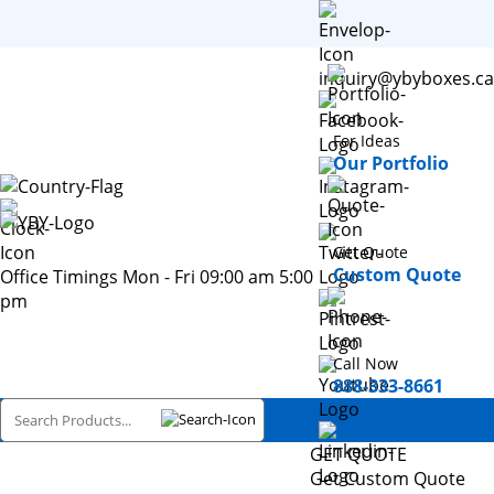
inquiry@ybyboxes.ca
For Ideas
Our Portfolio
Get Quote
Custom Quote
Office Timings Mon - Fri 09:00 am 5:00
pm
Call Now
888-333-8661
GET QUOTE
Get Custom Quote