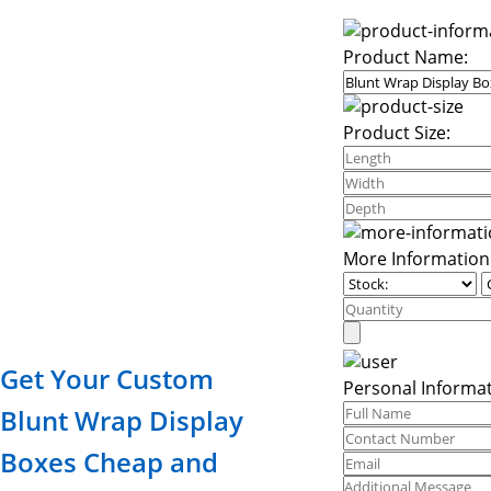
Product Name:
Product Size:
More Information
Get Your Custom
Personal Informat
Blunt Wrap Display
Boxes Cheap and