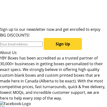
Sign up to our newsletter now and get enrolled to enjoy
BIG DISCOUNTS!
Sign Up
About Us
YBY Boxes has been accredited as a trusted partner of
30,000+ businesses in getting boxes personalized to their
exact specs. We strongly believe in offering high quality
custom blank boxes and custom printed boxes that are
made here in Canada (Alberta to be exact). With the most
competitive prices, fast turnarounds, quick & free delivery,
lowest MOQs, and incredible customer support, we are
here to help every step of the way.