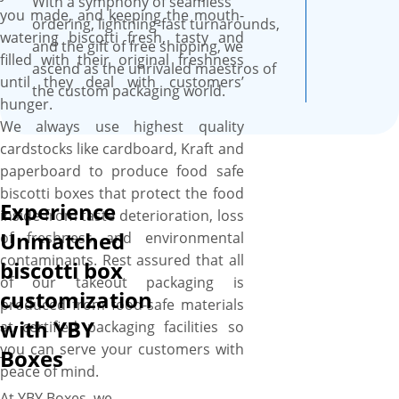
With a symphony of seamless
assistance, and free online
you made, and keeping the mouth-
ordering, lightning-fast turnarounds,
proofs.
watering biscotti fresh, tasty and
and the gift of free shipping, we
filled with their original freshness
ascend as the unrivaled maestros of
until they deal with customers’
the custom packaging world.
hunger.
We always use highest quality
cardstocks like cardboard, Kraft and
paperboard to produce food safe
biscotti boxes that protect the food
Experience
inside from taste deterioration, loss
Unmatched
of freshness and environmental
contaminants. Rest assured that all
biscotti box
of our takeout packaging is
customization
produced from food-safe materials
with YBY
at certified packaging facilities so
you can serve your customers with
Boxes
peace of mind.
At YBY Boxes, we