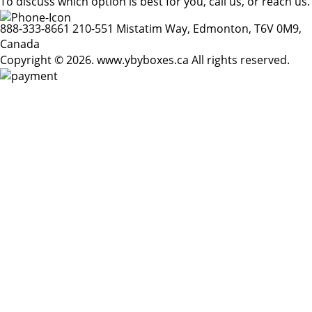
To discuss which option is best for you, call us, or reach us.
888-333-8661
210-551 Mistatim Way, Edmonton, T6V 0M9,
Canada
Copyright © 2026. www.ybyboxes.ca All rights reserved.