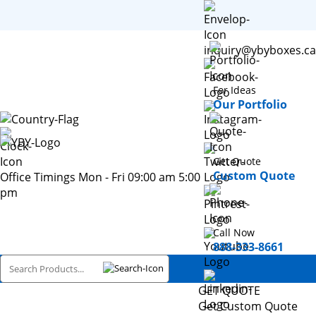
inquiry@ybyboxes.ca
For Ideas
Our Portfolio
Get Quote
Custom Quote
Office Timings Mon - Fri 09:00 am 5:00
pm
Call Now
888-333-8661
GET QUOTE
Get Custom Quote