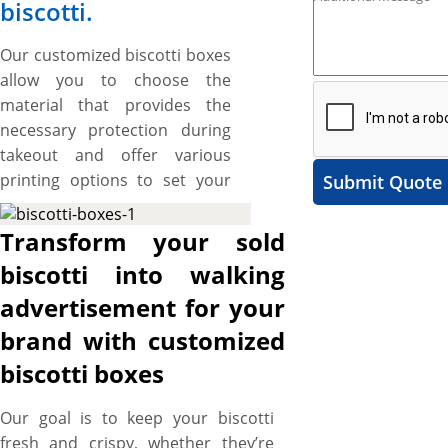
biscotti.
Our customized biscotti boxes
allow you to choose the
material that provides the
necessary protection during
takeout and offer various
printing options to set your
Submit Quote
branding standards high.
These boxes also provide
Transform your sold
ample space to include catchy
biscotti into walking
artworks and graphics to
advertisement for your
make your brand stand out.
The best part is the flexibility
brand with customized
to cut them into the required
biscotti boxes
size, shape, and style to create
a protective and branded
Our goal is to keep your biscotti
packaging solution for your
fresh and crispy, whether they’re