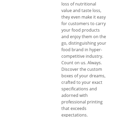
loss of nutritional
value and taste loss,
they even make it easy
for customers to carry
your food products
and enjoy them on the
go, distinguishing your
food brand in hyper-
competitive industry.
Count on us. Always.
Discover the custom
boxes of your dreams,
crafted to your exact
specifications and
adorned with
professional printing
that exceeds
expectations.