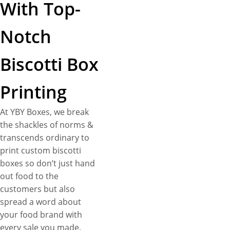
With Top-
Notch
Biscotti Box
Printing
At YBY Boxes, we break
the shackles of norms &
transcends ordinary to
print custom biscotti
boxes so don’t just hand
out food to the
customers but also
spread a word about
your food brand with
every sale you made.