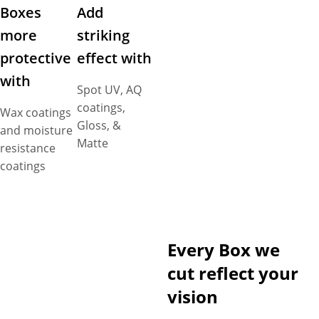
Boxes
Add
more
striking
protective
effect with
with
Spot UV, AQ
coatings,
Wax coatings
Gloss, &
and moisture
Matte
resistance
coatings
Every Box we
cut reflect your
vision