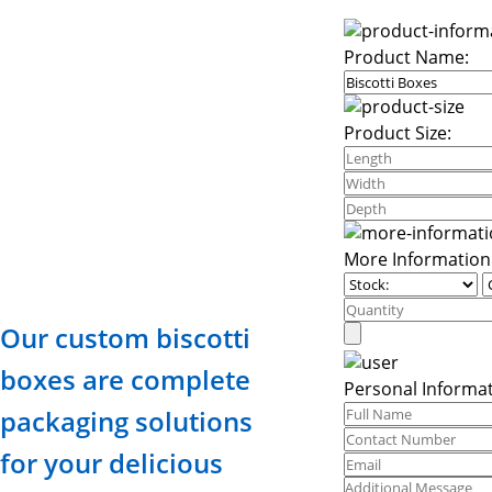
Product Name:
Product Size:
More Information
Our custom biscotti
boxes are complete
Personal Informat
packaging solutions
for your delicious