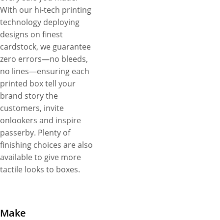
With our hi-tech printing
technology deploying
designs on finest
cardstock, we guarantee
zero errors—no bleeds,
no lines—ensuring each
printed box tell your
brand story the
customers, invite
onlookers and inspire
passerby. Plenty of
finishing choices are also
available to give more
tactile looks to boxes.
Make