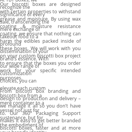
Our biscotti boxes are designed
recognize the
with certain properties to withstand
significance of every
grease and moisture. By using wax
sale, transcending the
coating & moisture resistance
mere exchange of
coating, we ensure that nothing can
takeout food to a
harm the edibles packed inside of
profound
these boxes. We will work with you
dissemination of your
on your custom biscotti box project
brand’s essence. With
to ensure that the boxes you order
our wide range of
work for your specific intended
customization
purposes.
choices, you can
elevate each custom
From biscotti box branding and
biscotti box from a
design to production and delivery –
mere container to a
we manage it all so you don’t have
vessel not just for
to. Our 360° Packaging Support
sustenance, but for
makes it easy to get better branded
the embodiment of
biscotti boxes, faster and at more