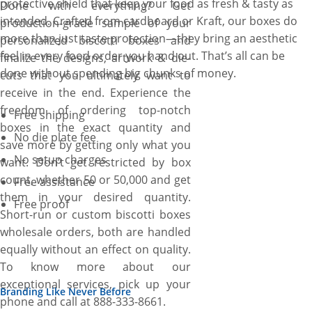
protective shield that keep your food as fresh & tasty as
Done with everything? Get
intended. Crafted from cardboard or Kraft, our boxes do
production-grade sample of your
more than just taste protection—they bring an aesthetic
personalized biscotti boxes and
feel in every food order you hand out. That’s all can be
finalize the designs, artwork & die-
done without spending big chunks of money.
cuts that you ultimately want to
receive in the end. Experience the
freedom of ordering top-notch
Free shipping
boxes in the exact quantity and
No die plate fee
save more by getting only what you
No setup charges
want. Don’t get restricted by box
count, whether 50 or 50,000 and get
Free assistance
them in your desired quantity.
Free proof
Short-run or custom biscotti boxes
wholesale orders, both are handled
equally without an effect on quality.
To know more about our
exceptional services, pick up your
Branding Like Never Before
phone and call at 888-333-8661.