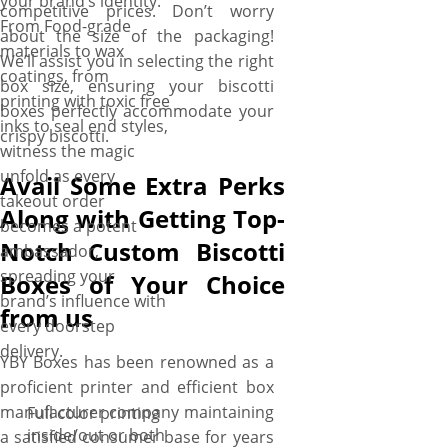
your brand’s identity.
competitive prices. Don’t worry
From Food-grade
about the size of the packaging!
materials to wax
We’ll assist you in selecting the right
coatings, from
box size, ensuring your biscotti
printing with toxic free
boxes perfectly accommodate your
inks to seal end styles,
crispy biscotti.
witness the magic
unfold as every
Avail Some Extra Perks
takeout order
Along with Getting Top-
becomes a potent
Notch Custom Biscotti
ambassador,
spreading your
Boxes of Your Choice
brand’s influence with
from us
every doorstep
delivery.
YBY Boxes has been renowned as a
proficient printer and efficient box
manufacturer company maintaining
Full color printing
inside/out or both
a satisfied consumer base for years