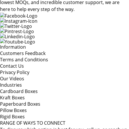
lowest MOQs, and incredible customer support, we are
here to help every step of the way.
Information
Customers Feedback
Terms and Conditions
Contact Us
Privacy Policy
Our Videos
Industries
Cardboard Boxes
Kraft Boxes
Paperboard Boxes
Pillow Boxes
Rigid Boxes
RANGE OF WAYS TO CONNECT