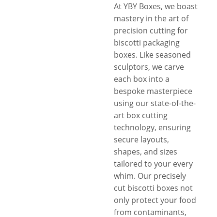
At YBY Boxes, we boast
mastery in the art of
precision cutting for
biscotti packaging
boxes. Like seasoned
sculptors, we carve
each box into a
bespoke masterpiece
using our state-of-the-
art box cutting
technology, ensuring
secure layouts,
shapes, and sizes
tailored to your every
whim. Our precisely
cut biscotti boxes not
only protect your food
from contaminants,