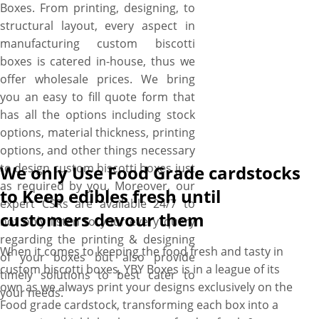
Boxes. From printing, designing, to
structural layout, every aspect in
manufacturing custom biscotti
boxes is catered in-house, thus we
offer wholesale prices. We bring
you an easy to fill quote form that
has all the options including stock
options, material thickness, printing
options, and other things necessary
to design custom biscotti boxes just
We only Use Food Grade cardstocks
as required by you. Moreover, our
to Keep edibles fresh until
expert CSRs are available 24/7 to
customers devour them
not only listen to your every query
regarding the printing & designing
When it comes to keeping the food fresh and tasty in
of your boxes but also provide
custom biscotti boxes, YBY Boxes is in a league of its
timely solutions to best cater to
own as we always print your designs exclusively on the
your needs.
Food grade cardstock, transforming each box into a