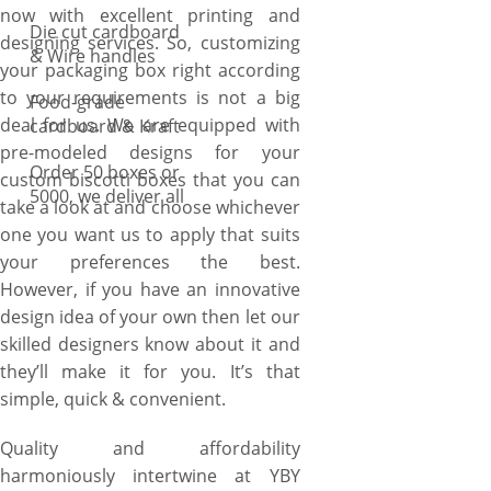
now with excellent printing and
Die cut cardboard
designing services. So, customizing
& Wire handles
your packaging box right according
to your requirements is not a big
Food-grade
deal for us. We are equipped with
cardboard & Kraft
pre-modeled designs for your
Order 50 boxes or
custom biscotti boxes that you can
5000, we deliver all
take a look at and choose whichever
one you want us to apply that suits
your preferences the best.
However, if you have an innovative
design idea of your own then let our
skilled designers know about it and
they’ll make it for you. It’s that
simple, quick & convenient.
Quality and affordability
harmoniously intertwine at YBY