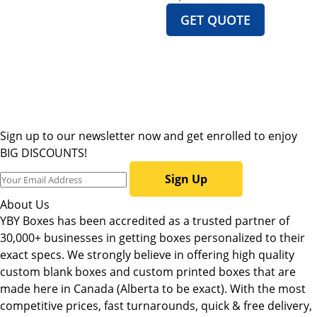
GET QUOTE
Sign up to our newsletter now and get enrolled to enjoy
BIG DISCOUNTS!
Sign Up
About Us
YBY Boxes has been accredited as a trusted partner of
30,000+ businesses in getting boxes personalized to their
exact specs. We strongly believe in offering high quality
custom blank boxes and custom printed boxes that are
made here in Canada (Alberta to be exact). With the most
competitive prices, fast turnarounds, quick & free delivery,