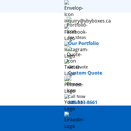
inquiry@ybyboxes.ca
For Ideas
Our Portfolio
Get Quote
Custom Quote
Call Now
888-333-8661