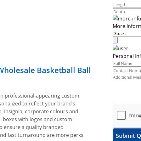
More Infor
Personal In
Wholesale Basketball Ball
ith professional-appearing custom
onalized to reflect your brand’s
, insignia, corporate colours and
ll boxes with logos and custom
to ensure a quality branded
 and fast turnaround are more perks.
Submit Q