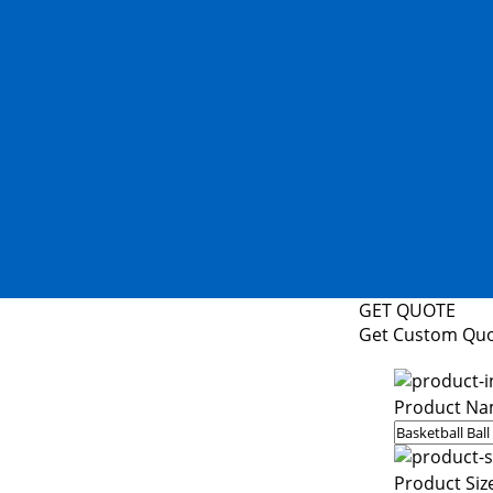
GET QUOTE
Get Custom Qu
Product Na
Product Siz