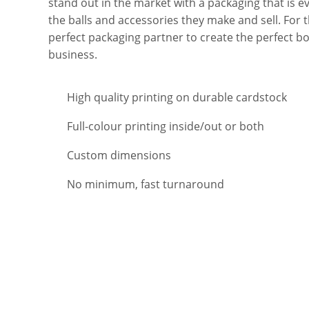
stand out in the market with a packaging that is ev
the balls and accessories they make and sell. For t
perfect packaging partner to create the perfect b
business.
High quality printing on durable cardstock
Full-colour printing inside/out or both
Custom dimensions
No minimum, fast turnaround