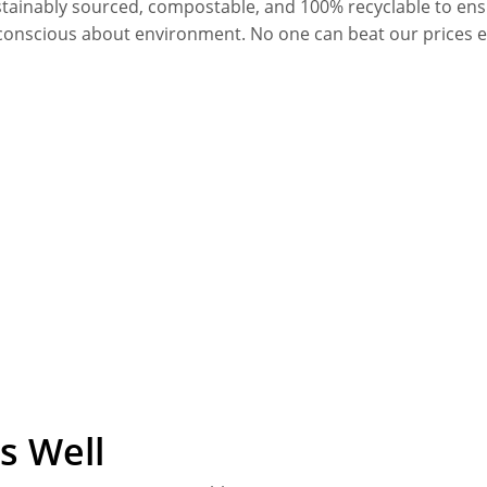
stainably sourced, compostable, and 100% recyclable to en
conscious about environment. No one can beat our prices 
s Well