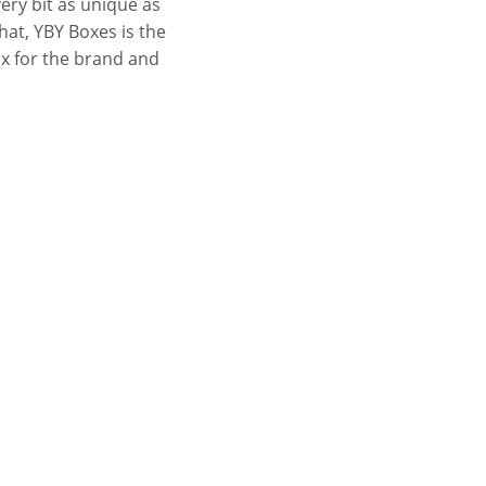
ery bit as unique as
hat, YBY Boxes is the
ox for the brand and