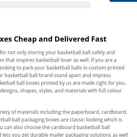
oxes Cheap and Delivered Fast
or not only storing your basketball ball safely and
 that inspires basketball lover as well. If you are a
looking to pack your basketball balls in custom printed
ur basketball ball brand stand apart and impress
sketball ball boxes printed by us are made right for you.
designs, shapes, styles, and materials with full colour
ety of materials including the paperboard, cardboard,
ball ball packaging boxes are classic looking which is
You can also choose the cardboard basketball ball
 lets you get durable mailer packaging solutions as well