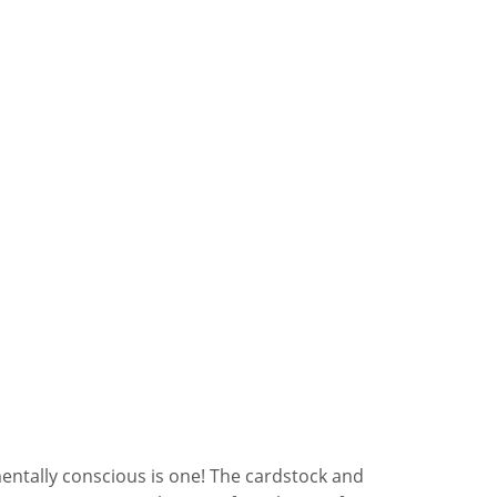
entally conscious is one! The cardstock and