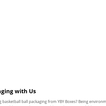
aging with Us
g basketball ball packaging from YBY Boxes? Being environm