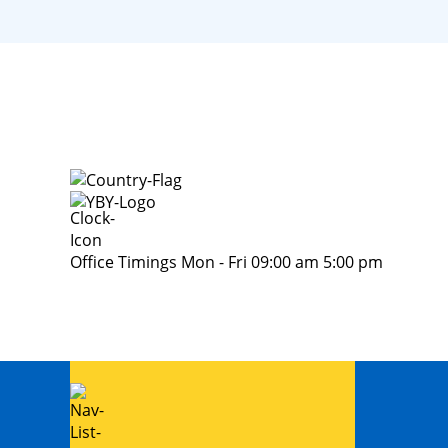
Office Timings Mon - Fri 09:00 am 5:00 pm