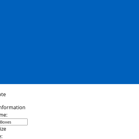
ote
me:
e: