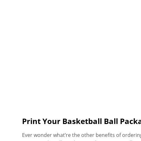
Print Your Basketball Ball Pack
Ever wonder what’re the other benefits of orderin