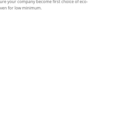
sure your company become first choice of eco-
even for low minimum.