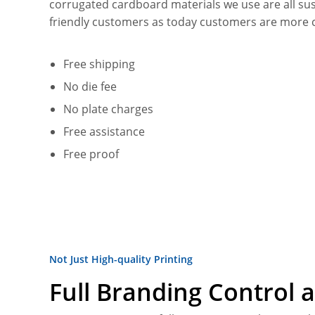
corrugated cardboard materials we use are all su
friendly customers as today customers are more 
Free shipping
No die fee
No plate charges
Free assistance
Free proof
Not Just High-quality Printing
Full Branding Control a