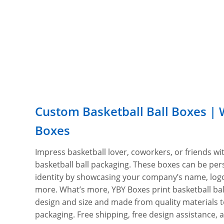
Custom Basketball Ball Boxes | 
Boxes
Impress basketball lover, coworkers, or friends w
basketball ball packaging. These boxes can be pers
identity by showcasing your company’s name, logo
more. What’s more, YBY Boxes print basketball ba
design and size and made from quality materials 
packaging. Free shipping, free design assistance,