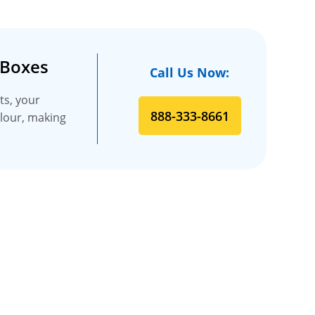
 Boxes
Call Us Now:
ts, your
888-333-8661
olour, making