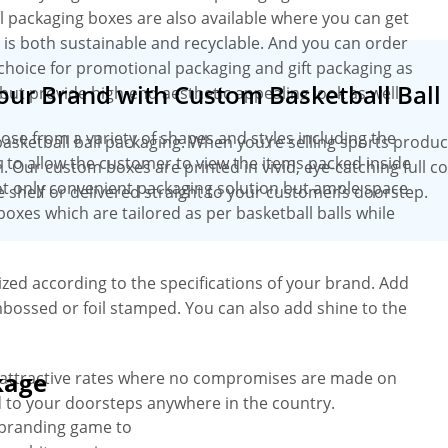
ll packaging boxes are also available where you can get
l is both sustainable and recyclable. And you can order
t choice for promotional packaging and gift packaging as
Your Brand with Custom Basketball Ball
 but provide high-end aesthetic appealing look as well.
oose from a variety of shapes and styles including the
basketball ball packaging. When you’re selling sports produc
 to allow the customer to view the items packed inside
l. Our custom boxes are printed in vivid, eye-catching full c
t only convenient packaging solution but ample space
 shelf or delivered straight to your customer’s doorstep.
boxes which are tailored as per basketball balls while
zed according to the specifications of your brand. Add
bossed or foil stamped. You can also add shine to the
kage
t attractive rates where no compromises are made on
d to your doorsteps anywhere in the country.
 branding game to