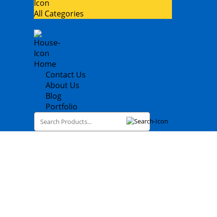
All Categories
Home
Contact Us
About Us
Blog
Portfolio