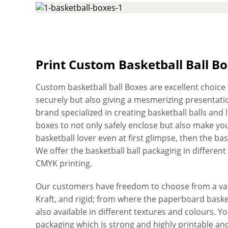
Print Custom Basketball Ball B
Custom basketball ball Boxes are excellent choice f
securely but also giving a mesmerizing presentation
brand specialized in creating basketball balls and 
boxes to not only safely enclose but also make yo
basketball lover even at first glimpse, then the ba
We offer the basketball ball packaging in different 
CMYK printing.
Our customers have freedom to choose from a vari
Kraft, and rigid; from where the paperboard basket
also available in different textures and colours. 
packaging which is strong and highly printable and