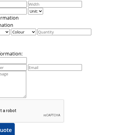
mation
formation:
uote