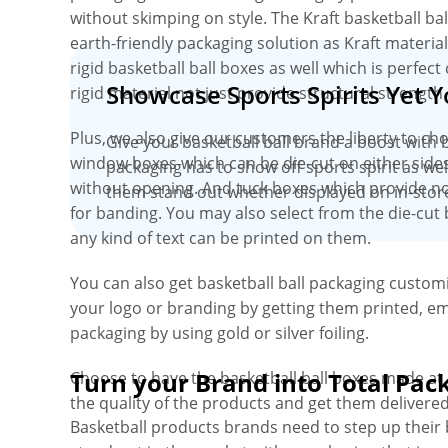
without skimping on style. The Kraft basketball ba
earth-friendly packaging solution as Kraft materia
rigid basketball ball boxes as well which is perfec
Showcase Sports Spirits Yet 
rigid material not just provide structural strength
Plus, we also give our customers the liberty to ch
Give your basketball ball brand a boost with 
window boxes which can be die-cut on either sides
packaging has to show off sports spirit as wel
without opening. And tuck boxes which provide no
them stand out whether displayed on in-store
for banding. You may also select from the die-cut 
any kind of text can be printed on them.
You can also get basketball ball packaging customi
your logo or branding by getting them printed, em
packaging by using gold or silver foiling.
Turn your Brand into Total Pac
Choose to have the basketball ball boxes made a
the quality of the products and get them delivere
Basketball products brands need to step up their