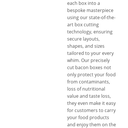
each box into a
bespoke masterpiece
using our state-of-the-
art box cutting
technology, ensuring
secure layouts,
shapes, and sizes
tailored to your every
whim. Our precisely
cut bacon boxes not
only protect your food
from contaminants,
loss of nutritional
value and taste loss,
they even make it easy
for customers to carry
your food products
and enjoy them on the