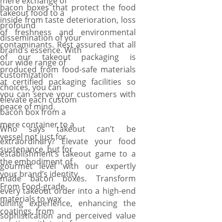
mere exchange of
bacon boxes that protect the food
takeout food to a
inside from taste deterioration, loss
profound
of freshness and environmental
dissemination of your
contaminants. Rest assured that all
brand’s essence. With
of our takeout packaging is
our wide range of
produced from food-safe materials
customization
at certified packaging facilities so
choices, you can
you can serve your customers with
elevate each custom
peace of mind.
bacon box from a
mere container to a
Who says takeout can’t be
vessel not just for
extraordinary? Elevate your food
sustenance, but for
establishment’s takeout game to a
the embodiment of
gourmet level with our expertly
your brand’s identity.
made bacon boxes. Transform
From Food-grade
every takeout order into a high-end
materials to wax
dining experience, enhancing the
coatings, from
sophistication and perceived value