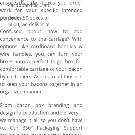
ensure that the boxes you order
cardboard & Kraft
work for your specific intended
purposes.
Order 50 boxes or
5000, we deliver all
Confused about how to add
convenience to the carriage? With
options like cardboard handles &
wire handles, you can turn your
boxes into a perfect to-go box for
comfortable carriage of your bacon
by customers. Ask us to add inserts
to keep your bacons together in an
organized manner.
From bacon box branding and
design to production and delivery –
we manage it all so you don’t have
to. Our 360° Packaging Support