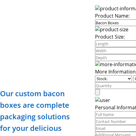
Product Name:
Product Size:
More Information
Our custom bacon
boxes are complete
Personal Informat
packaging solutions
for your delicious