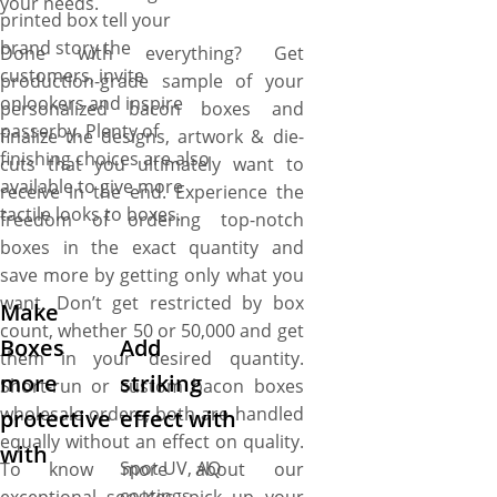
your needs.
printed box tell your
brand story the
Done with everything? Get
customers, invite
production-grade sample of your
onlookers and inspire
personalized bacon boxes and
passerby. Plenty of
finalize the designs, artwork & die-
finishing choices are also
cuts that you ultimately want to
available to give more
receive in the end. Experience the
tactile looks to boxes.
freedom of ordering top-notch
boxes in the exact quantity and
save more by getting only what you
want. Don’t get restricted by box
Make
count, whether 50 or 50,000 and get
Boxes
Add
them in your desired quantity.
more
striking
Short-run or custom bacon boxes
wholesale orders, both are handled
protective
effect with
equally without an effect on quality.
with
Spot UV, AQ
To know more about our
coatings,