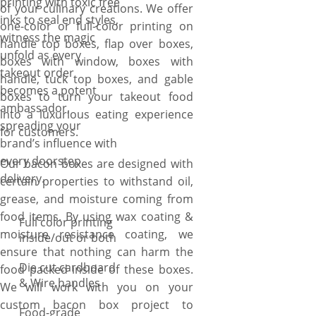
printing with toxic free
of your culinary creations. We offer
inks to seal end styles,
one-color or full-color printing on
witness the magic
handle top boxes, flap over boxes,
unfold as every
boxes with window, boxes with
takeout order
handle, tuck top boxes, and gable
becomes a potent
boxes to turn your takeout food
ambassador,
into a luxurious eating experience
spreading your
for customers.
brand’s influence with
every doorstep
Our bacon boxes are designed with
delivery.
certain properties to withstand oil,
grease, and moisture coming from
food items. By using wax coating &
Full color printing
moisture resistance coating, we
inside/out or both
ensure that nothing can harm the
Die cut cardboard
food packed inside of these boxes.
& Wire handles
We will work with you on your
custom bacon box project to
Food-grade