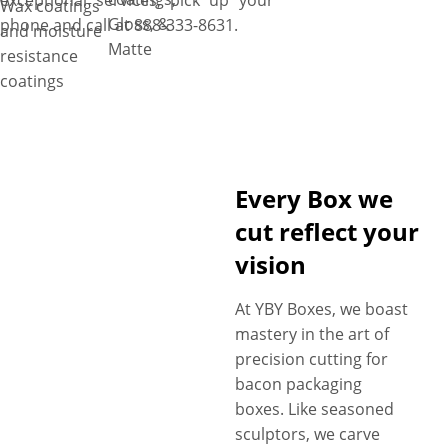
exceptional services, pick up your
Wax coatings
Gloss, &
phone and call at 888-333-8631.
and moisture
Matte
resistance
coatings
Every Box we
cut reflect your
vision
At YBY Boxes, we boast
mastery in the art of
precision cutting for
bacon packaging
boxes. Like seasoned
sculptors, we carve