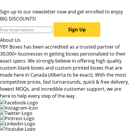
Sign up to our newsletter now and get enrolled to enjoy
BIG DISCOUNTS!
Sign Up
About Us
YBY Boxes has been accredited as a trusted partner of
30,000+ businesses in getting boxes personalized to their
exact specs. We strongly believe in offering high quality
custom blank boxes and custom printed boxes that are
made here in Canada (Alberta to be exact). With the most
competitive prices, fast turnarounds, quick & free delivery,
lowest MOQs, and incredible customer support, we are
here to help every step of the way.