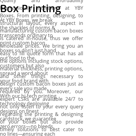
Quality and affordability
Box Printing
harmoniously intertwine at YBY
Boxes. From printing, designing, to
At YBY Boxes, we break
structural layout, every aspect in
the shackles of norms &
manufacturing custom bacon boxes
transcends ordinary to
is catered in-house, thus we offer
print custom bacon
wholesale prices. We bring you an
boxes so don’t just hand
easy to fill quote form that has all
out food to the
the options including stock options,
customers but also
material thickness, printing options,
spread a word about
and other things necessary to
your food brand with
design custom bacon boxes just as
every sale you made.
required by you. Moreover, our
With our hi-tech printing
expert CSRs are available 24/7 to
technology deploying
not only listen to your every query
designs on finest
regarding the printing & designing
cardstock, we guarantee
of your boxes but also provide
zero errors—no bleeds,
timely solutions to best cater to
no lines—ensuring each