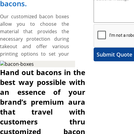
bacons.
Our customized bacon boxes
allow you to choose the
material that provides the
necessary protection during
takeout and offer various
printing options to set your
Submit Quote
branding standards high.
These boxes also provide
Hand out bacons in the
ample space to include catchy
best way possible with
artworks and graphics to
an essence of your
make your brand stand out.
The best part is the flexibility
brand’s premium aura
to cut them into the required
that travel with
size, shape, and style to create
customers thru
a protective and branded
packaging solution for your
customized bacon