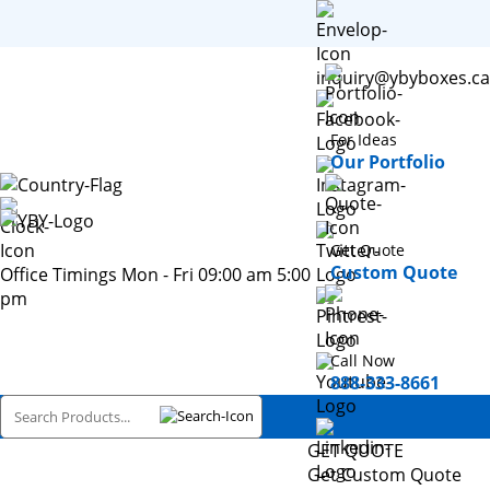
inquiry@ybyboxes.ca
For Ideas
Our Portfolio
Get Quote
Custom Quote
Office Timings Mon - Fri 09:00 am 5:00
pm
Call Now
888-333-8661
GET QUOTE
Get Custom Quote