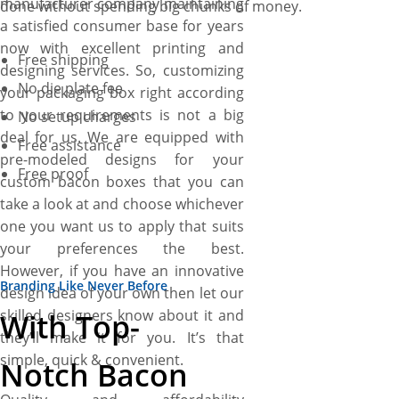
manufacturer company maintaining
done without spending big chunks of money.
a satisfied consumer base for years
now with excellent printing and
Free shipping
designing services. So, customizing
No die plate fee
your packaging box right according
to your requirements is not a big
No setup charges
deal for us. We are equipped with
Free assistance
pre-modeled designs for your
Free proof
custom bacon boxes that you can
take a look at and choose whichever
one you want us to apply that suits
your preferences the best.
However, if you have an innovative
Branding Like Never Before
design idea of your own then let our
skilled designers know about it and
With Top-
they’ll make it for you. It’s that
simple, quick & convenient.
Notch Bacon