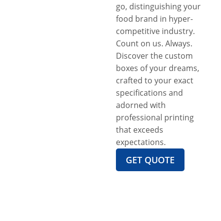
go, distinguishing your
food brand in hyper-
competitive industry.
Count on us. Always.
Discover the custom
boxes of your dreams,
crafted to your exact
specifications and
adorned with
professional printing
that exceeds
expectations.
GET QUOTE