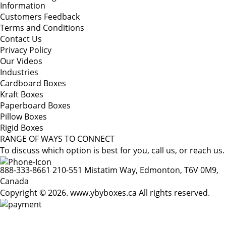
Information
Customers Feedback
Terms and Conditions
Contact Us
Privacy Policy
Our Videos
Industries
Cardboard Boxes
Kraft Boxes
Paperboard Boxes
Pillow Boxes
Rigid Boxes
RANGE OF WAYS TO CONNECT
To discuss which option is best for you, call us, or reach us.
888-333-8661
210-551 Mistatim Way, Edmonton, T6V 0M9,
Canada
Copyright © 2026. www.ybyboxes.ca All rights reserved.