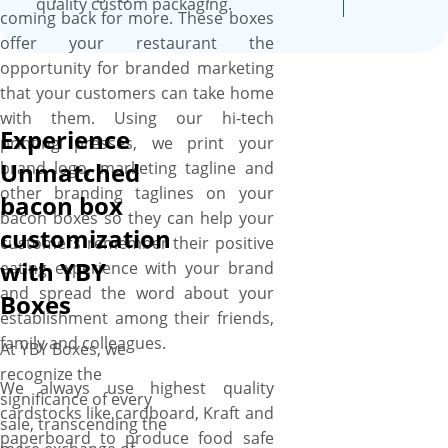
quality custom packaging.
coming back for more. These boxes
offer your restaurant the
opportunity for branded marketing
that your customers can take home
with them. Using our hi-tech
Experience
printing presses, we print your
Unmatched
brand logo, marketing tagline and
other branding taglines on your
bacon box
bacon boxes so they can help your
customization
customers remember their positive
with YBY
eating experience with your brand
and spread the word about your
Boxes
establishment among their friends,
family and colleagues.
At YBY Boxes, we
recognize the
We always use highest quality
significance of every
cardstocks like cardboard, Kraft and
sale, transcending the
paperboard to produce food safe