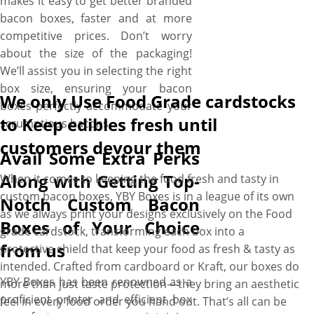
makes it easy to get better branded
bacon boxes, faster and at more
competitive prices. Don’t worry
about the size of the packaging!
We’ll assist you in selecting the right
box size, ensuring your bacon
We only Use Food Grade cardstocks
boxes perfectly accommodate your
to Keep edibles fresh until
scrumptious bacons.
customers devour them
Avail Some Extra Perks
Along with Getting Top-
When it comes to keeping the food fresh and tasty in
custom bacon boxes, YBY Boxes is in a league of its own
Notch Custom Bacon
as we always print your designs exclusively on the Food
Boxes of Your Choice
grade cardstock, transforming each box into a
from us
protective shield that keep your food as fresh & tasty as
intended. Crafted from cardboard or Kraft, our boxes do
YBY Boxes has been renowned as a
more than just taste protection—they bring an aesthetic
proficient printer and efficient box
feel in every food order you hand out. That’s all can be