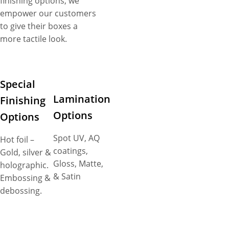
finishing options, we
empower our customers
to give their boxes a
more tactile look.
Special
Lamination
Finishing
Options
Options
Spot UV, AQ
Hot foil –
coatings,
Gold, silver &
Gloss, Matte,
holographic.
& Satin
Embossing &
debossing.