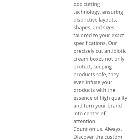
box cutting
technology, ensuring
distinctive layouts,
shapes, and sizes
tailored to your exact
specifications. Our
precisely cut antibiotic
cream boxes not only
protect, keeping
products safe, they
even infuse your
products with the
essence of high quality
and turn your brand
into center of
attention.
Count on us. Always.
Discover the custom