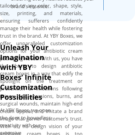
tailored to any color, shape, style,
brand’s essence.
size, printing, and materials,
ensuring sufferers confidently
manage their health while fostering
trust in the brand. At YBY Boxes, we
offer unparalleled customization
Unleash Your
options for your antibiotic cream
Imagination
packaging needs. With us, you have
with YBY
the liberty to design antibiotic
cream boxes in a way that edify the
Boxes’ Infinite
spotlight on the treatment or
Customization
prevention of infections following
Possibilities
minor cuts, abrasions, burns, and
surgical wounds, maintain high-end
At YBY Boxes, we open
cream appeal, and imitate a brand
the door to boundless
image that garner customer’s trust.
creativity with our
With us, no design vision of your
extensive
antibiotic cream boxes is too