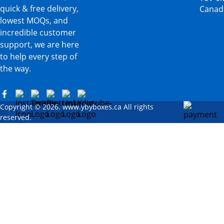
quick & free delivery,
Canad
lowest MOQs, and
incredible customer
support, we are here
to help every step of
the way.
Copyright © 2026. www.ybyboxes.ca All rights
reserved.