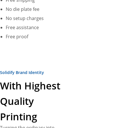
Free shipping
No die plate fee
No setup charges
Free assistance
Free proof
Solidify Brand Identity
With Highest
Quality
Printing
Turning the ordinary into