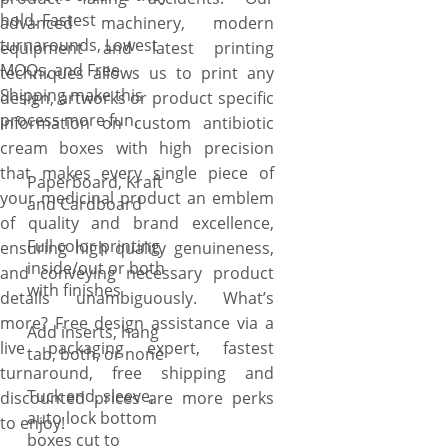
hold. Fastest
advanced machinery, modern
turnarounds, Lowest
equipment and latest printing
MOQs, and Free
techniques allows us to print any
Shipping make this
design, artworks or product specific
process more fun.
information on custom antibiotic
cream boxes with high precision
that makes every single piece of
Paperboard, Kraft
your medicinal product an emblem
and Cardboard
of quality and brand excellence,
Full color printing
ensuring high quality genuineness,
inside/out or both
and conveying necessary product
with finishes
details unambiguously. What’s
more? Free design assistance via a
Add inserts, hang
live packaging expert, fastest
tab, both, or none
turnaround, free shipping and
Tuck end, sleeve,
discounted prices are more perks
auto lock bottom
to enjoy!
boxes cut to