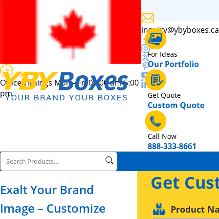
inquiry@ybyboxes.ca
For Ideas
Our Portfolio
Office Timings Mon - Fri 09:00 am 5:00
pm
Get Quote
Custom Quote
Call Now
888-333-8661
Get Cus
Exalt Your Brand
Image – Customize
Product N