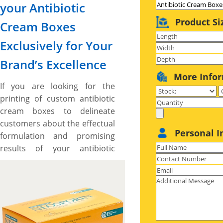
your Antibiotic
Product Si
Cream Boxes
Exclusively for Your
Brand’s Excellence
More Info
If you are looking for the
printing of custom antibiotic
cream boxes to delineate
customers about the effectual
Personal I
formulation and promising
results of your antibiotic
creams while expressing your
brand’s worth then, the boxes
printed by us are made right
for you. We have antibiotic
cream boxes for variety of