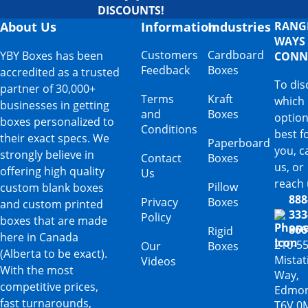
DISCOUNTS!
About Us
Information
Industries
RANG
WAYS
Customers
Cardboard
YBY Boxes has been
CONN
Feedback
Boxes
accredited as a trusted
To dis
partner of 30,000+
Terms
Kraft
which
businesses in getting
and
Boxes
option
boxes personalized to
Conditions
best f
their exact specs. We
Paperboard
you, ca
strongly believe in
Contact
Boxes
us, or
offering high quality
Us
reach 
Pillow
custom blank boxes
888
Privacy
Boxes
and custom printed
333
Policy
boxes that are made
866
Rigid
here in Canada
210-5
Our
Boxes
(Alberta to be exact).
Mista
Videos
With the most
Way,
competitive prices,
Edmon
fast turnarounds,
T6V 0