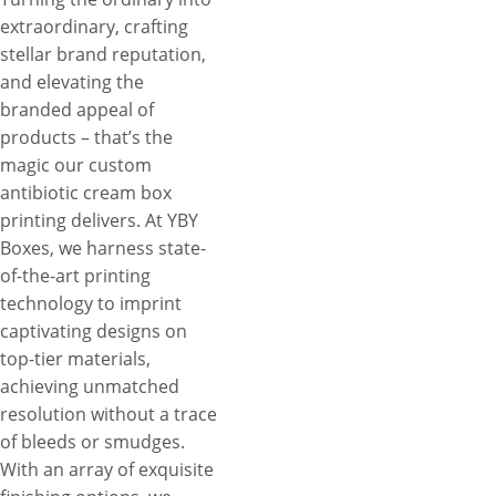
extraordinary, crafting
stellar brand reputation,
and elevating the
branded appeal of
products – that’s the
magic our custom
antibiotic cream box
printing delivers. At YBY
Boxes, we harness state-
of-the-art printing
technology to imprint
captivating designs on
top-tier materials,
achieving unmatched
resolution without a trace
of bleeds or smudges.
With an array of exquisite