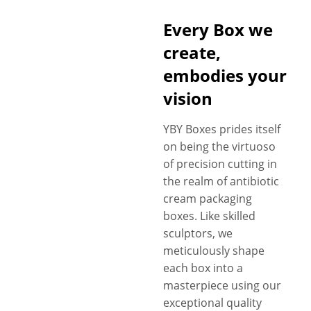
Every Box we
create,
embodies your
vision
YBY Boxes prides itself
on being the virtuoso
of precision cutting in
the realm of antibiotic
cream packaging
boxes. Like skilled
sculptors, we
meticulously shape
each box into a
masterpiece using our
exceptional quality