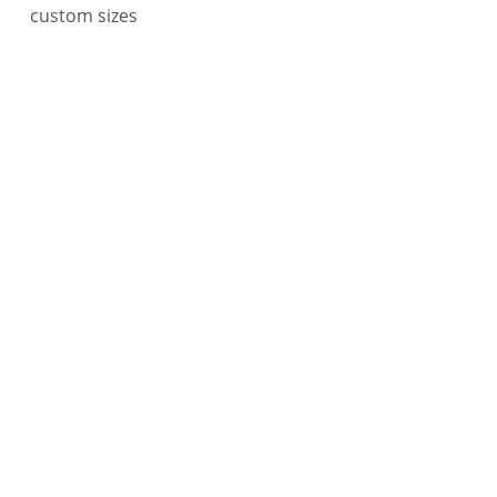
custom sizes