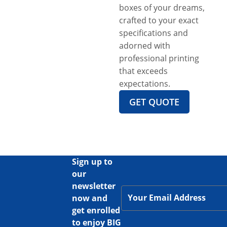
boxes of your dreams,
crafted to your exact
specifications and
adorned with
professional printing
that exceeds
expectations.
GET QUOTE
Sign up to
our
newsletter
now and
get enrolled
to enjoy BIG