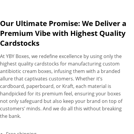
Our Ultimate Promise: We Deliver a
Premium Vibe with Highest Quality
Cardstocks
At YBY Boxes, we redefine excellence by using only the
highest quality cardstocks for manufacturing custom
antibiotic cream boxes, infusing them with a branded
allure that captivates customers. Whether it’s
cardboard, paperboard, or Kraft, each material is
handpicked for its premium feel, ensuring your boxes
not only safeguard but also keep your brand on top of
customers’ minds. And we do all this without breaking
the bank.