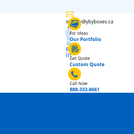
inquiry@ybyboxes.ca
For Ideas
Our Portfolio
Get Quote
Custom Quote
Call Now
888-333-8661