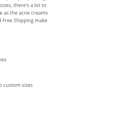
zes, there’s a lot to
ue as the acne creams
d Free Shipping make
hes
to custom sizes