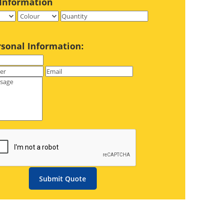
Information
rsonal Information:
Submit Quote