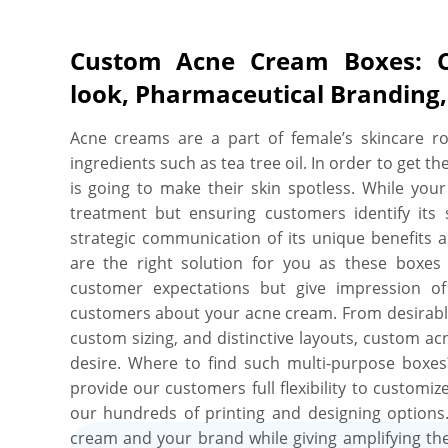
Custom Acne Cream Boxes: Co
look, Pharmaceutical Branding
Acne creams are a part of female’s skincare r
ingredients such as tea tree oil. In order to get t
is going to make their skin spotless. While your
treatment but ensuring customers identify its s
strategic communication of its unique benefits a
are the right solution for you as these boxes
customer expectations but give impression o
customers about your acne cream. From desirable m
custom sizing, and distinctive layouts, custom a
desire. Where to find such multi-purpose boxes
provide our customers full flexibility to customi
our hundreds of printing and designing options
cream and your brand while giving amplifying the