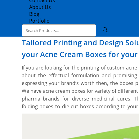
Contact Us
About Us
Blog
Portfolio
Tailored Printing and Design So
your Acne Cream Boxes for you
If you are looking for the printing of custom acn
about the effectual formulation and promising
expressing your brand’s worth then, the boxes p
We have acne cream boxes for variety of different
pharma brands for diverse medicinal cures. 
folding boxes to die cut boxes according to your
tech CMYK printing press and die cutting machin
cream boxes to your exact dimensions and style.
whatever information you would like and we work 
and you’ll get a proof before we print. We provi