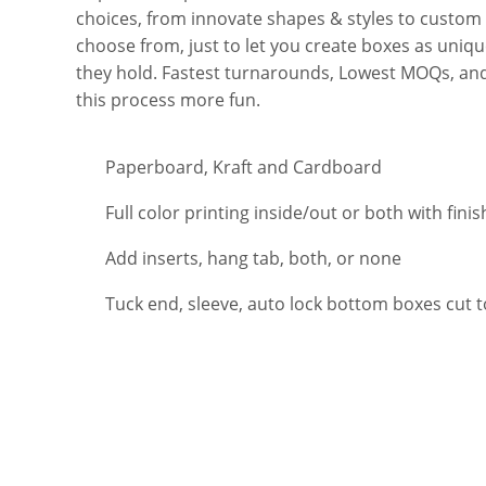
choices, from innovate shapes & styles to custom si
choose from, just to let you create boxes as uniq
they hold. Fastest turnarounds, Lowest MOQs, an
this process more fun.
Paperboard, Kraft and Cardboard
Full color printing inside/out or both with finis
Add inserts, hang tab, both, or none
Tuck end, sleeve, auto lock bottom boxes cut 