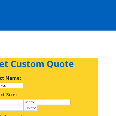
et Custom Quote
ct Name:
ct Size: