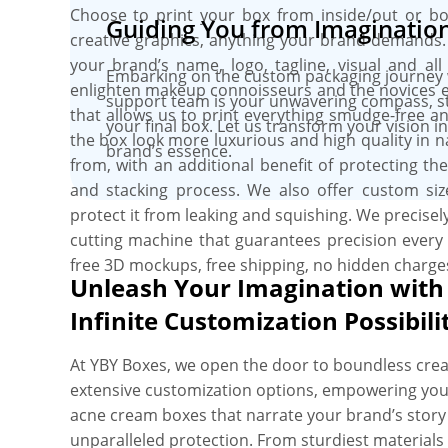
Choose to print your box from inside/out or both
Guiding You from Imagination 
creative graphics, anything your brand demands.
your brand’s name, logo, tagline, visual and all
Embarking on the custom packaging journey wi
enlighten makeup connoisseurs and the novices equ
support team is your unwavering compass, stee
that allows us to print everything smudge-free a
your final box. Let us transform your vision 
the box look more luxurious and high quality in 
brand’s essence.
from, with an additional benefit of protecting t
and stacking process. We also offer custom size
protect it from leaking and squishing. We precisely
cutting machine that guarantees precision every 
free 3D mockups, free shipping, no hidden charge
Unleash Your Imagination with
Infinite Customization Possibili
At YBY Boxes, we open the door to boundless creat
extensive customization options, empowering you
acne cream boxes that narrate your brand’s stor
unparalleled protection. From sturdiest materials 