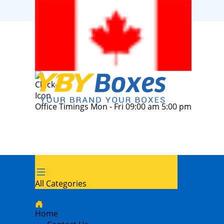
Office Timings Mon - Fri 09:00 am 5:00 pm
All Categories
Home