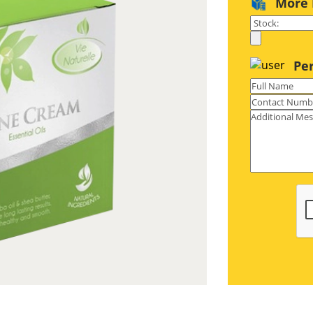
More 
. All our boxes are printed on high
rface, these boxes are professional
Pe