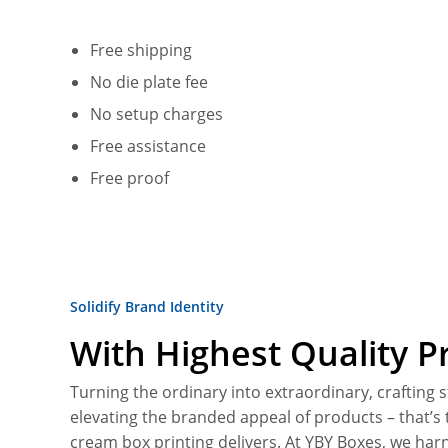
Free shipping
No die plate fee
No setup charges
Free assistance
Free proof
Solidify Brand Identity
With Highest Quality Pr
Turning the ordinary into extraordinary, crafting 
elevating the branded appeal of products – that’
cream box printing delivers. At YBY Boxes, we harn