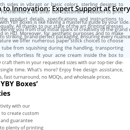
 sides in vibrant or basic colors, sterling designs to
to Innovation: Expert Support at Every
 Furthermore, we offer our customers freedom to print
 the product details, specifications and instructions to
th YBY Boxes is like having a masterful guide by your side
ally. All thanks to our state of the art printing presses
ring you from that initial spark of creativity to the grand 
nd in HD. Moreover, for aesthetic purposes and to make
into striking, brand-perfect packaging, ensuring every nuanc
nature we offer numerous paper stock choices to choose
he tube from squishing during the handling, transporting
s to effortless fit your acne cream inside the box to
 craft them in your requested sizes with our top-tier die-
single time. What’s more? Enjoy free design assistance,
s, fast turnaround, no MOQs, and wholesale prices.
 YBY Boxes’
ties
ivity with our
 to create custom
y and guarantee
to plenty of printing