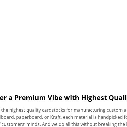
er a Premium Vibe with Highest Quali
ly the highest quality cardstocks for manufacturing custom
dboard, paperboard, or Kraft, each material is handpicked f
 customers’ minds. And we do all this without breaking the 