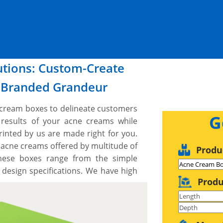
lutions: Custom-Create
r Branded Grandeur
e cream boxes to delineate customers
G
 results of your acne creams while
rinted by us are made right for you.
 acne creams offered by multitude of
Produ
These boxes range from the simple
 design specifications. We have high
Produ
es and techniques to custom cut acne
 We can print on all the sides with
with you to design your perfect box,
de a free setup and no minimum order