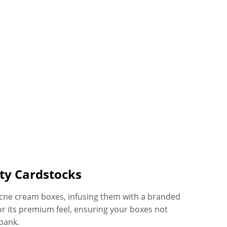
ty Cardstocks
 acne cream boxes, infusing them with a branded
or its premium feel, ensuring your boxes not
bank.