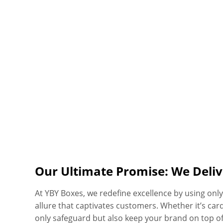
Our Ultimate Promise: We Deliv
At YBY Boxes, we redefine excellence by using on
allure that captivates customers. Whether it’s car
only safeguard but also keep your brand on top of