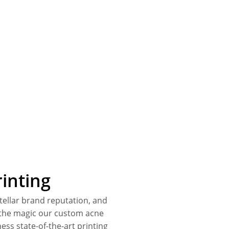
inting
stellar brand reputation, and
s the magic our custom acne
ess state-of-the-art printing