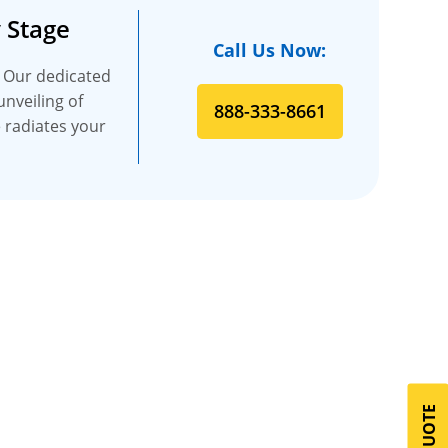
 Stage
Call Us Now:
. Our dedicated
unveiling of
888-333-8661
e radiates your