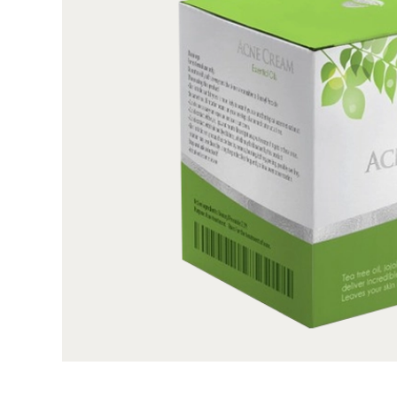
quantity. Order what you need, when you need it
quality, SBS paperboard with an ultra-smooth su
looking and feel fantastic and recyclable as well.