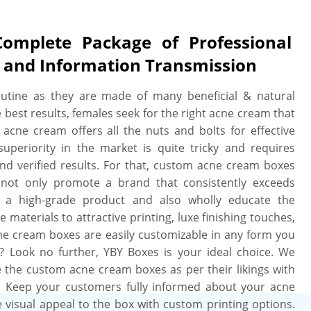
mplete Package of Professional
, and Information Transmission
outine as they are made of many beneficial & natural
he best results, females seek for the right acne cream that
 acne cream offers all the nuts and bolts for effective
uperiority in the market is quite tricky and requires
nd verified results. For that, custom acne cream boxes
 not only promote a brand that consistently exceeds
f a high-grade product and also wholly educate the
aterials to attractive printing, luxe finishing touches,
cne cream boxes are easily customizable in any form you
? Look no further, YBY Boxes is your ideal choice. We
ze the custom acne cream boxes as per their likings with
. Keep your customers fully informed about your acne
 visual appeal to the box with custom printing options.