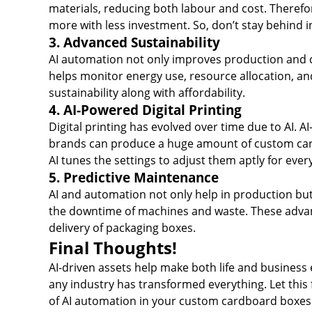
materials, reducing both labour and cost. Therefo
more with less investment. So, don’t stay behind
3. Advanced Sustainability
AI automation not only improves production and co
helps monitor energy use, resource allocation, a
sustainability along with affordability.
4. AI-Powered Digital Printing
Digital printing has evolved over time due to AI. A
brands can produce a huge amount of custom cardb
AI tunes the settings to adjust them aptly for ev
5. Predictive Maintenance
AI and automation not only help in production but
the downtime of machines and waste. These advanc
delivery of packaging boxes.
Final Thoughts!
AI-driven assets help make both life and business e
any industry has transformed everything. Let this 
of AI automation in your custom cardboard boxes