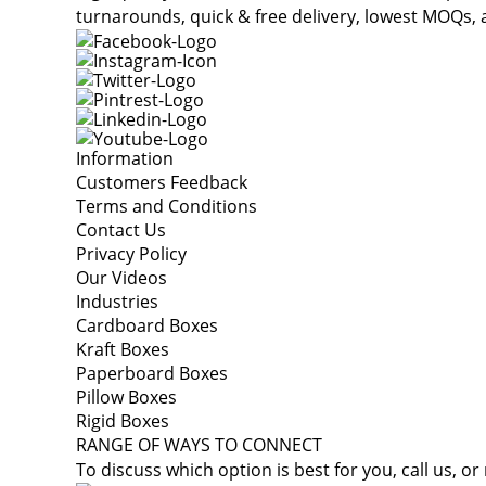
turnarounds, quick & free delivery, lowest MOQs, 
Information
Customers Feedback
Terms and Conditions
Contact Us
Privacy Policy
Our Videos
Industries
Cardboard Boxes
Kraft Boxes
Paperboard Boxes
Pillow Boxes
Rigid Boxes
RANGE OF WAYS TO CONNECT
To discuss which option is best for you, call us, or