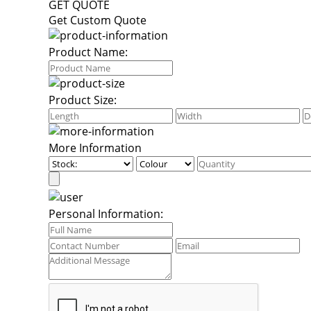
GET QUOTE
Get Custom Quote
Product Name:
Product Size:
More Information
Personal Information: