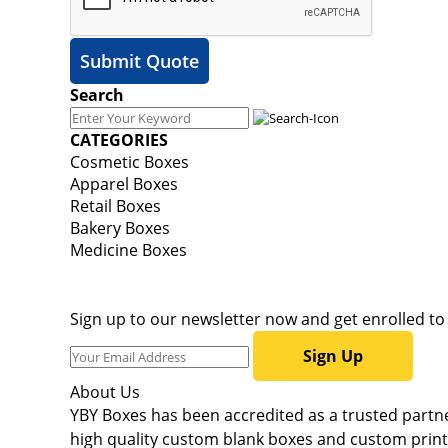
Submit Quote
Search
CATEGORIES
Cosmetic Boxes
Apparel Boxes
Retail Boxes
Bakery Boxes
Medicine Boxes
Sign up to our newsletter now and get enrolled t
Sign Up
About Us
YBY Boxes has been accredited as a trusted partner
high quality custom blank boxes and custom printe