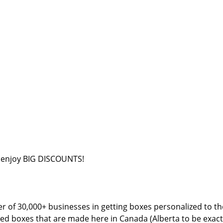
o enjoy BIG DISCOUNTS!
 of 30,000+ businesses in getting boxes personalized to thei
d boxes that are made here in Canada (Alberta to be exact)