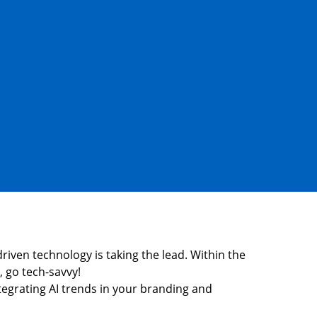
-driven technology is taking the lead. Within the
, go tech-savvy!
ntegrating AI trends in your branding and