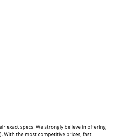
r exact specs. We strongly believe in offering
. With the most competitive prices, fast