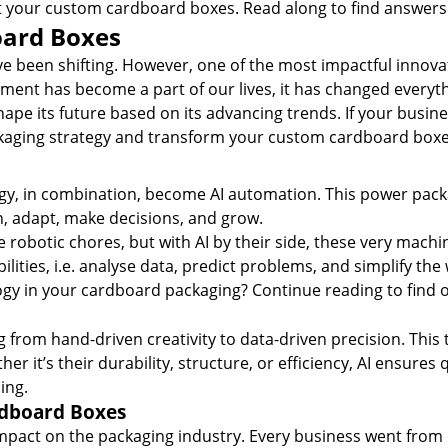
t your
custom cardboard boxes
. Read along to find answers 
oard Boxes
ave been shifting. However, one of the most impactful inno
ancement has become a part of our lives, it has changed everyt
pe its future based on its advancing trends. If your busines
kaging strategy and
transform your custom cardboard box
ology, in combination, become AI automation. This power pac
arn, adapt, make decisions, and grow.
 robotic chores, but with AI by their side, these very mach
lities, i.e. analyse data, predict problems, and simplify the
gy in your
cardboard packaging
? Continue reading to find o
 from hand-driven creativity to data-driven precision. This
r it’s their durability, structure, or efficiency, AI ensures
ing.
rdboard Boxes
mpact on the packaging industry. Every business went from 