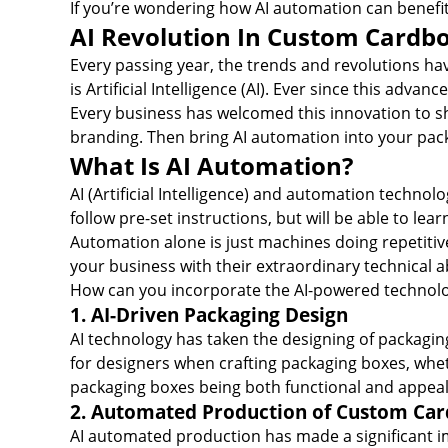
If you’re wondering how AI automation can benefi
AI Revolution In Custom Cardb
Every passing year, the trends and revolutions h
is Artificial Intelligence (AI). Ever since this adv
Every business has welcomed this innovation to sha
branding. Then bring AI automation into your pac
What Is AI Automation?
AI (Artificial Intelligence) and automation techn
follow pre-set instructions, but will be able to le
Automation alone is just machines doing repetitive
your business with their extraordinary technical abi
How can you incorporate the AI-powered technolo
1. AI-Driven Packaging Design
AI technology has taken the designing of packaging
for designers when crafting packaging boxes, whethe
packaging boxes being both functional and appeal
2. Automated Production of Custom Ca
AI automated production has made a significant i