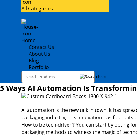
All Categories
Home
Contact Us
About Us
Blog
Portfolio
5 Ways AI Automation Is Transformi
AI automation is the new talk in town. It has spread
packaging industry, this innovation has found its 
How to be tech-driven? You can start by opting for 
packaging methods to witness the magic of techn