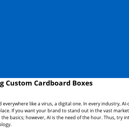
ng Custom Cardboard Boxes
 everywhere like a virus, a digital one. In every industry, AI
place. If you want your brand to stand out in the vast market
the basics; however, AI is the need of the hour. Thus, try i
ology.