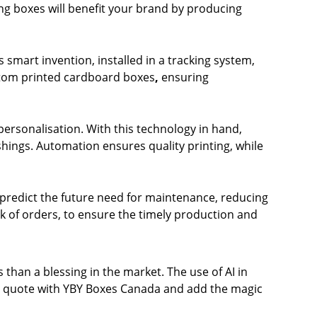
ing boxes will benefit your brand by producing
mart invention, installed in a tracking system,
ustom printed cardboard boxes
,
ensuring
 personalisation. With this technology in hand,
hings. Automation ensures quality printing, while
 predict the future need for maintenance, reducing
 of orders, to ensure the timely production and
 than a blessing in the market. The use of AI in
 quote
with
YBY Boxes Canada
and add the magic