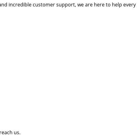
and incredible customer support, we are here to help every 
 reach us.