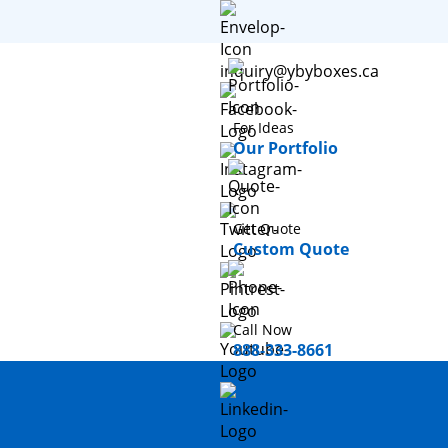
inquiry@ybyboxes.ca
For Ideas
Our Portfolio
Get Quote
Custom Quote
Call Now
888-333-8661