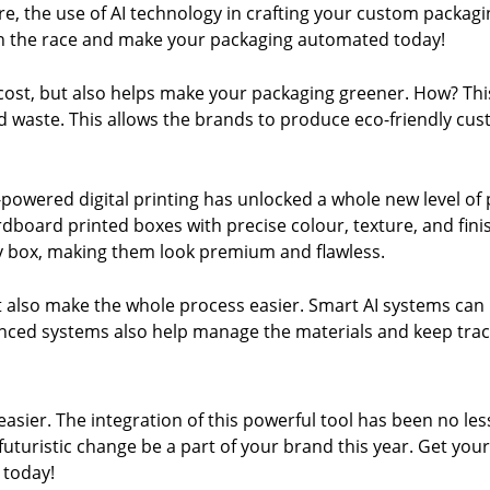
re, the use of AI technology in crafting your custom packag
 in the race and make your packaging automated today!
st, but also helps make your packaging greener. How? This s
nd waste. This allows the brands to produce eco-friendly c
I-powered digital printing has unlocked a whole new level of
oard printed boxes with precise colour, texture, and finis
ery box, making them look premium and flawless.
 also make the whole process easier. Smart AI systems can
ed systems also help manage the materials and keep track
asier. The integration of this powerful tool has been no less
futuristic change be a part of your brand this year.
Get your
 today!