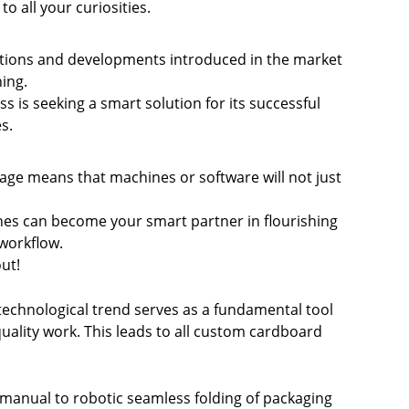
to all your curiosities.
vations and developments introduced in the market
hing.
s is seeking a smart solution for its successful
es
.
kage means that machines or software will not just
ines can become your smart partner in flourishing
 workflow.
ut!
 technological trend serves as a fundamental tool
 quality work. This leads to all custom cardboard
manual to robotic seamless folding of packaging