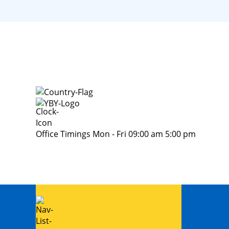
Office Timings Mon - Fri 09:00 am 5:00 pm