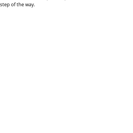
step of the way.