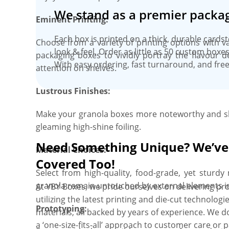
We stand as a premier packag
Eminent Printing:
Each box is printed on a thick, durable cards
Choose from a variety of printing options with 
look & feel. Order as little as 50 custom box
packaging boxes to vividly portray the flavour 
With easy ordering, fast turnaround, and free
attention on shelves.
Lustrous Finishes:
Make your granola boxes more noteworthy and sh
gleaming high-shine foiling.
Need Something Unique? We’ve
Material Choices:
Covered Too!
Select from high-quality, food-grade, yet sturd
granola remain untouched by external elements i
At YBY Boxes, we pride ourselves on delivering pro
utilizing the latest printing and die-cut technolo
Prototyping:
materials, all backed by years of experience. We do
a ‘one-size-fits-all’ approach to customer care or 