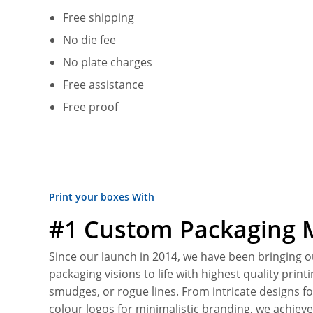
Free shipping
No die fee
No plate charges
Free assistance
Free proof
Print your boxes With
#1 Custom Packaging 
Since our launch in 2014, we have been bringing 
packaging visions to life with highest quality print
smudges, or rogue lines. From intricate designs fo
colour logos for minimalistic branding, we achieve 