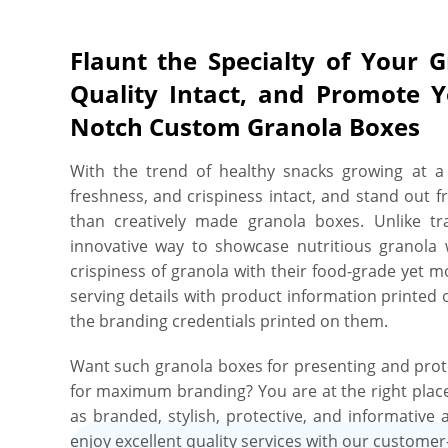
Flaunt the Specialty of Your 
Quality Intact, and Promote 
Notch Custom Granola Boxes
With the trend of healthy snacks growing at a 
freshness, and crispiness intact, and stand out f
than creatively made granola boxes. Unlike t
innovative way to showcase nutritious granola wi
crispiness of granola with their food-grade yet m
serving details with product information printed 
the branding credentials printed on them.
Want such granola boxes for presenting and prot
for maximum branding? You are at the right place
as branded, stylish, protective, and informative
enjoy excellent quality services with our customer