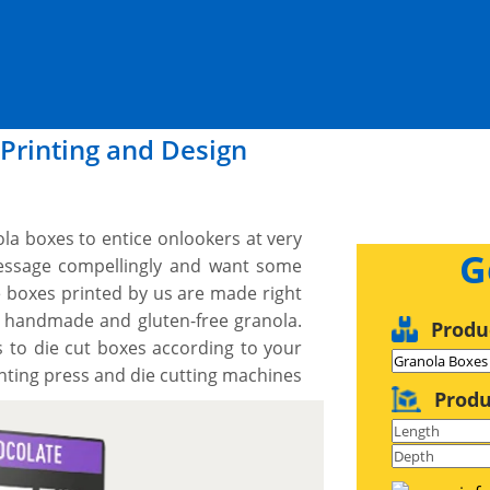
Printing and Design
ola boxes to entice onlookers at very
G
message compellingly and want some
boxes printed by us are made right
f handmade and gluten-free granola.
Produ
 to die cut boxes according to your
nting press and die cutting machines
Produ
 your exact dimensions, shape and
er design you would like and we work
t a proof before we print. We provide
er what you need, when you need it.