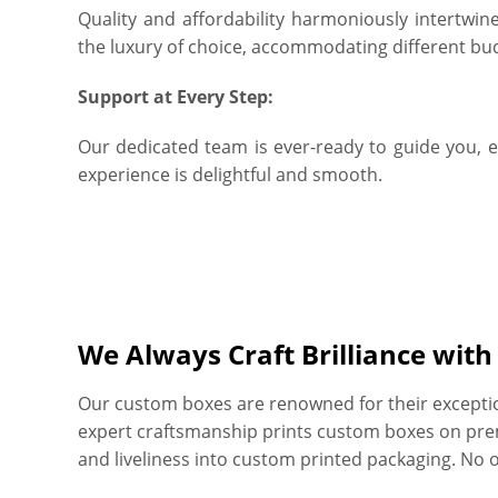
Quality and affordability harmoniously intertwin
the luxury of choice, accommodating different bu
Support at Every Step:
Our dedicated team is ever-ready to guide you, 
experience is delightful and smooth.
We Always Craft Brilliance wit
Our custom boxes are renowned for their exceptiona
expert craftsmanship prints custom boxes on prem
and liveliness into custom printed packaging. No 