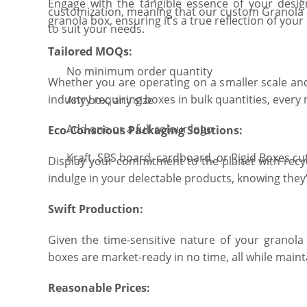
Engage with the tangible essence of your design
customization, meaning that our custom Granola
granola box, ensuring it’s a true reflection of your 
to suit your needs.
Tailored MOQs:
No minimum order quantity
Whether you are operating on a smaller scale and
industry requiring boxes in bulk quantities, every 
Any box, any size
Add one or a full colour logo
Eco-Conscious Packaging Solutions:
Kraft, SBS board, cardboard, or Rigid Boxes cu
Display your commitment to the planet with recy
indulge in your delectable products, knowing they
Swift Production:
Given the time-sensitive nature of your granola 
boxes are market-ready in no time, all while mainta
Reasonable Prices: