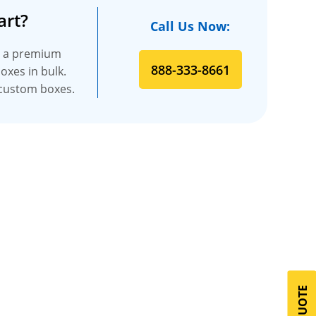
art?
Call Us Now:
es a premium
888-333-8661
oxes in bulk.
t custom boxes.