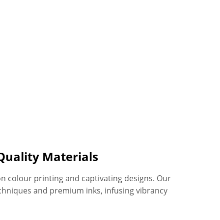
Quality Materials
on colour printing and captivating designs. Our
chniques and premium inks, infusing vibrancy