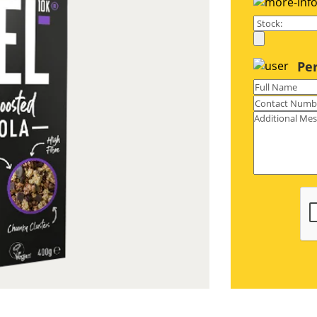
S paperboard with an ultra-smooth
ecyclable as well.
Pe