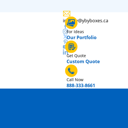
inquiry@ybyboxes.ca
For Ideas
Our Portfolio
Get Quote
Custom Quote
Call Now
888-333-8661