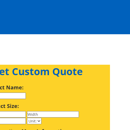
et Custom Quote
ct Name:
ct Size: