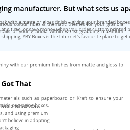
ing manufacturer. But what sets us ap
tock with a matte or gloss finish – giving your branded box
various colour hues & thematic themes for your granola
es at a time, or save money when you order custom printed b
details of your granola within whilst grabbing maximum
 shipping, YBY Boxes is the Internet’s favourite place to ge
iny with our premium finishes from matte and gloss to
 Got That
y materials such as paperboard or Kraft to ensure your
nside packaging boxes.
fessional services,
gies, and using premium
n’t believe in adopting
packaging