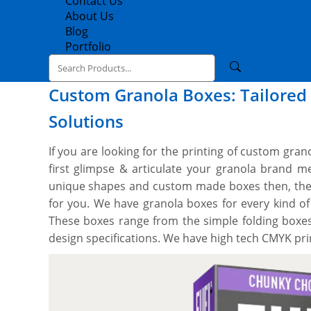
Contact Us
About Us
Blog
Portfolio
Custom Granola Boxes: Tailored 
Solutions
If you are looking for the printing of custom gran
first glimpse & articulate your granola brand 
unique shapes and custom made boxes then, the 
for you. We have granola boxes for every kind o
These boxes range from the simple folding boxes
design specifications. We have high tech CMYK pri
and techniques to custom cut granola boxes to
style. We can print on all the sides with whatev
with you to design your perfect box, and you’ll ge
a free setup and no minimum order quantity. Ord