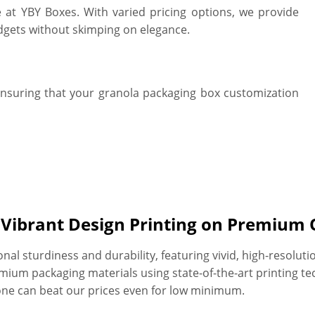
e at YBY Boxes. With varied pricing options, we provide
dgets without skimping on elegance.
ensuring that your granola packaging box customization
h Vibrant Design Printing on Premium 
l sturdiness and durability, featuring vivid, high-resoluti
ium packaging materials using state-of-the-art printing te
one can beat our prices even for low minimum.