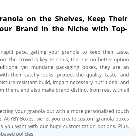
Granola on the Shelves, Keep Their
Your Brand in the Niche with Top-
rapid pace, getting your granola to keep their taste,
rom the crowd is key. For this, there is no better option
raditional yet mundane packaging boxes, they are an
th their catchy looks, protect the quality, taste, and
oisture-resistant build, impart necessary nutritional and
on them, and also make brand distinct from rest with all
ecting your granola but with a more personalized touch
. At YBY Boxes, we let you create custom granola boxes
 as you want with our huge customization options. Plus,
-based policies.