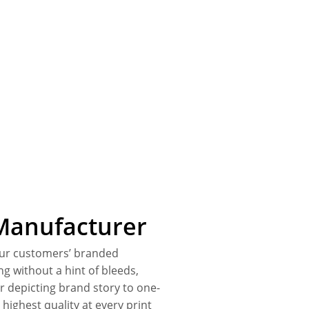
Manufacturer
our customers’ branded
ing without a hint of bleeds,
r depicting brand story to one-
highest quality at every print