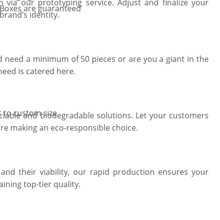
 via our prototyping service. Adjust and finalize your
 Boxes are guaranteed
brand’s identity.
 need a minimum of 50 pieces or are you a giant in the
need is catered here.
t to custom size
clable and biodegradable solutions. Let your customers
’re making an eco-responsible choice.
and their viability, our rapid production ensures your
ining top-tier quality.