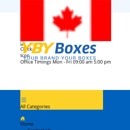
Office Timings Mon - Fri 09:00 am 5:00 pm
All Categories
Home