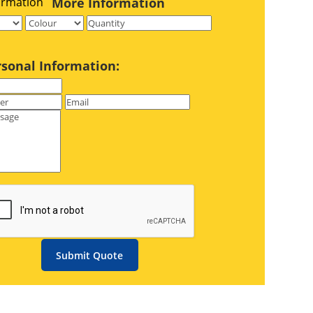
More Information
rsonal Information:
Submit Quote