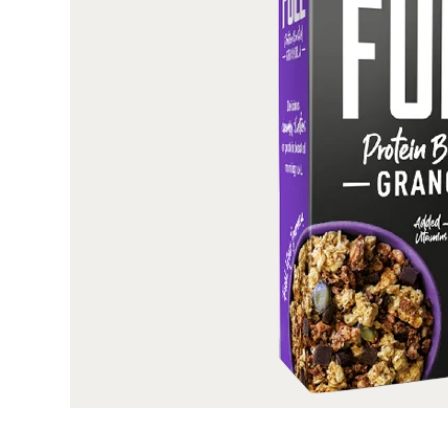
All our boxes are printed on high quality, SB
surface, these boxes are perfect, remarkable, and r